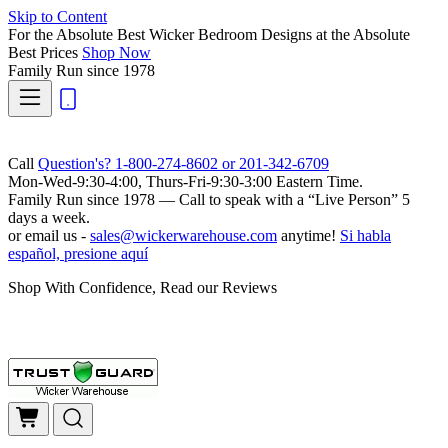
Skip to Content
For the Absolute Best Wicker Bedroom Designs at the Absolute
Best Prices
Shop Now
Family Run
since 1978
Call
Question's? 1-800-274-8602 or 201-342-6709
Mon-Wed-9:30-4:00, Thurs-Fri-9:30-3:00 Eastern Time.
Family Run
since 1978 — Call to speak with a
“Live Person”
5
days a week.
or email us -
sales@wickerwarehouse.com
anytime!
Si habla
español, presione aquí
Shop With Confidence, Read our Reviews