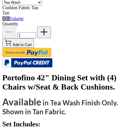
Cushion Fabric
Tan
Tan
Enlarge
Quantity
Add to Cart
Portofino 42" Dining Set with (4)
Chairs w/Seat & Back Cushions.
Available
in Tea Wash Finish Only.
Shown in Tan Fabric.
Set Includes: