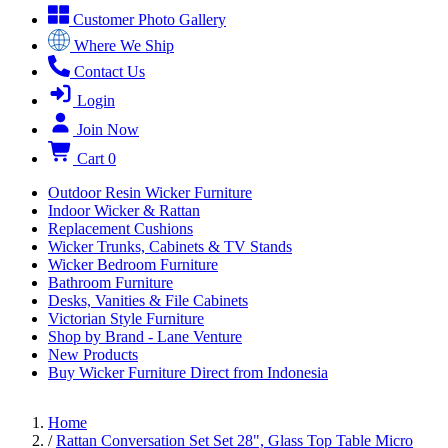
Customer Photo Gallery
Where We Ship
Contact Us
Login
Join Now
Cart
0
Outdoor Resin Wicker Furniture
Indoor Wicker & Rattan
Replacement Cushions
Wicker Trunks, Cabinets & TV Stands
Wicker Bedroom Furniture
Bathroom Furniture
Desks, Vanities & File Cabinets
Victorian Style Furniture
Shop by Brand - Lane Venture
New Products
Buy Wicker Furniture Direct from Indonesia
Home
/
Rattan Conversation Set Set 28", Glass Top Table Micro