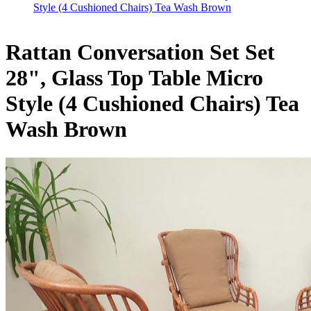
Style (4 Cushioned Chairs) Tea Wash Brown
Rattan Conversation Set Set
28", Glass Top Table Micro
Style (4 Cushioned Chairs) Tea
Wash Brown