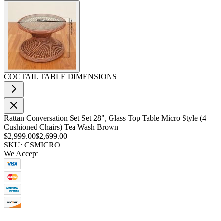
COCTAIL TABLE DIMENSIONS
Rattan Conversation Set Set 28", Glass Top Table Micro Style (4
Cushioned Chairs) Tea Wash Brown
$2,999.00
$2,699.00
SKU: CSMICRO
We Accept