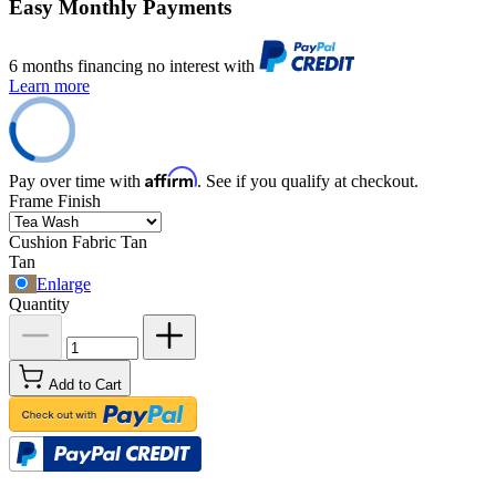
Easy Monthly Payments
6 months financing no interest with
Learn more
Affirm
Pay over time with
. See if you qualify at checkout.
Frame Finish
Cushion Fabric
Tan
Tan
Enlarge
Quantity
Add to Cart