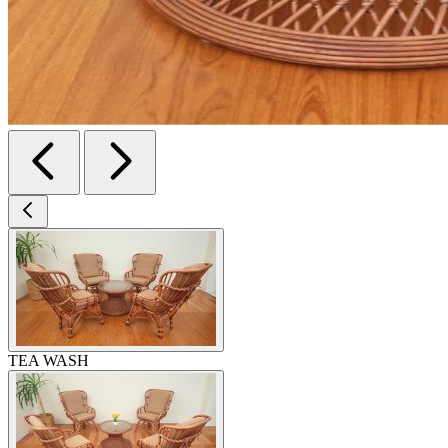
TEA WASH