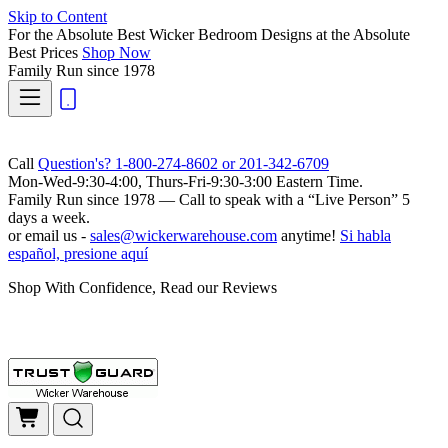
Skip to Content
For the Absolute Best Wicker Bedroom Designs at the Absolute
Best Prices
Shop Now
Family Run
since 1978
Call
Question's? 1-800-274-8602 or 201-342-6709
Mon-Wed-9:30-4:00, Thurs-Fri-9:30-3:00 Eastern Time.
Family Run
since 1978 — Call to speak with a
“Live Person”
5
days a week.
or email us -
sales@wickerwarehouse.com
anytime!
Si habla
español, presione aquí
Shop With Confidence, Read our Reviews