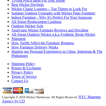
5 Front Porch Ideas For Your Home
Best Wicker Daybeds
Wicker Chaise Lounges – Top Things to Look For
Summer Outdoor Upgrades with Wicker Patio Furniture
Indoor Furniture - Why It's Perfect For Your Sunroom
All About Replacement Cushions
Outdoor Wicker Sofa
Analyzing Wicker Furniture Reviews and Deciding
All About Outdoor Wicker a.k.a Synthetic Resin Wicker
Shipment
How Tariffs Affect the Furniture Business
How Furniture Delivery Works
Sharing our Personal Experiences in China, Indonesia & The
Philippines
Shipping Policy
Return & Exchange
Privacy Policy
Terms of Service
Contact Us
NYC Magento
Copyright © 2026 Wicker Warehouse. All Rights Reserved.
Agency by CD