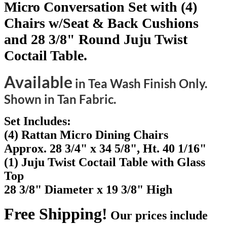
Micro Conversation Set with (4)
Chairs w/Seat & Back Cushions
and 28 3/8" Round Juju Twist
Coctail Table.
Available
in Tea Wash Finish Only.
Shown in Tan Fabric.
Set Includes:
(4) Rattan Micro Dining Chairs
Approx. 28 3/4" x 34 5/8", Ht. 40 1/16"
(1) Juju Twist Coctail Table with Glass
Top
28 3/8" Diameter x 19 3/8" High
Free Shipping!
Our prices include