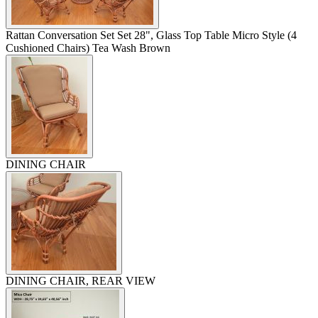
Rattan Conversation Set Set 28", Glass Top Table Micro Style (4
Cushioned Chairs) Tea Wash Brown
DINING CHAIR
DINING CHAIR, REAR VIEW