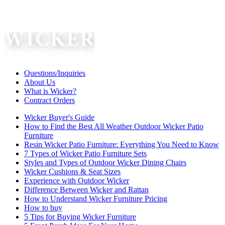
Questions/Inquiries
About Us
What is Wicker?
Contract Orders
Wicker Buyer's Guide
How to Find the Best All Weather Outdoor Wicker Patio
Furniture
Resin Wicker Patio Furniture: Everything You Need to Know
7 Types of Wicker Patio Furniture Sets
Styles and Types of Outdoor Wicker Dining Chairs
Wicker Cushions & Seat Sizes
Experience with Outdoor Wicker
Difference Between Wicker and Rattan
How to Understand Wicker Furniture Pricing
How to buy
5 Tips for Buying Wicker Furniture