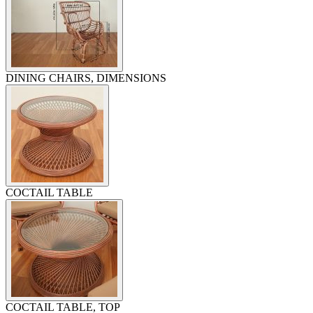
DINING CHAIRS, DIMENSIONS
COCTAIL TABLE
COCTAIL TABLE, TOP