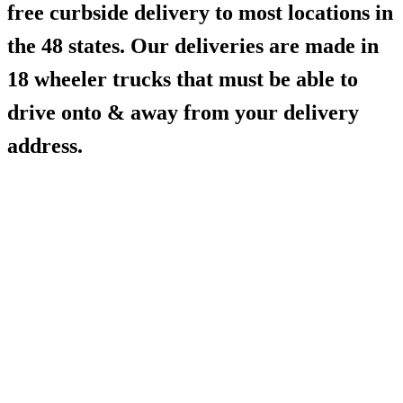
free curbside delivery to most locations in
the 48 states. Our deliveries are made in
18 wheeler trucks that must be able to
drive onto & away from your delivery
address.