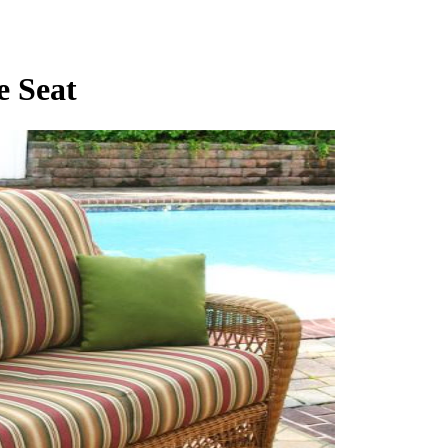
e Seat