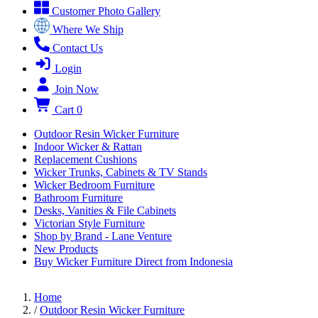
Customer Photo Gallery
Where We Ship
Contact Us
Login
Join Now
Cart
0
Outdoor Resin Wicker Furniture
Indoor Wicker & Rattan
Replacement Cushions
Wicker Trunks, Cabinets & TV Stands
Wicker Bedroom Furniture
Bathroom Furniture
Desks, Vanities & File Cabinets
Victorian Style Furniture
Shop by Brand - Lane Venture
New Products
Buy Wicker Furniture Direct from Indonesia
Home
/
Outdoor Resin Wicker Furniture