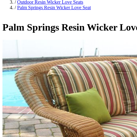
/
Outdoor Resin Wicker Love Seats
/
Palm Springs Resin Wicker Love Seat
Palm Springs Resin Wicker Lov