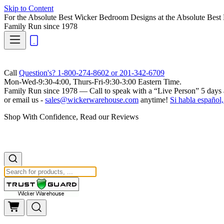
Skip to Content
For the Absolute Best Wicker Bedroom Designs at the Absolute Best 
Family Run
since 1978
Call
Question's? 1-800-274-8602 or 201-342-6709
Mon-Wed-9:30-4:00, Thurs-Fri-9:30-3:00 Eastern Time.
Family Run
since 1978 — Call to speak with a
“Live Person”
5 days 
or email us -
sales@wickerwarehouse.com
anytime!
Si habla español,
Shop With Confidence, Read our Reviews