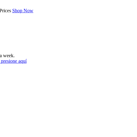
Prices
Shop Now
a week.
 presione aquí