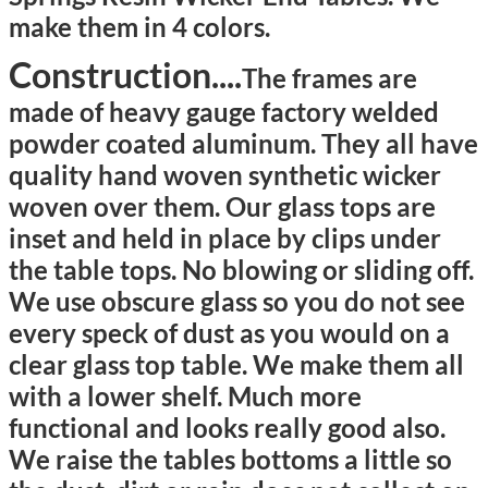
make them in 4 colors.
Construction....
T
he frames are
made of heavy gauge factory welded
powder coated aluminum. They all have
quality hand woven synthetic wicker
woven over them. Our glass tops are
inset and held in place by clips under
the table tops. No blowing or sliding off.
We use obscure glass so you do not see
every speck of dust as you would on a
clear glass top table. We make them all
with a lower shelf. Much more
functional and looks really good also.
We raise the tables bottoms a little so