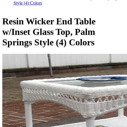
Style (4) Colors
Resin Wicker End Table
w/Inset Glass Top, Palm
Springs Style (4) Colors