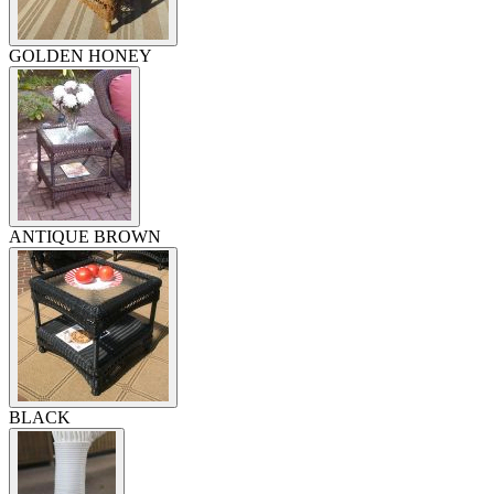
GOLDEN HONEY
ANTIQUE BROWN
BLACK