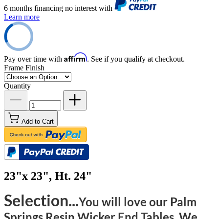
6 months financing no interest with
Learn more
Affirm
Pay over time with
. See if you qualify at checkout.
Frame Finish
Quantity
Add to Cart
23"x 23", Ht. 24"
Selection...
You will love our Palm
Springs Resin Wicker End Tables. We