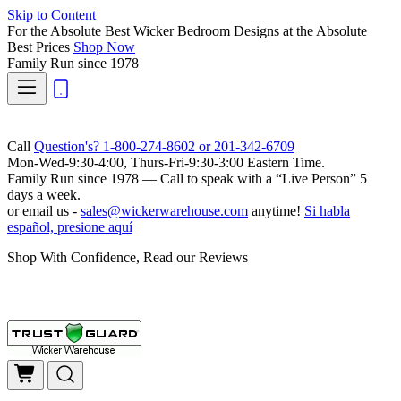
Skip to Content
For the Absolute Best Wicker Bedroom Designs at the Absolute
Best Prices
Shop Now
Family Run
since 1978
Call
Question's? 1-800-274-8602 or 201-342-6709
Mon-Wed-9:30-4:00, Thurs-Fri-9:30-3:00 Eastern Time.
Family Run
since 1978 — Call to speak with a
“Live Person”
5
days a week.
or email us -
sales@wickerwarehouse.com
anytime!
Si habla
español, presione aquí
Shop With Confidence, Read our Reviews