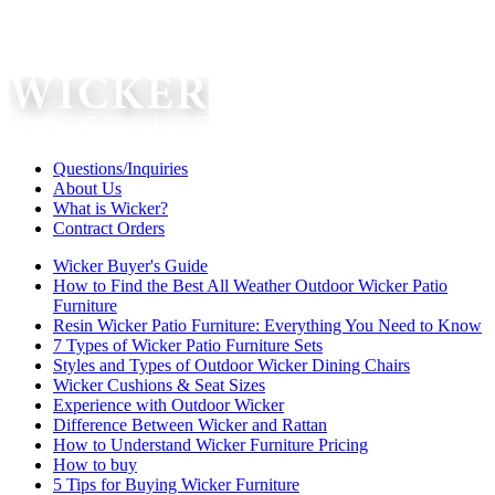
Questions/Inquiries
About Us
What is Wicker?
Contract Orders
Wicker Buyer's Guide
How to Find the Best All Weather Outdoor Wicker Patio
Furniture
Resin Wicker Patio Furniture: Everything You Need to Know
7 Types of Wicker Patio Furniture Sets
Styles and Types of Outdoor Wicker Dining Chairs
Wicker Cushions & Seat Sizes
Experience with Outdoor Wicker
Difference Between Wicker and Rattan
How to Understand Wicker Furniture Pricing
How to buy
5 Tips for Buying Wicker Furniture