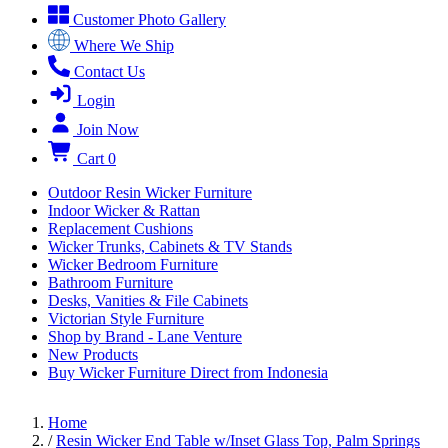
Customer Photo Gallery
Where We Ship
Contact Us
Login
Join Now
Cart
0
Outdoor Resin Wicker Furniture
Indoor Wicker & Rattan
Replacement Cushions
Wicker Trunks, Cabinets & TV Stands
Wicker Bedroom Furniture
Bathroom Furniture
Desks, Vanities & File Cabinets
Victorian Style Furniture
Shop by Brand - Lane Venture
New Products
Buy Wicker Furniture Direct from Indonesia
Home
/
Resin Wicker End Table w/Inset Glass Top, Palm Springs