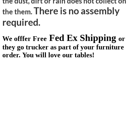
the dust, dirt or rain does not collect on
There is no assembly
the them.
required.
Fed Ex Shipping
We offfer Free
or
they go trucker as part of your furniture
order. You will love our tables!