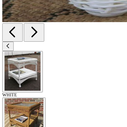
WHITE