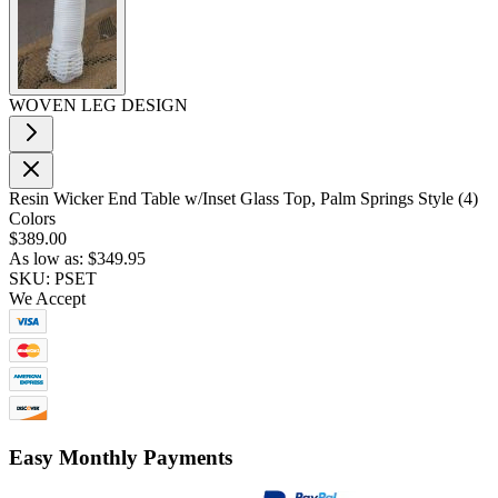
WOVEN LEG DESIGN
Resin Wicker End Table w/Inset Glass Top, Palm Springs Style (4)
Colors
$389.00
As low as:
$349.95
SKU: PSET
We Accept
Easy Monthly Payments