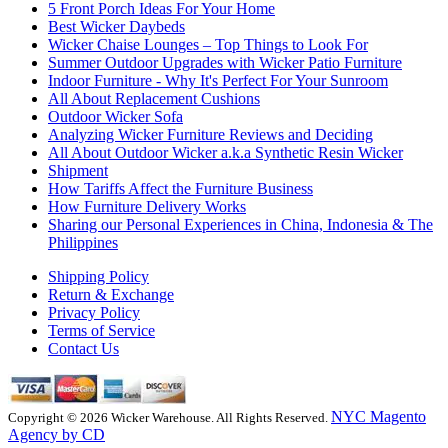
5 Front Porch Ideas For Your Home
Best Wicker Daybeds
Wicker Chaise Lounges – Top Things to Look For
Summer Outdoor Upgrades with Wicker Patio Furniture
Indoor Furniture - Why It's Perfect For Your Sunroom
All About Replacement Cushions
Outdoor Wicker Sofa
Analyzing Wicker Furniture Reviews and Deciding
All About Outdoor Wicker a.k.a Synthetic Resin Wicker
Shipment
How Tariffs Affect the Furniture Business
How Furniture Delivery Works
Sharing our Personal Experiences in China, Indonesia & The
Philippines
Shipping Policy
Return & Exchange
Privacy Policy
Terms of Service
Contact Us
NYC Magento
Copyright © 2026 Wicker Warehouse. All Rights Reserved.
Agency by CD