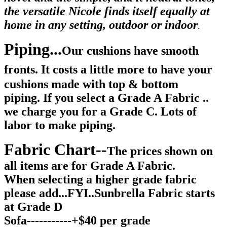
the versatile Nicole finds itself equally at
home in any setting, outdoor or indoor
.
Piping...
Our cushions have smooth
fronts.
It costs a little more to have your
cushions made with top & bottom
piping. If you select a Grade A Fabric ..
we charge you for a Grade C. Lots of
labor to make piping.
Fabric Chart--
The prices shown on
all items are for Grade A Fabric.
When selecting a higher grade fabric
please add...FYI..Sunbrella Fabric starts
at Grade D
Sofa-----------+$40 per grade