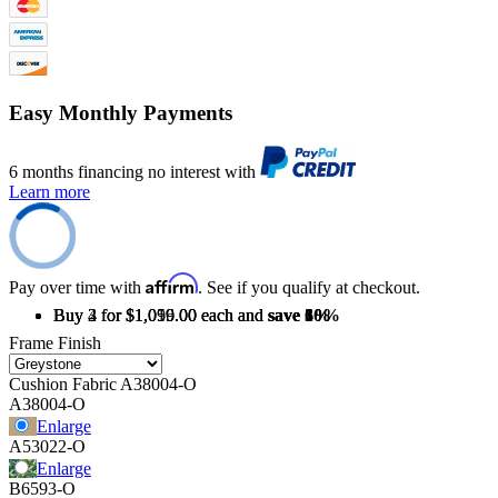
Easy Monthly Payments
6 months financing no interest with
Learn more
Affirm
Pay over time with
. See if you qualify at checkout.
Buy 2 for $1,099.00 each and
Buy 3 for $1,059.00 each and
Buy 4 for $1,016.00 each and
save
save
save
3%
6%
10%
Frame Finish
Cushion Fabric
A38004-O
A38004-O
Enlarge
A53022-O
Enlarge
B6593-O