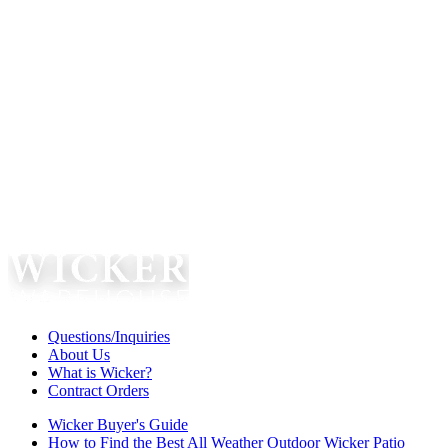
Questions/Inquiries
About Us
What is Wicker?
Contract Orders
Wicker Buyer's Guide
How to Find the Best All Weather Outdoor Wicker Patio