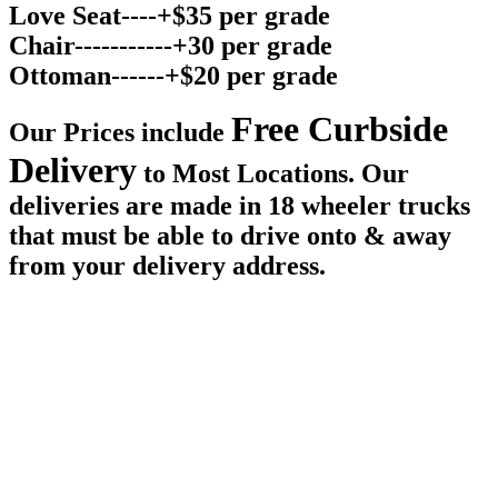
Love Seat----+$35 per grade
Chair-----------+30 per grade
Ottoman------+$20 per grade
Free Curbside
Our Prices include
Delivery
to Most Locations. Our
deliveries are made in 18 wheeler trucks
that must be able to drive onto & away
from your delivery address.