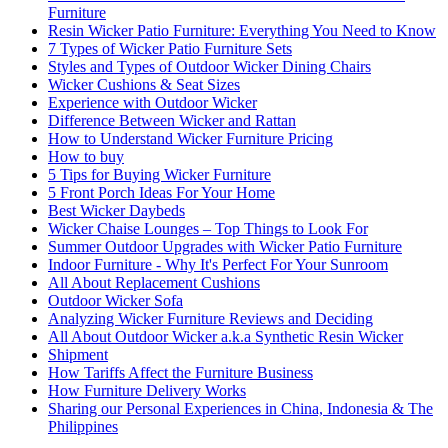
Furniture
Resin Wicker Patio Furniture: Everything You Need to Know
7 Types of Wicker Patio Furniture Sets
Styles and Types of Outdoor Wicker Dining Chairs
Wicker Cushions & Seat Sizes
Experience with Outdoor Wicker
Difference Between Wicker and Rattan
How to Understand Wicker Furniture Pricing
How to buy
5 Tips for Buying Wicker Furniture
5 Front Porch Ideas For Your Home
Best Wicker Daybeds
Wicker Chaise Lounges – Top Things to Look For
Summer Outdoor Upgrades with Wicker Patio Furniture
Indoor Furniture - Why It's Perfect For Your Sunroom
All About Replacement Cushions
Outdoor Wicker Sofa
Analyzing Wicker Furniture Reviews and Deciding
All About Outdoor Wicker a.k.a Synthetic Resin Wicker
Shipment
How Tariffs Affect the Furniture Business
How Furniture Delivery Works
Sharing our Personal Experiences in China, Indonesia & The
Philippines