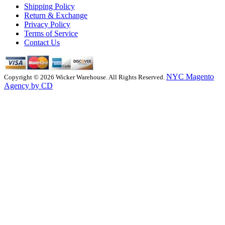
Shipping Policy
Return & Exchange
Privacy Policy
Terms of Service
Contact Us
NYC Magento
Copyright © 2026 Wicker Warehouse. All Rights Reserved.
Agency by CD