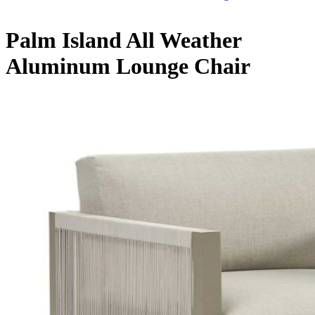
Palm Island All Weather
Aluminum Lounge Chair