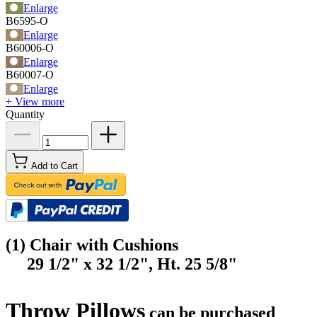
Enlarge
B6595-O
Enlarge
B60006-O
Enlarge
B60007-O
Enlarge
+ View more
Quantity
Add to Cart
(1) Chair with Cushions
29 1/2" x 32 1/2", Ht. 25 5/8"
Throw Pillows
can be purchased