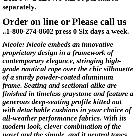
separately.
Order on line or Please call us
..1-800-274-8602 press 0 Six days a week.
Nicole:
Nicole embeds an innovative
proprietary design in a framework of
contemporary elegance, stringing high-
grade nautical rope over the chic silhouette
of a sturdy powder-coated aluminum
frame. Seating and sectional alike are
finished in timeless graystone and feature a
generous deep-seating profile kitted out
with detachable cushions in your choice of
all-weather performance fabrics. With its
modern look, clever combination of the
novel and the simple, and it neutral tones,