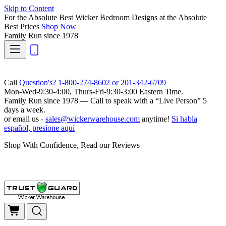
Skip to Content
For the Absolute Best Wicker Bedroom Designs at the Absolute
Best Prices
Shop Now
Family Run
since 1978
Call
Question's? 1-800-274-8602 or 201-342-6709
Mon-Wed-9:30-4:00, Thurs-Fri-9:30-3:00 Eastern Time.
Family Run
since 1978 — Call to speak with a
“Live Person”
5
days a week.
or email us -
sales@wickerwarehouse.com
anytime!
Si habla
español, presione aquí
Shop With Confidence, Read our Reviews