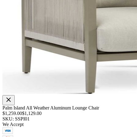
Palm Island All Weather Aluminum Lounge Chair
$1,259.00
$1,129.00
SKU: SSPI01
We Accept