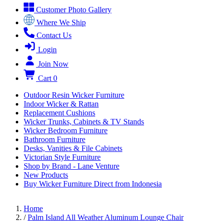
Customer Photo Gallery
Where We Ship
Contact Us
Login
Join Now
Cart
0
Outdoor Resin Wicker Furniture
Indoor Wicker & Rattan
Replacement Cushions
Wicker Trunks, Cabinets & TV Stands
Wicker Bedroom Furniture
Bathroom Furniture
Desks, Vanities & File Cabinets
Victorian Style Furniture
Shop by Brand - Lane Venture
New Products
Buy Wicker Furniture Direct from Indonesia
Home
/
Palm Island All Weather Aluminum Lounge Chair