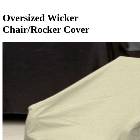
Oversized Wicker
Chair/Rocker Cover