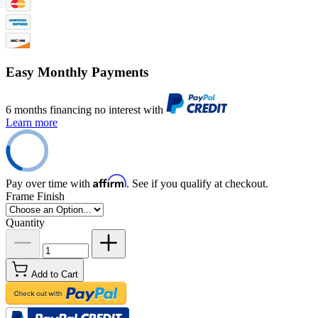
Easy Monthly Payments
6 months financing no interest with
Learn more
Affirm
Pay over time with
. See if you qualify at checkout.
Frame Finish
Quantity
Add to Cart