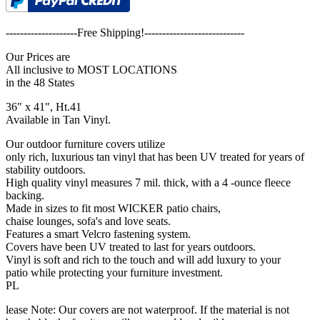
--------------------Free Shipping!----------------------------
Our Prices are
All inclusive to MOST LOCATIONS
in the 48 States
36" x 41", Ht.41
Available in Tan Vinyl.
Our outdoor furniture covers utilize
only rich, luxurious tan vinyl that has been UV treated for years of
stability outdoors.
High quality vinyl measures 7 mil. thick, with a 4 -ounce fleece
backing.
Made in sizes to fit most WICKER patio chairs,
chaise lounges, sofa's and love seats.
Features a smart Velcro fastening system.
Covers have been UV treated to last for years outdoors.
Vinyl is soft and rich to the touch and will add luxury to your
patio while protecting your furniture investment.
PL
lease Note: Our covers are not waterproof. If the material is not