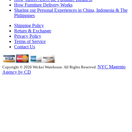
How Furniture Delivery Works
Sharing our Personal Experiences in China, Indonesia & The
Philippines
Shipping Policy
Return & Exchange
Privacy Policy
Terms of Service
Contact Us
NYC Magento
Copyright © 2026 Wicker Warehouse. All Rights Reserved.
Agency by CD