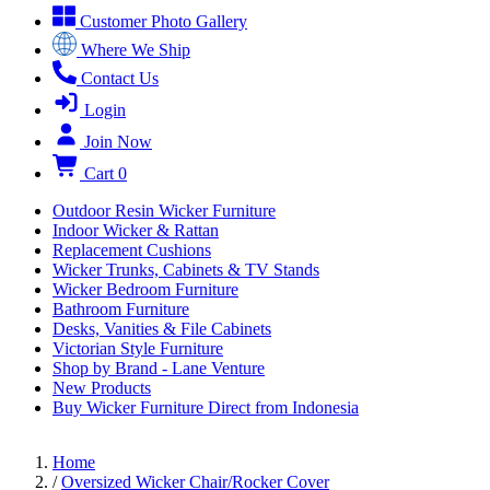
Customer Photo Gallery
Where We Ship
Contact Us
Login
Join Now
Cart
0
Outdoor Resin Wicker Furniture
Indoor Wicker & Rattan
Replacement Cushions
Wicker Trunks, Cabinets & TV Stands
Wicker Bedroom Furniture
Bathroom Furniture
Desks, Vanities & File Cabinets
Victorian Style Furniture
Shop by Brand - Lane Venture
New Products
Buy Wicker Furniture Direct from Indonesia
Home
/
Oversized Wicker Chair/Rocker Cover