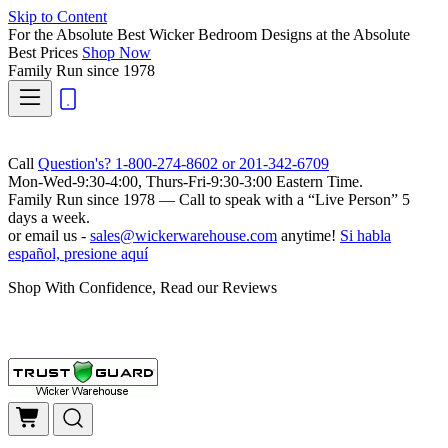
Skip to Content
For the Absolute Best Wicker Bedroom Designs at the Absolute
Best Prices
Shop Now
Family Run
since 1978
Call
Question's? 1-800-274-8602 or 201-342-6709
Mon-Wed-9:30-4:00, Thurs-Fri-9:30-3:00 Eastern Time.
Family Run
since 1978 — Call to speak with a
“Live Person”
5
days a week.
or email us -
sales@wickerwarehouse.com
anytime!
Si habla
español, presione aquí
Shop With Confidence, Read our Reviews