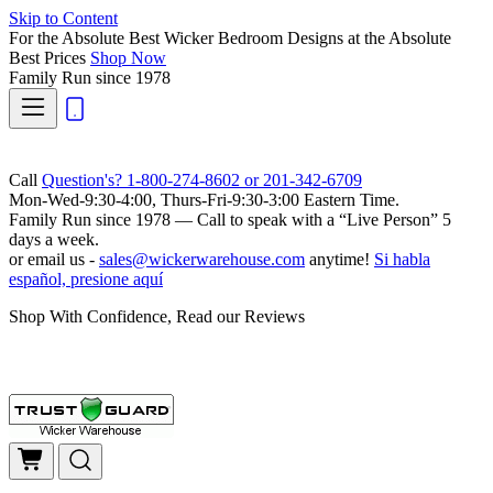
Skip to Content
For the Absolute Best Wicker Bedroom Designs at the Absolute
Best Prices
Shop Now
Family Run
since 1978
Call
Question's? 1-800-274-8602 or 201-342-6709
Mon-Wed-9:30-4:00, Thurs-Fri-9:30-3:00 Eastern Time.
Family Run
since 1978 — Call to speak with a
“Live Person”
5
days a week.
or email us -
sales@wickerwarehouse.com
anytime!
Si habla
español, presione aquí
Shop With Confidence, Read our Reviews