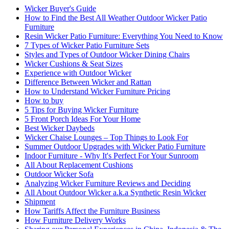
Wicker Buyer's Guide
How to Find the Best All Weather Outdoor Wicker Patio
Furniture
Resin Wicker Patio Furniture: Everything You Need to Know
7 Types of Wicker Patio Furniture Sets
Styles and Types of Outdoor Wicker Dining Chairs
Wicker Cushions & Seat Sizes
Experience with Outdoor Wicker
Difference Between Wicker and Rattan
How to Understand Wicker Furniture Pricing
How to buy
5 Tips for Buying Wicker Furniture
5 Front Porch Ideas For Your Home
Best Wicker Daybeds
Wicker Chaise Lounges – Top Things to Look For
Summer Outdoor Upgrades with Wicker Patio Furniture
Indoor Furniture - Why It's Perfect For Your Sunroom
All About Replacement Cushions
Outdoor Wicker Sofa
Analyzing Wicker Furniture Reviews and Deciding
All About Outdoor Wicker a.k.a Synthetic Resin Wicker
Shipment
How Tariffs Affect the Furniture Business
How Furniture Delivery Works