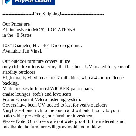
--------------------Free Shipping!----------------------------
Our Prices are
All inclusive to MOST LOCATIONS
in the 48 States
108" Diameter, Ht.= 30" Drop to ground.
Available Tan Vinyl.
Our outdoor furniture covers utilize
only rich, luxurious tan vinyl that has been UV treated for years of
stability outdoors.
High quality vinyl measures 7 mil. thick, with a 4 -ounce fleece
backing.
Made in sizes to fit most WICKER patio chairs,
chaise lounges, sofa's and love seats.
Features a smart Velcro fastening system.
Covers have been UV treated to last for years outdoors.
Vinyl is soft and rich to the touch and will add luxury to your
patio while protecting your furniture investment.
Please Note: Our covers are not waterproof. If the material is not
breathable the furniture will grow mold and mildew.