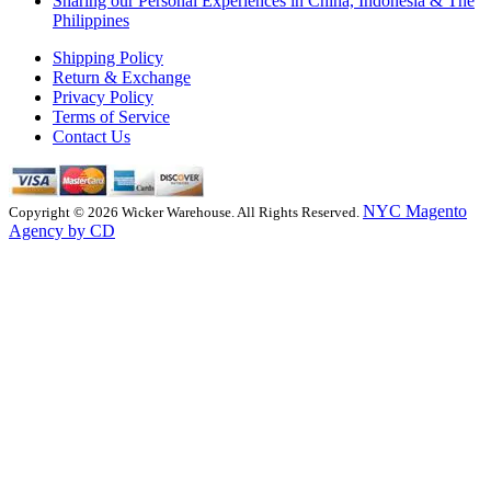
Sharing our Personal Experiences in China, Indonesia & The
Philippines
Shipping Policy
Return & Exchange
Privacy Policy
Terms of Service
Contact Us
NYC Magento
Copyright © 2026 Wicker Warehouse. All Rights Reserved.
Agency by CD