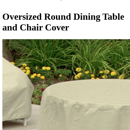
Oversized Round Dining Table
and Chair Cover