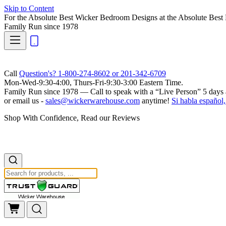
Skip to Content
For the Absolute Best Wicker Bedroom Designs at the Absolute Best 
Family Run
since 1978
Call
Question's? 1-800-274-8602 or 201-342-6709
Mon-Wed-9:30-4:00, Thurs-Fri-9:30-3:00 Eastern Time.
Family Run
since 1978 — Call to speak with a
“Live Person”
5 days 
or email us -
sales@wickerwarehouse.com
anytime!
Si habla español,
Shop With Confidence, Read our Reviews