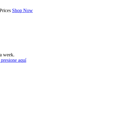
Prices
Shop Now
a week.
 presione aquí