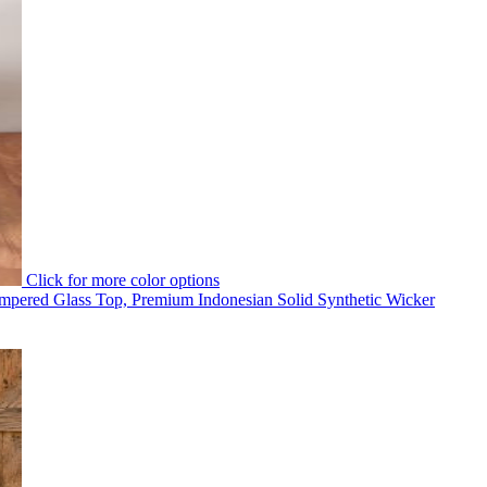
Click for more color options
pered Glass Top, Premium Indonesian Solid Synthetic Wicker