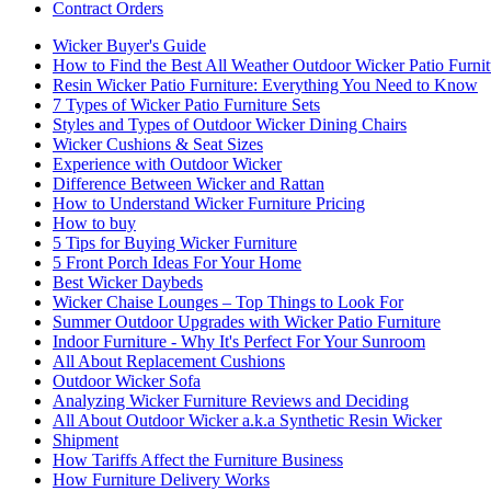
Contract Orders
Wicker Buyer's Guide
How to Find the Best All Weather Outdoor Wicker Patio Furnit
Resin Wicker Patio Furniture: Everything You Need to Know
7 Types of Wicker Patio Furniture Sets
Styles and Types of Outdoor Wicker Dining Chairs
Wicker Cushions & Seat Sizes
Experience with Outdoor Wicker
Difference Between Wicker and Rattan
How to Understand Wicker Furniture Pricing
How to buy
5 Tips for Buying Wicker Furniture
5 Front Porch Ideas For Your Home
Best Wicker Daybeds
Wicker Chaise Lounges – Top Things to Look For
Summer Outdoor Upgrades with Wicker Patio Furniture
Indoor Furniture - Why It's Perfect For Your Sunroom
All About Replacement Cushions
Outdoor Wicker Sofa
Analyzing Wicker Furniture Reviews and Deciding
All About Outdoor Wicker a.k.a Synthetic Resin Wicker
Shipment
How Tariffs Affect the Furniture Business
How Furniture Delivery Works