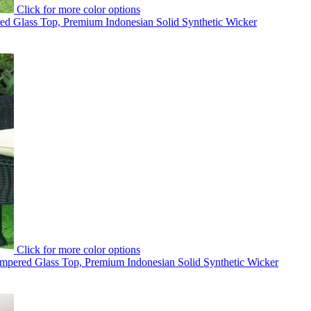
Click for more color options
d Glass Top, Premium Indonesian Solid Synthetic Wicker
Click for more color options
mpered Glass Top, Premium Indonesian Solid Synthetic Wicker