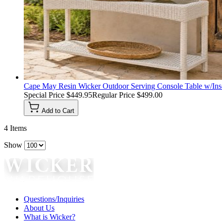
Cape May Resin Wicker Outdoor Serving Console Table w/Inse
Special Price
$449.95
Regular Price
$499.00
Add to Cart
4
Items
Show
Questions/Inquiries
About Us
What is Wicker?