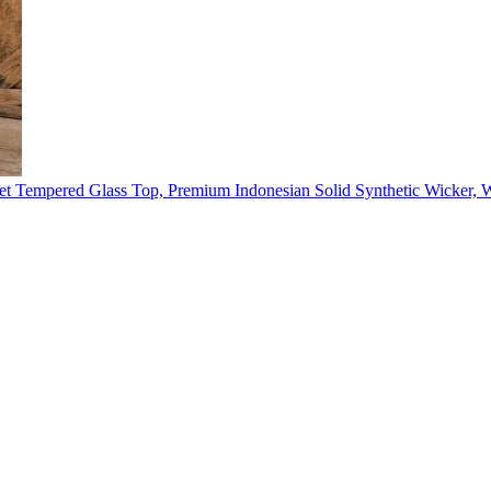
t Tempered Glass Top, Premium Indonesian Solid Synthetic Wicker, 