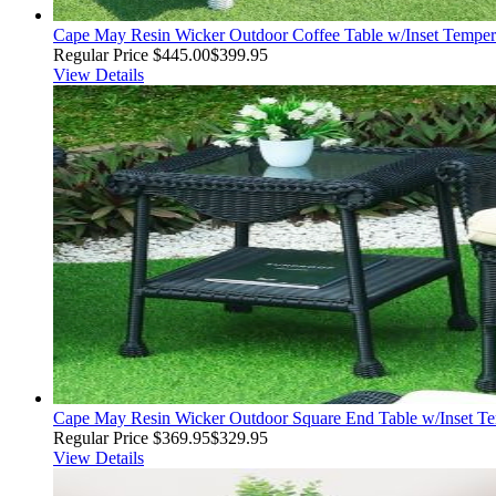
Cape May Resin Wicker Outdoor Coffee Table w/Inset Tempere
Regular Price
$445.00
$399.95
View Details
Cape May Resin Wicker Outdoor Square End Table w/Inset Te
Regular Price
$369.95
$329.95
View Details