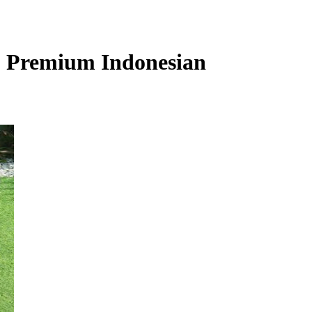
s, Premium Indonesian