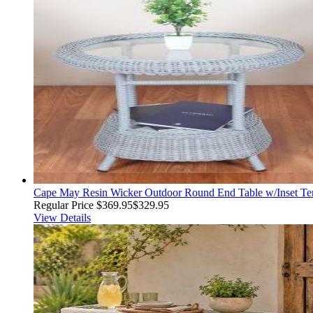
Cape May Resin Wicker Outdoor Round End Table w/Inset Tem
Regular Price
$369.95
$329.95
View Details