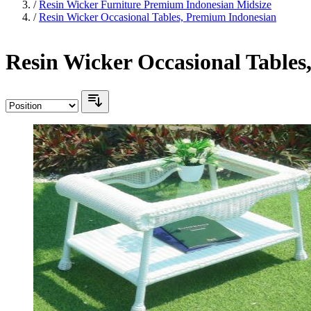
/
Resin Wicker Furniture Premium Indonesian Midsize
/
Resin Wicker Occasional Tables, Premium Indonesian
Resin Wicker Occasional Table