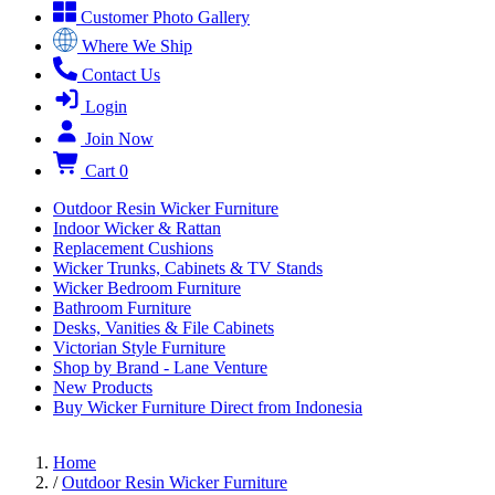
Customer Photo Gallery
Where We Ship
Contact Us
Login
Join Now
Cart
0
Outdoor Resin Wicker Furniture
Indoor Wicker & Rattan
Replacement Cushions
Wicker Trunks, Cabinets & TV Stands
Wicker Bedroom Furniture
Bathroom Furniture
Desks, Vanities & File Cabinets
Victorian Style Furniture
Shop by Brand - Lane Venture
New Products
Buy Wicker Furniture Direct from Indonesia
Home
/
Outdoor Resin Wicker Furniture