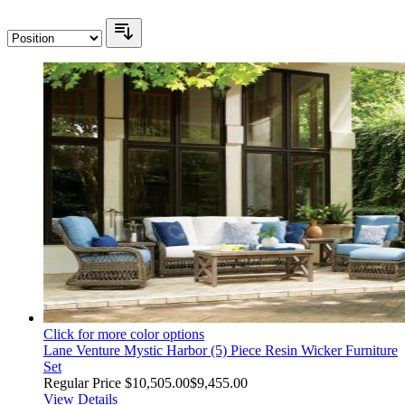
Click for more color options
Lane Venture Mystic Harbor (5) Piece Resin Wicker Furniture
Set
Regular Price
$10,505.00
$9,455.00
View Details