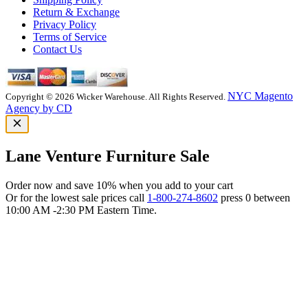
Return & Exchange
Privacy Policy
Terms of Service
Contact Us
NYC Magento
Copyright © 2026 Wicker Warehouse. All Rights Reserved.
Agency by CD
Lane Venture Furniture Sale
Order now and save 10% when you add to your cart
Or for the lowest sale prices call
1-800-274-8602
press 0 between
10:00 AM -2:30 PM Eastern Time.