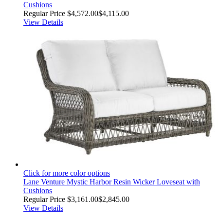
Cushions
Regular Price
$4,572.00
$4,115.00
View Details
Click for more color options
Lane Venture Mystic Harbor Resin Wicker Loveseat with
Cushions
Regular Price
$3,161.00
$2,845.00
View Details