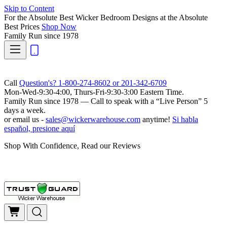
Skip to Content
For the Absolute Best Wicker Bedroom Designs at the Absolute
Best Prices
Shop Now
Family Run
since 1978
Call
Question's? 1-800-274-8602 or 201-342-6709
Mon-Wed-9:30-4:00, Thurs-Fri-9:30-3:00 Eastern Time.
Family Run
since 1978 — Call to speak with a
“Live Person”
5
days a week.
or email us -
sales@wickerwarehouse.com
anytime!
Si habla
español, presione aquí
Shop With Confidence, Read our Reviews