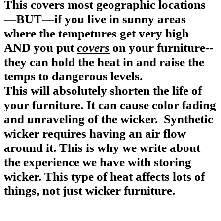
This covers most geographic locations
—BUT—if you live in sunny areas
w
here the tempetures get very high
AND you put
covers
on your furniture
--
they can hold the heat in and raise the
temps to dangerous levels.
This will absolutely shorten the life of
your furniture.
It can cause color fading
and unraveling of the wicker.
Synthetic
wicker requires having an air flow
around it.
This is why we write about
the experience we have with storing
wicker.
This type of heat affects lots of
things, not just wicker furniture.