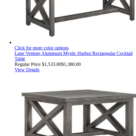
Click for more color options
Lane Venture Aluminum Mystic Harbor Rectangular Cocktail
Table
Regular Price
$1,533.00
$1,380.00
View Details