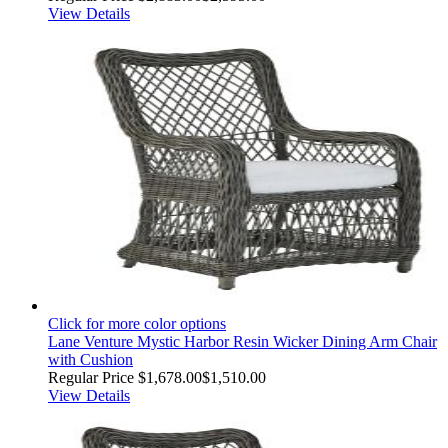
View Details
Click for more color options
Lane Venture Mystic Harbor Resin Wicker Dining Arm Chair
with Cushion
Regular Price
$1,678.00
$1,510.00
View Details