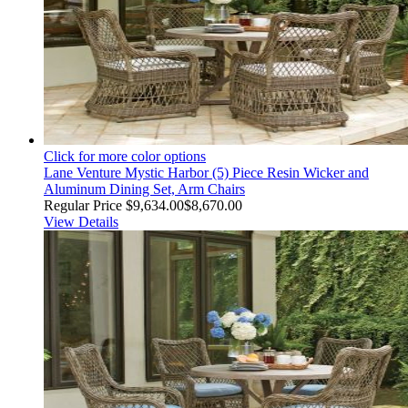
Click for more color options
Lane Venture Mystic Harbor (5) Piece Resin Wicker and
Aluminum Dining Set, Arm Chairs
Regular Price
$9,634.00
$8,670.00
View Details