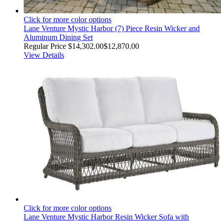
Click for more color options
Lane Venture Mystic Harbor (7) Piece Resin Wicker and
Aluminum Dining Set
Regular Price
$14,302.00
$12,870.00
View Details
Click for more color options
Lane Venture Mystic Harbor Resin Wicker Sofa with