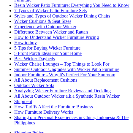
Resin Wicker Patio Furniture: Everything You Need to Know
7 Types of Wicker Patio Furniture Sets
Styles and Types of Outdoor Wicker Dining Chairs
Wicker Cushions & Seat Sizes
Experience with Outdoor Wicker
Difference Between Wicker and Rattan
How to Understand Wicker Furniture Pricing
How to buy
5 Tips for Buying Wicker Furniture
5 Front Porch Ideas For Your Home
Best Wicker Daybeds
Wicker Chaise Lounges – Top Things to Look For
Summer Outdoor Upgrades with Wicker Patio Furniture
Indoor Furniture - Why It's Perfect For Your Sunroom
All About Replacement Cushions
Outdoor Wicker Sofa
Analyzing Wicker Furniture Reviews and Deciding
All About Outdoor Wicker a.k.a Synthetic Resin Wicker
Shipment
How Tariffs Affect the Furniture Business
How Furniture Delivery Works
Sharing our Personal Experiences in China, Indonesia & The
Philippines
Shipping Policy