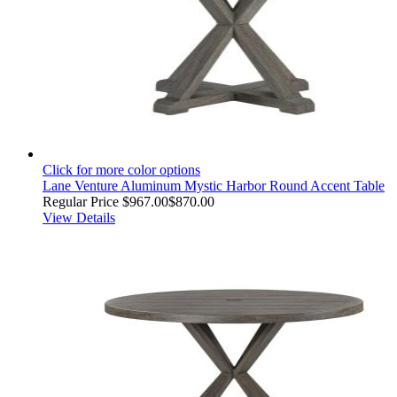
Click for more color options
Lane Venture Aluminum Mystic Harbor Round Accent Table
Regular Price
$967.00
$870.00
View Details