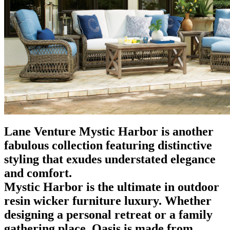
Lane Venture Mystic Harbor is another
fabulous collection featuring distinctive
styling that exudes understated elegance
and comfort.
Mystic Harbor is the ultimate in outdoor
resin wicker furniture luxury. Whether
designing a personal retreat or a family
gathering place, Oasis is made from