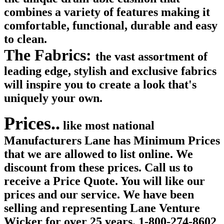
combines a variety of features making it
comfortable, functional, durable and easy
to clean.
The Fabrics:
the vast assortment of
leading edge, stylish and exclusive fabrics
will inspire you to create a look that's
uniquely your own.
Prices..
like most national
Manufacturers Lane has Minimum Prices
that we are allowed to list online. We
discount from these prices. Call us to
receive a Price Quote. You will like our
prices and our service. We have been
selling and representing Lane Venture
Wicker for over 25 years. 1-800-274-8602