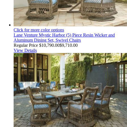
Click for more color options
Lane Venture Mystic Harbor (5) Piece Resin Wicker and
Aluminum Dining Set, Swivel Chairs
Regular Price
$10,790.00
$9,710.00
View Details