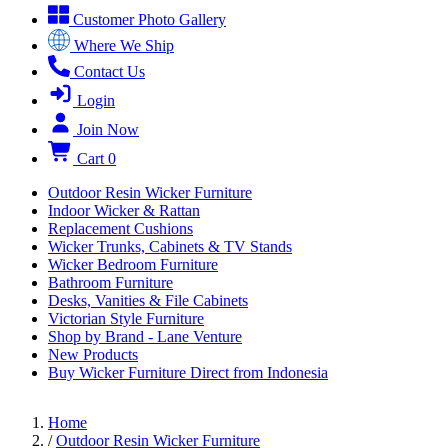
Customer Photo Gallery
Where We Ship
Contact Us
Login
Join Now
Cart
0
Outdoor Resin Wicker Furniture
Indoor Wicker & Rattan
Replacement Cushions
Wicker Trunks, Cabinets & TV Stands
Wicker Bedroom Furniture
Bathroom Furniture
Desks, Vanities & File Cabinets
Victorian Style Furniture
Shop by Brand - Lane Venture
New Products
Buy Wicker Furniture Direct from Indonesia
Home
/
Outdoor Resin Wicker Furniture