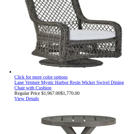
Click for more color options
Lane Venture Mystic Harbor Resin Wicker Swivel Dining
Chair with Cushion
Regular Price
$1,967.00
$1,770.00
View Details