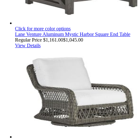
Click for more color options
Lane Venture Aluminum Mystic Harbor Square End Table
Regular Price
$1,161.00
$1,045.00
View Details