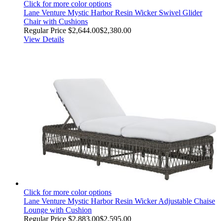
Click for more color options
Lane Venture Mystic Harbor Resin Wicker Swivel Glider
Chair with Cushions
Regular Price
$2,644.00
$2,380.00
View Details
Click for more color options
Lane Venture Mystic Harbor Resin Wicker Adjustable Chaise
Lounge with Cushion
Regular Price
$2,883.00
$2,595.00