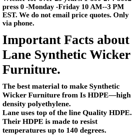
press 0 -Monday -Friday 10 AM--3 PM
EST. We do not email price quotes. Only
via phone.
Important Facts about
Lane Synthetic Wicker
Furniture.
The best material to make Synthetic
Wicker Furniture from
Is HDPE—high
density polyethylene.
Lane uses top of the line Quality HDPE.
Their HDPE is made to resist
temperatures up to 140 degrees.