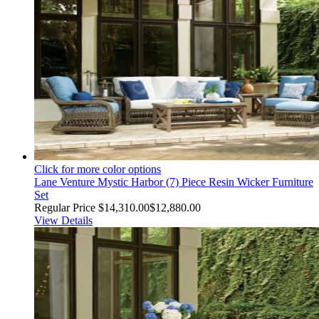
Click for more color options
Lane Venture Mystic Harbor (7) Piece Resin Wicker Furniture
Set
Regular Price
$14,310.00
$12,880.00
View Details