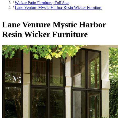
/
Wicker Patio Furniture, Full Size
/
Lane Venture Mystic Harbor Resin Wicker Furniture
Lane Venture Mystic Harbor
Resin Wicker Furniture