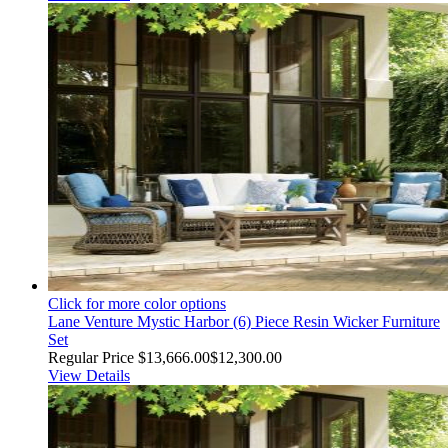
Click for more color options
Lane Venture Mystic Harbor (6) Piece Resin Wicker Furniture
Set
Regular Price
$13,666.00
$12,300.00
View Details