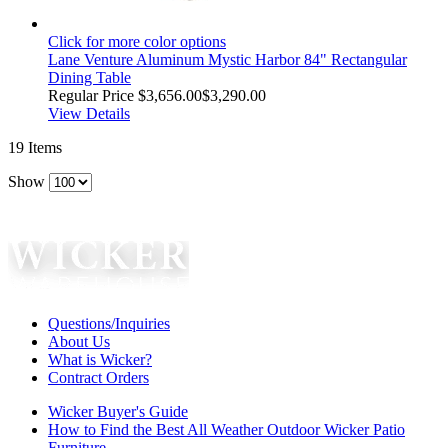
Click for more color options
Lane Venture Aluminum Mystic Harbor 84" Rectangular
Dining Table
Regular Price
$3,656.00
$3,290.00
View Details
19
Items
Show
Questions/Inquiries
About Us
What is Wicker?
Contract Orders
Wicker Buyer's Guide
How to Find the Best All Weather Outdoor Wicker Patio
Furniture