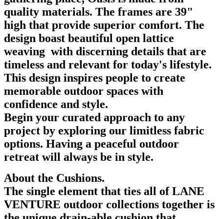
quality materials. The frames are 39"
high that provide superior comfort. The
design boast beautiful open lattice
weaving with discerning details that are
timeless and relevant for today's lifestyle.
This design inspires people to create
memorable outdoor spaces with
confidence and style.
Begin your curated approach to any
project by exploring our limitless fabric
options. Having a peaceful outdoor
retreat will always be in style.
About the Cushions.
The single element that ties all of LANE
VENTURE outdoor collections together is
the unique drain-able cushion that