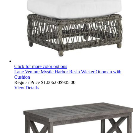
Click for more color options
Lane Venture Mystic Harbor Resin Wicker Ottoman with
Cushion
Regular Price
$1,006.00
$905.00
View Details