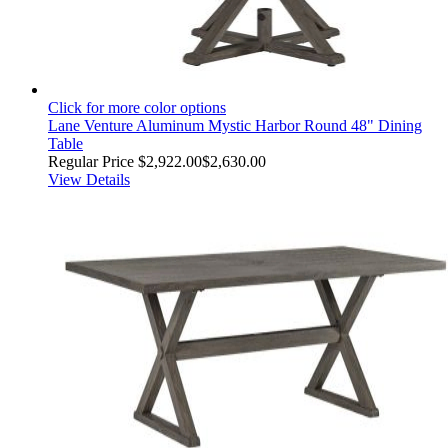
Click for more color options
Lane Venture Aluminum Mystic Harbor Round 48" Dining
Table
Regular Price
$2,922.00
$2,630.00
View Details