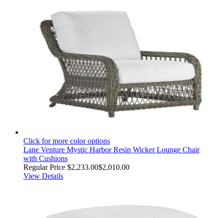
Click for more color options
Lane Venture Mystic Harbor Resin Wicker Lounge Chair
with Cushions
Regular Price
$2,233.00
$2,010.00
View Details