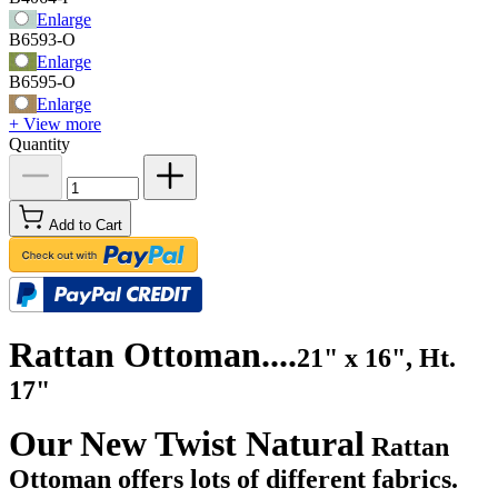
Enlarge
B6593-O
Enlarge
B6595-O
Enlarge
+ View more
Quantity
Add to Cart
Rattan Ottoman....
21" x 16", Ht.
17"
Our New Twist Natural
Rattan
Ottoman offers lots of different fabrics.