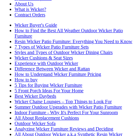
About Us
What is Wicker?
Contract Orders
Wicker Buyer's Guide
How to Find the Best All Weather Outdoor Wicker Patio
Furniture
Resin Wicker Patio Furniture: Everything You Need to Know
7 Types of Wicker Patio Furniture Sets
Styles and Types of Outdoor Wicker Dining Chairs
Wicker Cushions & Seat Sizes
Experience with Outdoor Wicker
Difference Between Wicker and Rattan
How to Understand Wicker Furniture Pricing
How to buy
5 Tips for Buying Wicker Furniture
5 Front Porch Ideas For Your Home
Best Wicker Daybeds
Wicker Chaise Lounges – Top Things to Look For
Summer Outdoor Upgrades with Wicker Patio Furniture
Indoor Furniture - Why It's Perfect For Your Sunroom
All About Replacement Cushions
Outdoor Wicker Sofa
Analyzing Wicker Furniture Reviews and Deciding
All About Outdoor Wicker a.k.a Synthetic Resin Wicker