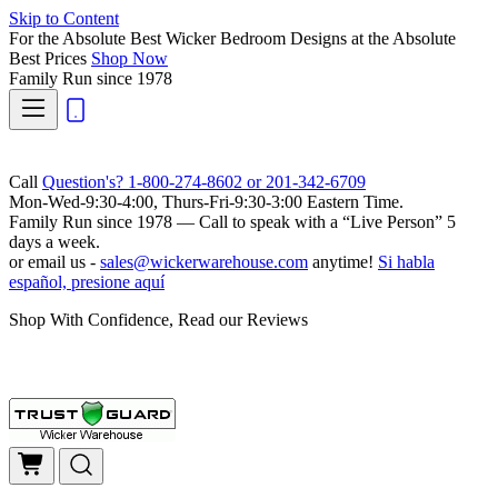
Skip to Content
For the Absolute Best Wicker Bedroom Designs at the Absolute
Best Prices
Shop Now
Family Run
since 1978
Call
Question's? 1-800-274-8602 or 201-342-6709
Mon-Wed-9:30-4:00, Thurs-Fri-9:30-3:00 Eastern Time.
Family Run
since 1978 — Call to speak with a
“Live Person”
5
days a week.
or email us -
sales@wickerwarehouse.com
anytime!
Si habla
español, presione aquí
Shop With Confidence, Read our Reviews