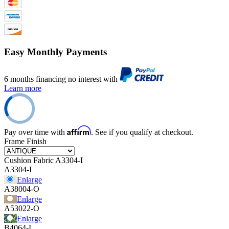
Easy Monthly Payments
6 months financing no interest with
Learn more
Affirm
Pay over time with
. See if you qualify at checkout.
Frame Finish
Cushion Fabric
A3304-I
A3304-I
Enlarge
A38004-O
Enlarge
A53022-O
Enlarge
B4064-I