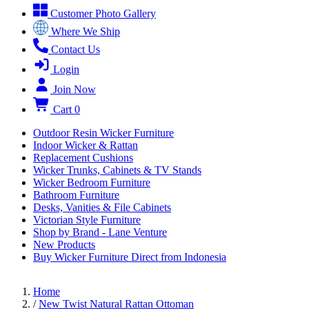
Customer Photo Gallery
Where We Ship
Contact Us
Login
Join Now
Cart
0
Outdoor Resin Wicker Furniture
Indoor Wicker & Rattan
Replacement Cushions
Wicker Trunks, Cabinets & TV Stands
Wicker Bedroom Furniture
Bathroom Furniture
Desks, Vanities & File Cabinets
Victorian Style Furniture
Shop by Brand - Lane Venture
New Products
Buy Wicker Furniture Direct from Indonesia
Home
/
New Twist Natural Rattan Ottoman