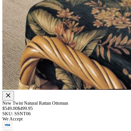
New Twist Natural Rattan Ottoman
$549.00
$499.95
SKU: SSNT06
We Accept