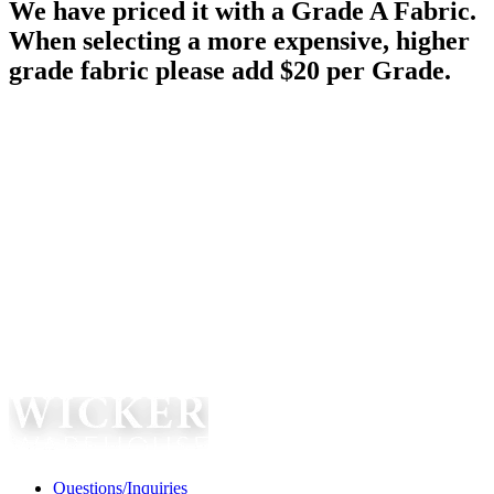
We have priced it with a Grade A Fabric.
When selecting a more expensive, higher
grade fabric please add $20 per Grade.
Questions/Inquiries