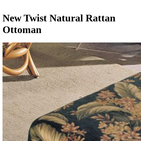
New Twist Natural Rattan
Ottoman