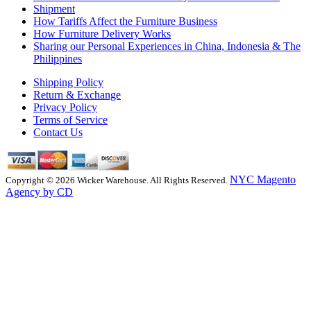
Shipment
How Tariffs Affect the Furniture Business
How Furniture Delivery Works
Sharing our Personal Experiences in China, Indonesia & The
Philippines
Shipping Policy
Return & Exchange
Privacy Policy
Terms of Service
Contact Us
NYC Magento
Copyright © 2026 Wicker Warehouse. All Rights Reserved.
Agency by CD