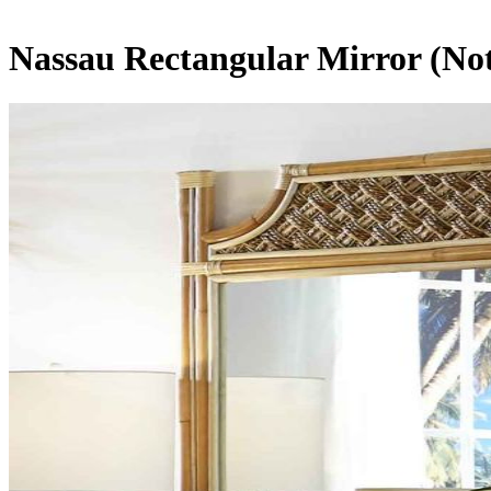
Nassau Rectangular Mirror (Not