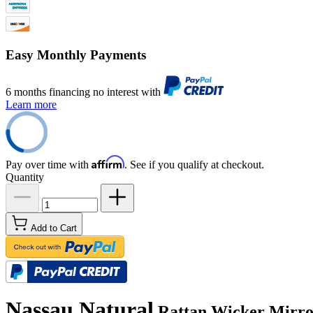
Easy Monthly Payments
6 months financing no interest with
Learn more
Affirm
Pay over time with
. See if you qualify at checkout.
Quantity
Add to Cart
Nassau Natural
Rattan Wicker Mirror 