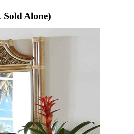
 Sold Alone)