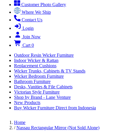
Customer Photo Gallery
Where We Ship
Contact Us
Login
Join Now
Cart
0
Outdoor Resin Wicker Furniture
Indoor Wicker & Rattan
Replacement Cushions
Wicker Trunks, Cabinets & TV Stands
Wicker Bedroom Furniture
Bathroom Furniture
Desks, Vanities & File Cabinets
Victorian Style Furniture
Shop by Brand - Lane Venture
New Products
Buy Wicker Furniture Direct from Indonesia
Home
/
Nassau Rectangular Mirror (Not Sold Alone)