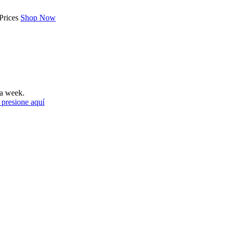
Prices
Shop Now
a week.
 presione aquí