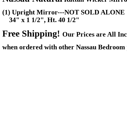
(1) Upright Mirror---NOT SOLD ALONE
34" x 1 1/2", Ht. 40 1/2"
Free Shipping!
Our Prices are All I
when ordered with other Nassau Bedroom 