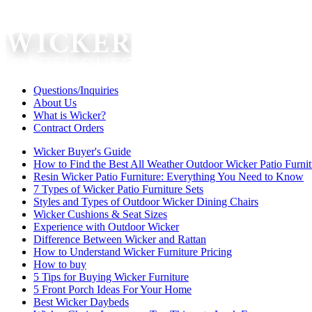
Questions/Inquiries
About Us
What is Wicker?
Contract Orders
Wicker Buyer's Guide
How to Find the Best All Weather Outdoor Wicker Patio Furnit
Resin Wicker Patio Furniture: Everything You Need to Know
7 Types of Wicker Patio Furniture Sets
Styles and Types of Outdoor Wicker Dining Chairs
Wicker Cushions & Seat Sizes
Experience with Outdoor Wicker
Difference Between Wicker and Rattan
How to Understand Wicker Furniture Pricing
How to buy
5 Tips for Buying Wicker Furniture
5 Front Porch Ideas For Your Home
Best Wicker Daybeds