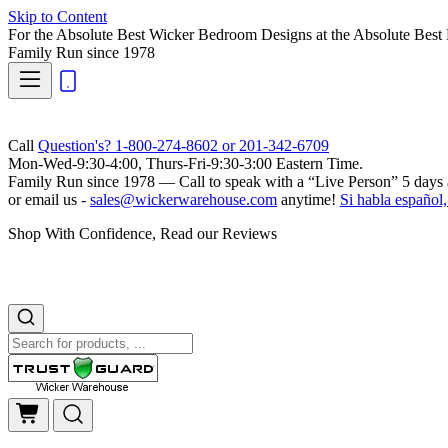
Skip to Content
For the Absolute Best Wicker Bedroom Designs at the Absolute Best 
Family Run
since 1978
Call
Question's? 1-800-274-8602 or 201-342-6709
Mon-Wed-9:30-4:00, Thurs-Fri-9:30-3:00 Eastern Time.
Family Run
since 1978 — Call to speak with a
“Live Person”
5 days 
or email us -
sales@wickerwarehouse.com
anytime!
Si habla español,
Shop With Confidence, Read our Reviews