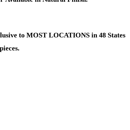
nclusive to MOST LOCATIONS in 48 States
pieces.