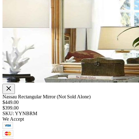
Nassau Rectangular Mirror (Not Sold Alone)
$449.00
$399.00
SKU: YYNBRM
We Accept