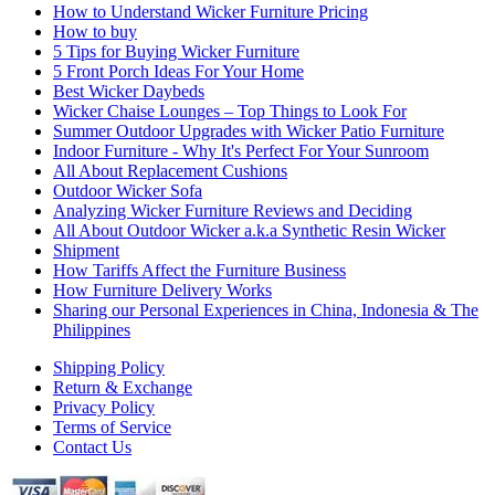
How to Understand Wicker Furniture Pricing
How to buy
5 Tips for Buying Wicker Furniture
5 Front Porch Ideas For Your Home
Best Wicker Daybeds
Wicker Chaise Lounges – Top Things to Look For
Summer Outdoor Upgrades with Wicker Patio Furniture
Indoor Furniture - Why It's Perfect For Your Sunroom
All About Replacement Cushions
Outdoor Wicker Sofa
Analyzing Wicker Furniture Reviews and Deciding
All About Outdoor Wicker a.k.a Synthetic Resin Wicker
Shipment
How Tariffs Affect the Furniture Business
How Furniture Delivery Works
Sharing our Personal Experiences in China, Indonesia & The
Philippines
Shipping Policy
Return & Exchange
Privacy Policy
Terms of Service
Contact Us