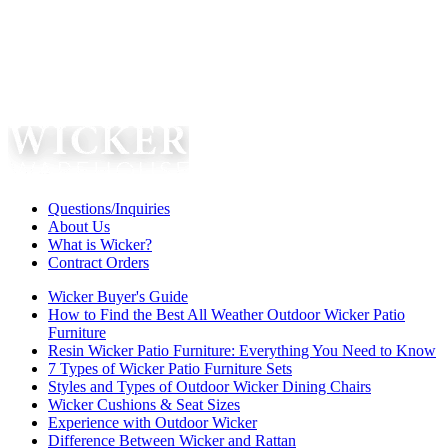
Questions/Inquiries
About Us
What is Wicker?
Contract Orders
Wicker Buyer's Guide
How to Find the Best All Weather Outdoor Wicker Patio
Furniture
Resin Wicker Patio Furniture: Everything You Need to Know
7 Types of Wicker Patio Furniture Sets
Styles and Types of Outdoor Wicker Dining Chairs
Wicker Cushions & Seat Sizes
Experience with Outdoor Wicker
Difference Between Wicker and Rattan