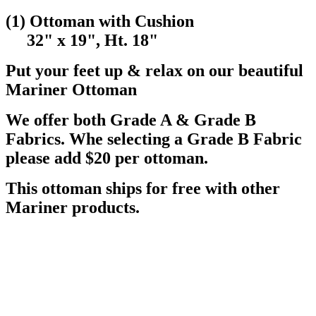
(1) Ottoman with Cushion
32" x 19", Ht. 18"
Put your feet up & relax on our beautiful
Mariner Ottoman
We offer both Grade A & Grade B
Fabrics. Whe selecting a Grade B Fabric
please add $20 per ottoman.
This ottoman ships for free with other
Mariner products.