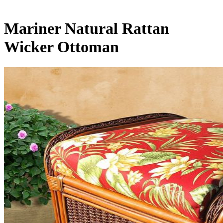
Mariner Natural Rattan
Wicker Ottoman