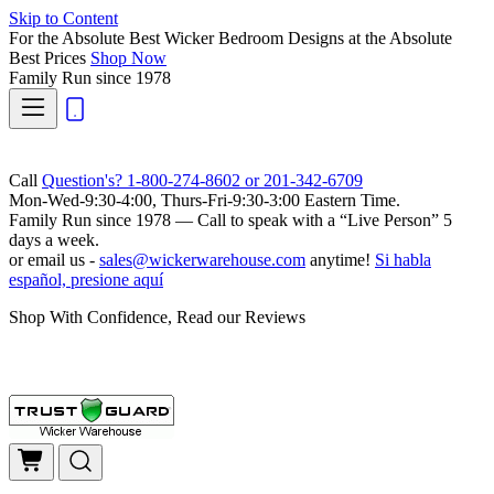
Skip to Content
For the Absolute Best Wicker Bedroom Designs at the Absolute
Best Prices
Shop Now
Family Run
since 1978
Call
Question's? 1-800-274-8602 or 201-342-6709
Mon-Wed-9:30-4:00, Thurs-Fri-9:30-3:00 Eastern Time.
Family Run
since 1978 — Call to speak with a
“Live Person”
5
days a week.
or email us -
sales@wickerwarehouse.com
anytime!
Si habla
español, presione aquí
Shop With Confidence, Read our Reviews