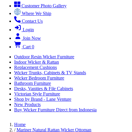
Customer Photo Gallery
Where We Ship
Contact Us
Login
Join Now
Cart
0
Outdoor Resin Wicker Furniture
Indoor Wicker & Rattan
Replacement Cushions
Wicker Trunks, Cabinets & TV Stands
Wicker Bedroom Furniture
Bathroom Furniture
Desks, Vanities & File Cabinets
Victorian Style Furniture
Shop by Brand - Lane Venture
New Products
Buy Wicker Furniture Direct from Indonesia
Home
/
Mariner Natural Rattan Wicker Ottoman