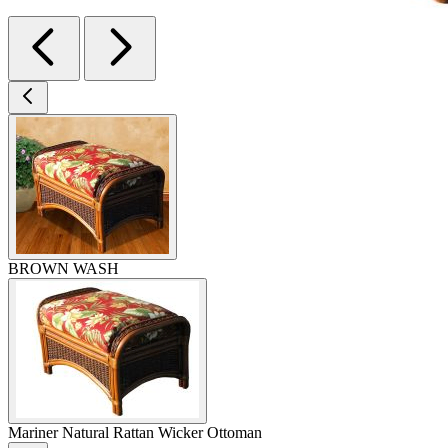
BROWN WASH
Mariner Natural Rattan Wicker Ottoman