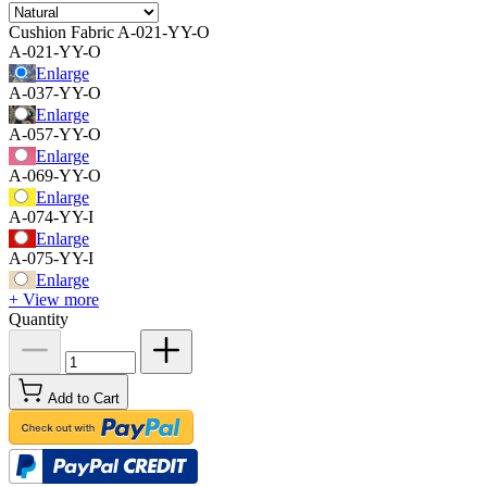
Cushion Fabric
A-021-YY-O
A-021-YY-O
Enlarge
A-037-YY-O
Enlarge
A-057-YY-O
Enlarge
A-069-YY-O
Enlarge
A-074-YY-I
Enlarge
A-075-YY-I
Enlarge
+ View more
Quantity
Add to Cart