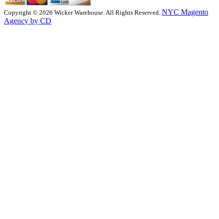
NYC Magento
Copyright © 2026 Wicker Warehouse. All Rights Reserved.
Agency by CD