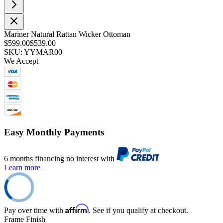
Mariner Natural Rattan Wicker Ottoman
$599.00
$539.00
SKU: YYMAR00
We Accept
Easy Monthly Payments
6 months financing no interest with
Learn more
Affirm
Pay over time with
. See if you qualify at checkout.
Frame Finish