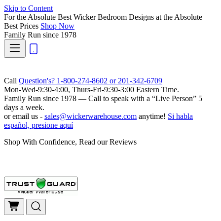
Skip to Content
For the Absolute Best Wicker Bedroom Designs at the Absolute
Best Prices
Shop Now
Family Run
since 1978
Call
Question's? 1-800-274-8602 or 201-342-6709
Mon-Wed-9:30-4:00, Thurs-Fri-9:30-3:00 Eastern Time.
Family Run
since 1978 — Call to speak with a
“Live Person”
5
days a week.
or email us -
sales@wickerwarehouse.com
anytime!
Si habla
español, presione aquí
Shop With Confidence, Read our Reviews