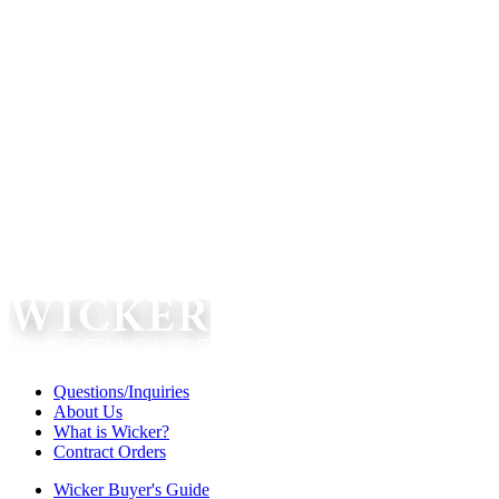
Questions/Inquiries
About Us
What is Wicker?
Contract Orders
Wicker Buyer's Guide