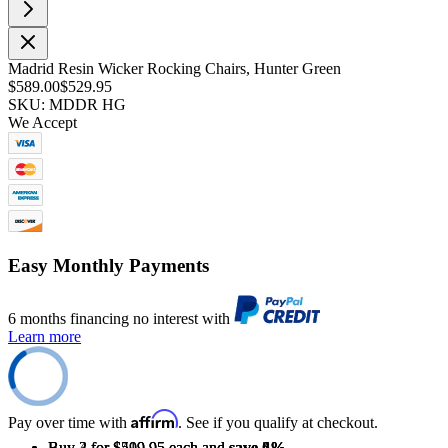
Madrid Resin Wicker Rocking Chairs, Hunter Green
$589.00
$529.95
SKU: MDDR HG
We Accept
Easy Monthly Payments
6 months financing no interest with
Learn more
Affirm
Pay over time with
. See if you qualify at checkout.
Buy 2 for $519.95 each and
Buy 3 for $509.95 each and
Buy 4 for $499.95 each and
save
save
save
2%
4%
6%