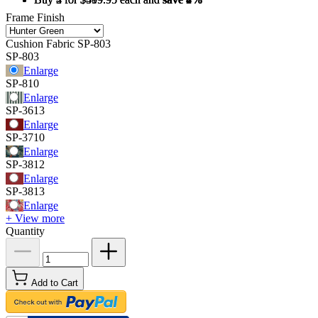
Frame Finish
Cushion Fabric
SP-803
SP-803
Enlarge
SP-810
Enlarge
SP-3613
Enlarge
SP-3710
Enlarge
SP-3812
Enlarge
SP-3813
Enlarge
+ View more
Quantity
Add to Cart