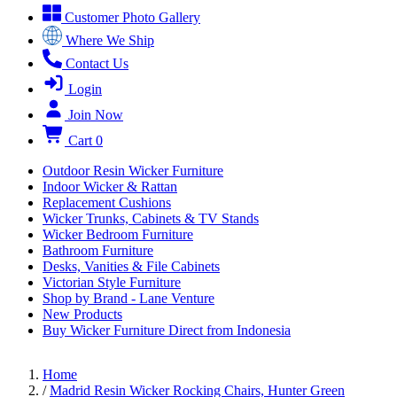
Customer Photo Gallery
Where We Ship
Contact Us
Login
Join Now
Cart
0
Outdoor Resin Wicker Furniture
Indoor Wicker & Rattan
Replacement Cushions
Wicker Trunks, Cabinets & TV Stands
Wicker Bedroom Furniture
Bathroom Furniture
Desks, Vanities & File Cabinets
Victorian Style Furniture
Shop by Brand - Lane Venture
New Products
Buy Wicker Furniture Direct from Indonesia
Home
/
Madrid Resin Wicker Rocking Chairs, Hunter Green