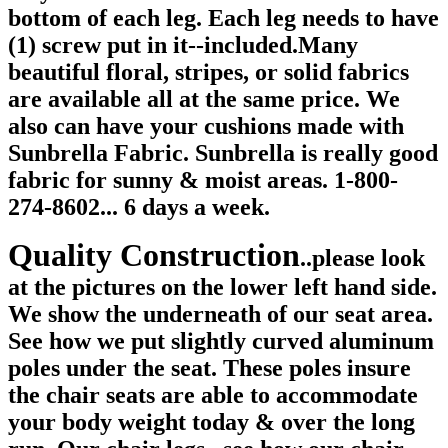
bottom of each leg. Each leg needs to have
(1) screw put in it--included.Many
beautiful floral, stripes, or solid fabrics
are available all at the same price. We
also can have your cushions made with
Sunbrella Fabric. Sunbrella is really good
fabric for sunny & moist areas. 1-800-
274-8602... 6 days a week.
Quality Construction
.
.please look
at the pictures on the lower left hand side.
We show the underneath of our seat area.
See how we put slightly curved aluminum
poles under the seat. These poles insure
the chair seats are able to accommodate
your body weight today & over the long