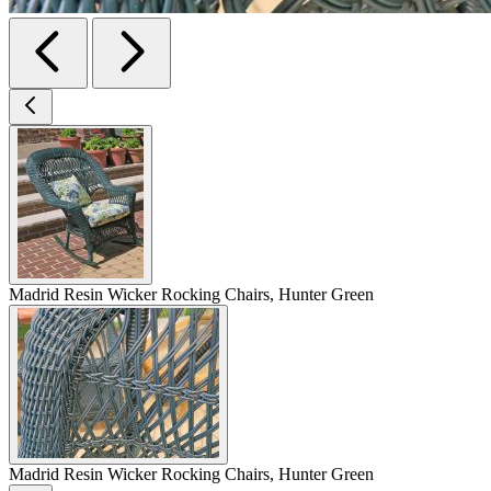
Madrid Resin Wicker Rocking Chairs, Hunter Green
Madrid Resin Wicker Rocking Chairs, Hunter Green