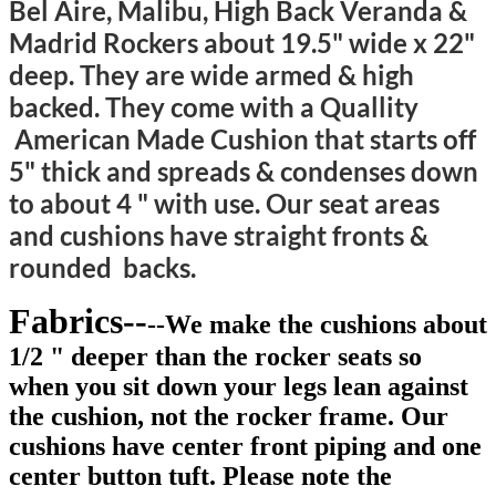
Bel Aire, Malibu, High Back Veranda &
Madrid Rockers about 19.5" wide x 22"
deep. They are wide armed & high
backed. They come with a Quallity
American Made Cushion that starts off
5" thick and spreads & condenses down
to about 4 " with use. Our seat areas
and cushions have straight fronts &
rounded backs.
Fabrics--
--We make the cushions about
1/2 " deeper than the rocker seats so
when you sit down your legs lean against
the cushion, not the rocker frame. Our
cushions have center front piping and one
center button tuft. Please note the