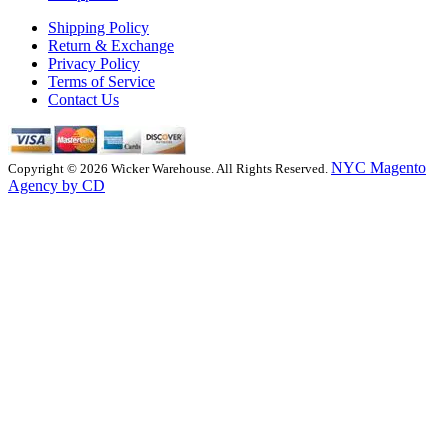
Shipping Policy
Return & Exchange
Privacy Policy
Terms of Service
Contact Us
NYC Magento
Copyright © 2026 Wicker Warehouse. All Rights Reserved.
Agency by CD