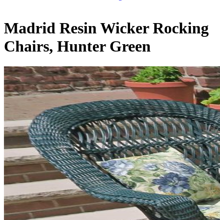
Madrid Resin Wicker Rocking
Chairs, Hunter Green