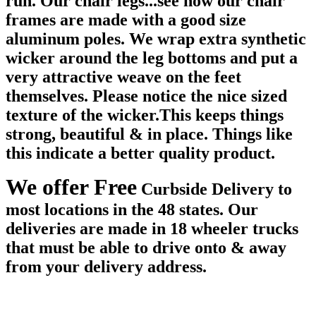
run. Our chair legs...see how our chair
frames are made with a good size
aluminum poles. We wrap extra synthetic
wicker around the leg bottoms and put a
very attractive weave on the feet
themselves. Please notice the nice sized
texture of the wicker.This keeps things
strong, beautiful & in place. Things like
this indicate a better quality product.
We offer Free
Curbside Delivery to
most locations in the 48 states. Our
deliveries are made in 18 wheeler trucks
that must be able to drive onto & away
from your delivery address.