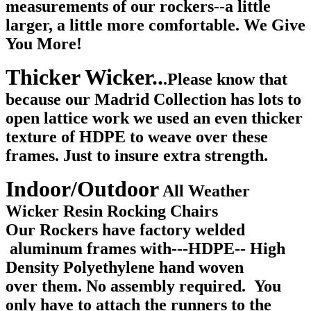
measurements of our rockers--a little
larger, a little more comfortable. We Give
You More!
Thicker Wicker..
.Please know
that
because our Madrid Collection has lots to
open lattice work we used an even thicker
texture of HDPE to weave over these
frames. Just to insure extra strength.
Indoor/Outdoor
All Weather
Wicker Resin Rocking Chairs
Our Rockers have factory welded
aluminum frames with---HDPE-- High
Density Polyethylene hand woven
over them. No assembly required. You
only have to attach the runners to the