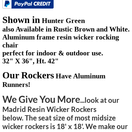
Shown in
Hunter Green
also Available in Rustic Brown and White.
Aluminum frame resin wicker rocking
chair
perfect for indoor & outdoor use.
32" X 36", Ht. 42"
Our Rockers
Have Aluminum
Runners!
We Give You More
...look at our
Madrid Resin Wicker Rockers
below. The seat size of most midsize
wicker rockers is 18' x 18'. We make our