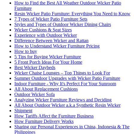
How to Find the Best All Weather Outdoor Wicker Patio
Furniture
Resin Wicker Patio Furniture: Everything You Need to Know
7 Types of Wicker Patio Furniture Sets
Styles and Types of Outdoor Wicker Dining Chairs
Wicker Cushions & Seat Sizes
Experience with Outdoor Wicker
Difference Between Wicker and Rattan
How to Understand Wicker Furniture Pricing
How to buy
5 Tips for Buying Wicker Furniture
5 Front Porch Ideas For Your Home
Best Wicker Daybeds
Wicker Chaise Lounges – Top Things to Look For
Summer Outdoor Upgrades with Wicker Patio Furniture
Indoor Furniture - Why It's Perfect For Your Sunroom
All About Replacement Cushions
Outdoor Wicker Sofa
Analyzing Wicker Furniture Reviews and Deciding
All About Outdoor Wicker a.k.a Synthetic Resin Wicker
Shipment
How Tariffs Affect the Furniture Business
How Furniture Delivery Works
Sharing our Personal Experiences in China, Indonesia & The
Philippines