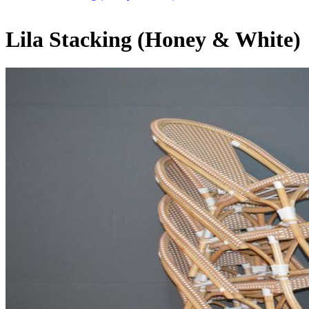
Lila Stacking (Honey & White)