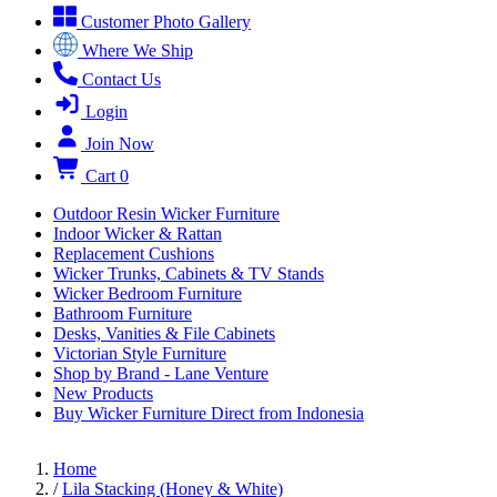
Customer Photo Gallery
Where We Ship
Contact Us
Login
Join Now
Cart
0
Outdoor Resin Wicker Furniture
Indoor Wicker & Rattan
Replacement Cushions
Wicker Trunks, Cabinets & TV Stands
Wicker Bedroom Furniture
Bathroom Furniture
Desks, Vanities & File Cabinets
Victorian Style Furniture
Shop by Brand - Lane Venture
New Products
Buy Wicker Furniture Direct from Indonesia
Home
/
Lila Stacking (Honey & White)