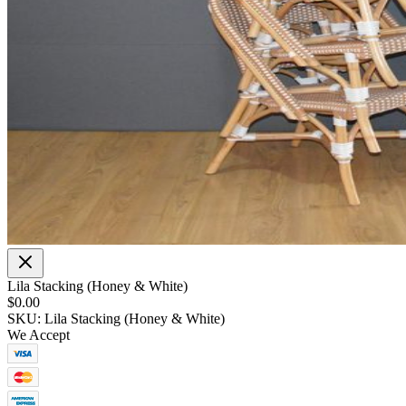
Lila Stacking (Honey & White)
$0.00
SKU: Lila Stacking (Honey & White)
We Accept