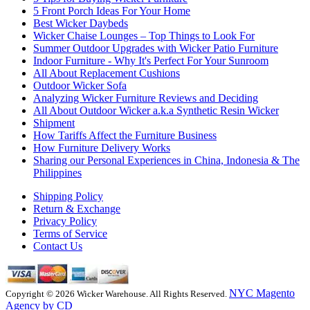
5 Front Porch Ideas For Your Home
Best Wicker Daybeds
Wicker Chaise Lounges – Top Things to Look For
Summer Outdoor Upgrades with Wicker Patio Furniture
Indoor Furniture - Why It's Perfect For Your Sunroom
All About Replacement Cushions
Outdoor Wicker Sofa
Analyzing Wicker Furniture Reviews and Deciding
All About Outdoor Wicker a.k.a Synthetic Resin Wicker
Shipment
How Tariffs Affect the Furniture Business
How Furniture Delivery Works
Sharing our Personal Experiences in China, Indonesia & The
Philippines
Shipping Policy
Return & Exchange
Privacy Policy
Terms of Service
Contact Us
NYC Magento
Copyright © 2026 Wicker Warehouse. All Rights Reserved.
Agency by CD