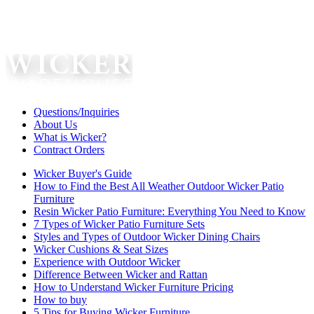
Questions/Inquiries
About Us
What is Wicker?
Contract Orders
Wicker Buyer's Guide
How to Find the Best All Weather Outdoor Wicker Patio
Furniture
Resin Wicker Patio Furniture: Everything You Need to Know
7 Types of Wicker Patio Furniture Sets
Styles and Types of Outdoor Wicker Dining Chairs
Wicker Cushions & Seat Sizes
Experience with Outdoor Wicker
Difference Between Wicker and Rattan
How to Understand Wicker Furniture Pricing
How to buy
5 Tips for Buying Wicker Furniture