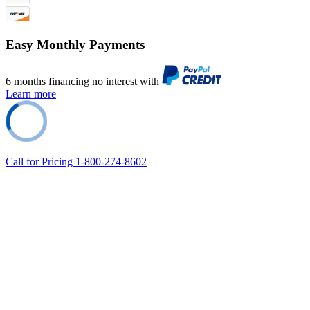
Easy Monthly Payments
6 months financing no interest with
Learn more
Call for Pricing 1-800-274-8602