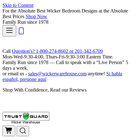
Skip to Content
For the Absolute Best Wicker Bedroom Designs at the Absolute
Best Prices
Shop Now
Family Run
since 1978
Call
Question's? 1-800-274-8602 or 201-342-6709
Mon-Wed-9:30-4:00, Thurs-Fri-9:30-3:00 Eastern Time.
Family Run
since 1978 — Call to speak with a
“Live Person”
5
days a week.
or email us -
sales@wickerwarehouse.com
anytime!
Si habla
español, presione aquí
Shop With Confidence, Read our Reviews