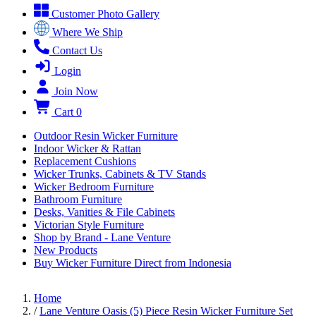
Customer Photo Gallery
Where We Ship
Contact Us
Login
Join Now
Cart
0
Outdoor Resin Wicker Furniture
Indoor Wicker & Rattan
Replacement Cushions
Wicker Trunks, Cabinets & TV Stands
Wicker Bedroom Furniture
Bathroom Furniture
Desks, Vanities & File Cabinets
Victorian Style Furniture
Shop by Brand - Lane Venture
New Products
Buy Wicker Furniture Direct from Indonesia
Home
/
Lane Venture Oasis (5) Piece Resin Wicker Furniture Set