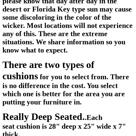
please know that day after day in the
desert or Florida Key type sun may cause
some discoloring in the color of the
wicker. Most locations will not experience
any of this. These are the extreme
situations. We share information so you
know what to expect.
There are two types of
cushions
for you to select from. There
is no difference in the cost. You select
which one is better for the area you are
putting your furniture in.
Really Deep Seated.
.Each
seat cushion is 28" deep x 25" wide x 7"
thick.