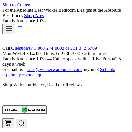
Skip to Content
For the Absolute Best Wicker Bedroom Designs at the Absolute
Best Prices
Shop Now
Family Run
since 1978
Call
Question's? 1-800-274-8602 or 201-342-6709
Mon-Wed-9:30-4:00, Thurs-Fri-9:30-3:00 Eastern Time.
Family Run
since 1978 — Call to speak with a
“Live Person”
5
days a week.
or email us -
sales@wickerwarehouse.com
anytime!
Si habla
español, presione aquí
Shop With Confidence, Read our Reviews