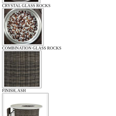
CRYSTAL GLASS ROCKS
COMBINATION GLASS ROCKS
FINISH, ASH