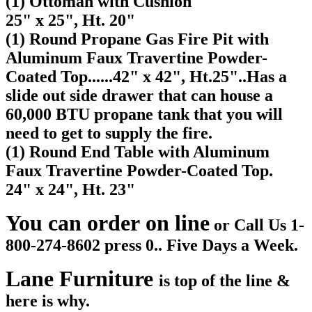
(1) Ottoman with Cushion
25" x 25", Ht. 20"
(1) Round Propane Gas Fire Pit with
Aluminum Faux Travertine Powder-
Coated Top......
42" x 42", Ht.25"..Has a
slide out side drawer that can house a
60,000 BTU propane tank that you will
need to get to supply the fire.
(1) Round End Table
with Aluminum
Faux Travertine Powder-Coated Top.
24" x 24", Ht. 23"
You can order on line
or Call Us 1-
800-274-8602 press 0.. Five Days a Week.
Lane Furniture
is top of the line &
here is why.