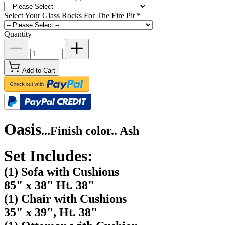
Select Your Glass Rocks For The Fire Pit
*
Quantity
Add to Cart
Oasis
...
Finish color.. Ash
Set Includes:
(1) Sofa with Cushions
85" x 38" Ht. 38"
(1) Chair with Cushions
35" x 39", Ht. 38"