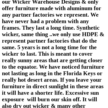
our Wicker Warehouse Designs & only
offer furniture made with aluminum for
any partner factories we represent. We
have never had a problem with any
frames. They last a long time. Synthetic
wicker, same thing ..we only use HDPE &
represent partner factories that do the
same. 5 years is not a long time for the
wicker to last. This is meant to cover
really sunny areas that are getting closer
to the equator. We have noticed furniture
not lasting as long in the Florida Keys or
really hot desert areas. If you leave your
furniture in direct sunlight in these areas
it will have a shorter life. Excessive sun
exposure will burn our skin off. It will
also dry out wicker & many other