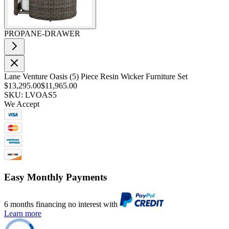
PROPANE-DRAWER
Lane Venture Oasis (5) Piece Resin Wicker Furniture Set
$13,295.00
$11,965.00
SKU: LVOAS5
We Accept
Easy Monthly Payments
6 months financing no interest with
Learn more