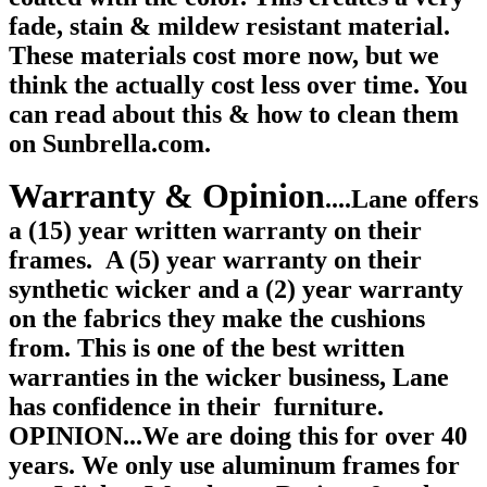
fade, stain & mildew resistant material.
These materials cost more now, but we
think the actually cost less over time. You
can read about this & how to clean them
on Sunbrella.com.
Warranty & Opinion
....Lane offers
a (15) year written warranty on their
frames.
A (5) year warranty on their
synthetic wicker and a (2) year warranty
on the fabrics they make the cushions
from. This is one of the best written
warranties in the wicker business, Lane
has confidence in their furniture.
OPINION...We are doing this for over 40
years. We only use aluminum frames for