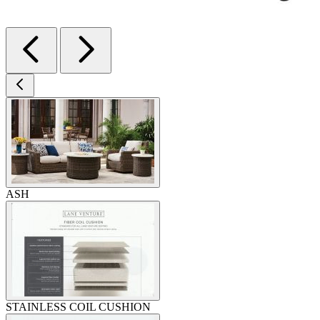
ASH
STAINLESS COIL CUSHION