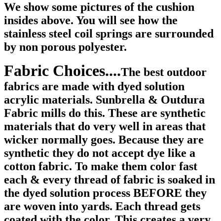
We show some pictures of the cushion
insides above. You will see how the
stainless steel coil springs are surrounded
by non porous polyester.
Fabric Choices....
The best outdoor
fabrics are made with dyed solution
acrylic materials. Sunbrella & Outdura
Fabric mills do this. These are synthetic
materials that do very well in areas that
wicker normally goes. Because they are
synthetic they do not accept dye like a
cotton fabric. To make them color fast
each & every thread of fabric is soaked in
the dyed solution process BEFORE they
are woven into yards. Each thread gets
coated with the color. This creates a very