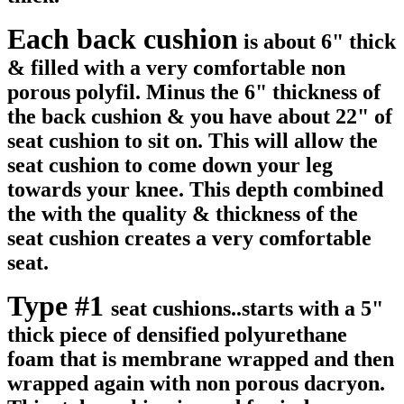
Each back cushion
is about 6" thick
& filled with a very comfortable non
porous polyfil. Minus the 6" thickness of
the back cushion & you have about 22" of
seat cushion to sit on. This will allow the
seat cushion to come down your leg
towards your knee. This depth combined
the with the quality & thickness of the
seat cushion creates a very comfortable
seat.
Type #1
seat cushions..starts with a 5"
thick piece of densified polyurethane
foam that is membrane wrapped and then
wrapped again with non porous dacryon.