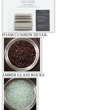
FOAM CUSHION DETAIL
AMBER GLASS ROCKS