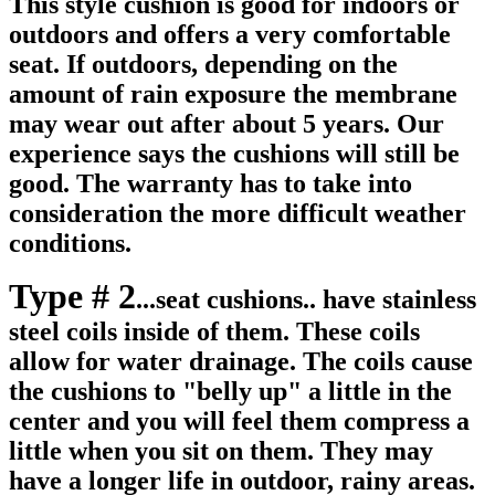
This style cushion is good for indoors or
outdoors and offers a very comfortable
seat. If outdoors, depending on the
amount of rain exposure the membrane
may wear out after about 5 years. Our
experience says the cushions will still be
good. The warranty has to take into
consideration the more difficult weather
conditions.
Type # 2
...seat cushions.. have stainless
steel coils inside of them. These coils
allow for water drainage. The coils cause
the cushions to "belly up" a little in the
center and you will feel them compress a
little when you sit on them. They may
have a longer life in outdoor, rainy areas.