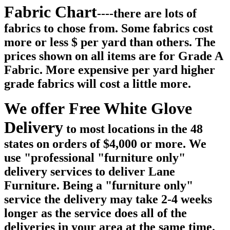
Fabric Chart
----there are lots of
fabrics to chose from. Some fabrics cost
more or less $ per yard than others. The
prices shown on all items are for Grade A
Fabric. More expensive per yard higher
grade fabrics will cost a little more.
We offer Free White Glove
Delivery
to most locations in the 48
states on orders of $4,000 or more. We
use "professional "furniture only"
delivery services to deliver Lane
Furniture. Being a "furniture only"
service the delivery may take 2-4 weeks
longer as the service does all of the
deliveries in your area at the same time.