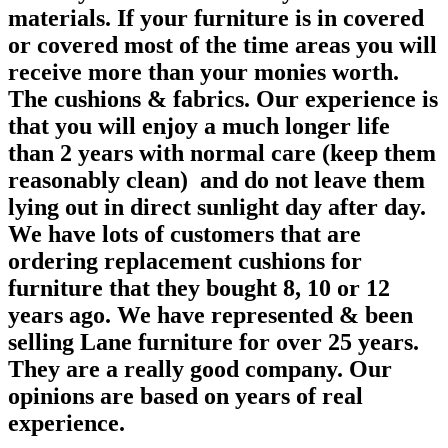
materials. If your furniture is in covered
or covered most of the time areas you will
receive more than your monies worth.
The cushions & fabrics. Our experience is
that you will enjoy a much longer life
than 2 years with normal care (keep them
reasonably clean) and do not leave them
lying out in direct sunlight day after day.
We have lots of customers that are
ordering replacement cushions for
furniture that they bought 8, 10 or 12
years ago. We have represented & been
selling Lane furniture for over 25 years.
They are a really good company. Our
opinions are based on years of real
experience.