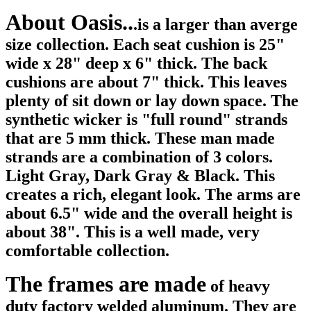
About Oasis..
.is a larger than averge
size collection. Each seat cushion is 25"
wide x
28" deep x 6" thick. The back
cushions are about 7" thick. This leaves
plenty of sit down or lay down space. The
synthetic wicker is "full round" strands
that are 5 mm thick. These man made
strands are a combination of 3 colors.
Light Gray, Dark Gray & Black. This
creates a rich, elegant look. The arms are
about 6.5" wide and the overall height is
about 38". This is a well made, very
comfortable collection.
The frames are made
of heavy
duty factory welded aluminum. They are