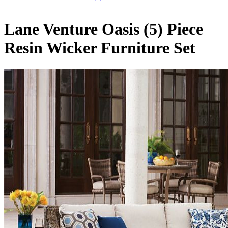
Lane Venture Oasis (5) Piece
Resin Wicker Furniture Set