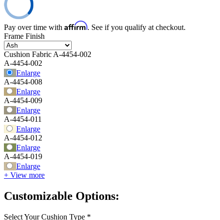
Affirm
Pay over time with
. See if you qualify at checkout.
Frame Finish
Cushion Fabric
A-4454-002
A-4454-002
Enlarge
A-4454-008
Enlarge
A-4454-009
Enlarge
A-4454-011
Enlarge
A-4454-012
Enlarge
A-4454-019
Enlarge
+ View more
Customizable Options:
Select Your Cushion Type
*