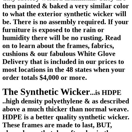
then painted & baked a very similar color
to what the exterior synthetic wicker will
be. There is no assembly required.
If your
furniture is exposed to the rain or
humidity there will be no rusting. Read
on to learn about the frames, fabrics,
cushions & our fabulous White Glove
Delivery that is included in our prices to
most locations in the 48 states when your
order totals $4,000 or more.
The Synthetic Wicker
...is HDPE
..high density polyethylene & as described
above a much thicker than normal weave.
HDPE is a better quality synthetic wicker.
These frames are made to last, BUT,