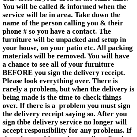
You will be called & informed when the
service will be in area. Take down the
name of the person calling you & their
phone # so you have a contact. The
furniture will be unpacked and setup in
your house, on your patio etc. All packing
materials will be removed. You will have
a chance to see all of your furniture
BEFORE you sign the delivery receipt.
Please look everything over. There is
rarely a problem, but when the delivery is
being made is the time to check things
over. If there is a problem you must sign
the delivery receipt saying so. After you
sign thbe delivery service no longer will
accept responsibility for any
problems. If