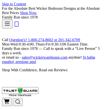
Skip to Content
For the Absolute Best Wicker Bedroom Designs at the Absolute
Best Prices
Shop Now
Family Run
since 1978
Call
Question's? 1-800-274-8602 or 201-342-6709
Mon-Wed-9:30-4:00, Thurs-Fri-9:30-3:00 Eastern Time.
Family Run
since 1978 — Call to speak with a
“Live Person”
5
days a week.
or email us -
sales@wickerwarehouse.com
anytime!
Si habla
español, presione aquí
Shop With Confidence, Read our Reviews