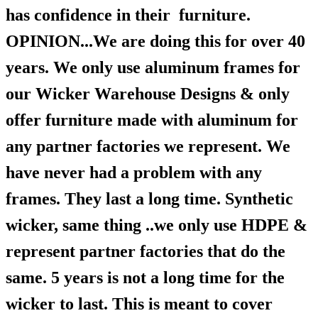
has confidence in their furniture.
OPINION...We are doing this for over 40
years. We only use aluminum frames for
our Wicker Warehouse Designs & only
offer furniture made with aluminum for
any partner factories we represent. We
have never had a problem with any
frames. They last a long time. Synthetic
wicker, same thing ..we only use HDPE &
represent partner factories that do the
same. 5 years is not a long time for the
wicker to last. This is meant to cover