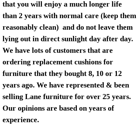
that you will enjoy a much longer life
than 2 years with normal care (keep them
reasonably clean) and do not leave them
lying out in direct sunlight day after day.
We have lots of customers that are
ordering replacement cushions for
furniture that they bought 8, 10 or 12
years ago. We have represented & been
selling Lane furniture for over 25 years.
Our opinions are based on years of
experience.