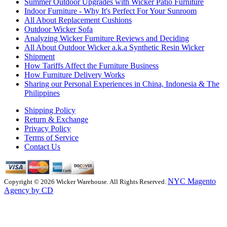
Summer Outdoor Upgrades with Wicker Patio Furniture
Indoor Furniture - Why It's Perfect For Your Sunroom
All About Replacement Cushions
Outdoor Wicker Sofa
Analyzing Wicker Furniture Reviews and Deciding
All About Outdoor Wicker a.k.a Synthetic Resin Wicker
Shipment
How Tariffs Affect the Furniture Business
How Furniture Delivery Works
Sharing our Personal Experiences in China, Indonesia & The
Philippines
Shipping Policy
Return & Exchange
Privacy Policy
Terms of Service
Contact Us
NYC Magento
Copyright © 2026 Wicker Warehouse. All Rights Reserved.
Agency by CD