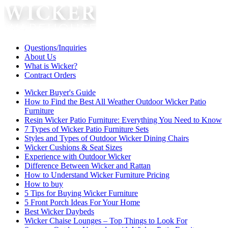
Questions/Inquiries
About Us
What is Wicker?
Contract Orders
Wicker Buyer's Guide
How to Find the Best All Weather Outdoor Wicker Patio
Furniture
Resin Wicker Patio Furniture: Everything You Need to Know
7 Types of Wicker Patio Furniture Sets
Styles and Types of Outdoor Wicker Dining Chairs
Wicker Cushions & Seat Sizes
Experience with Outdoor Wicker
Difference Between Wicker and Rattan
How to Understand Wicker Furniture Pricing
How to buy
5 Tips for Buying Wicker Furniture
5 Front Porch Ideas For Your Home
Best Wicker Daybeds
Wicker Chaise Lounges – Top Things to Look For