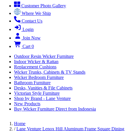
Customer Photo Gallery
Where We Ship
Contact Us
Login
Join Now
Cart
0
Outdoor Resin Wicker Furniture
Indoor Wicker & Rattan
Replacement Cushions
Wicker Trunks, Cabinets & TV Stands
Wicker Bedroom Furniture
Bathroom Furniture
Desks, Vanities & File Cabinets
Victorian Style Furniture
Shop by Brand - Lane Venture
New Products
Buy Wicker Furniture Direct from Indonesia
Home
/
Lane Venture Lenox Hill Aluminum Frame Square Dining