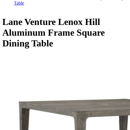
Table
Lane Venture Lenox Hill
Aluminum Frame Square
Dining Table