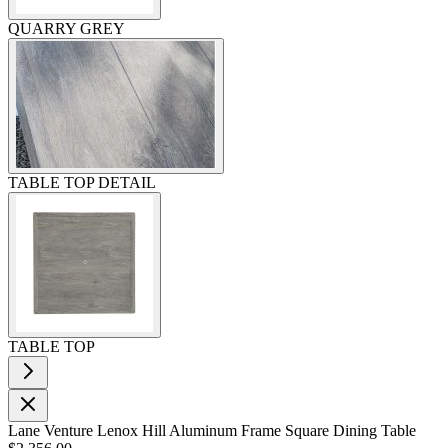
QUARRY GREY
TABLE TOP DETAIL
TABLE TOP
Lane Venture Lenox Hill Aluminum Frame Square Dining Table