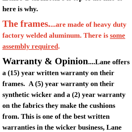
here is why.
The frames.
...are made of heavy duty
factory welded aluminum. There is
some
assembly required
.
Warranty & Opinion
....Lane offers
a (15) year written warranty on their
frames.
A (5) year warranty on their
synthetic wicker and a (2) year warranty
on the fabrics they make the cushions
from. This is one of the best written
warranties in the wicker business, Lane