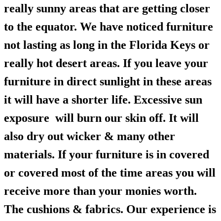
really sunny areas that are getting closer
to the equator. We have noticed furniture
not lasting as long in the Florida Keys or
really hot desert areas. If you leave your
furniture in direct sunlight in these areas
it will have a shorter life. Excessive sun
exposure will burn our skin off. It will
also dry out wicker & many other
materials. If your furniture is in covered
or covered most of the time areas you will
receive more than your monies worth.
The cushions & fabrics. Our experience is