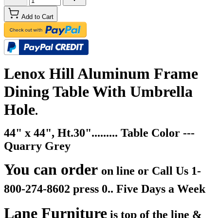
Add to Cart
Lenox Hill Aluminum Frame
Dining Table With Umbrella
Hole
.
44" x 44", Ht.30"......... Table Color ---
Quarry Grey
You can order
on line or Call Us
1-
800-274-8602 press 0.. Five Days a Week
Lane Furniture
is top of the line &