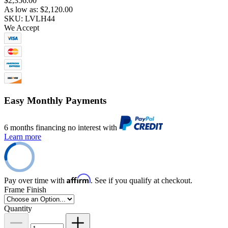
$2,356.00
As low as:
$2,120.00
SKU: LVLH44
We Accept
Easy Monthly Payments
6 months financing no interest with
Learn more
Affirm
Pay over time with
. See if you qualify at checkout.
Frame Finish
Quantity