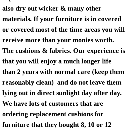
also dry out wicker & many other
materials. If your furniture is in covered
or covered most of the time areas you will
receive more than your monies worth.
The cushions & fabrics. Our experience is
that you will enjoy a much longer life
than 2 years with normal care (keep them
reasonably clean) and do not leave them
lying out in direct sunlight day after day.
We have lots of customers that are
ordering replacement cushions for
furniture that they bought 8, 10 or 12