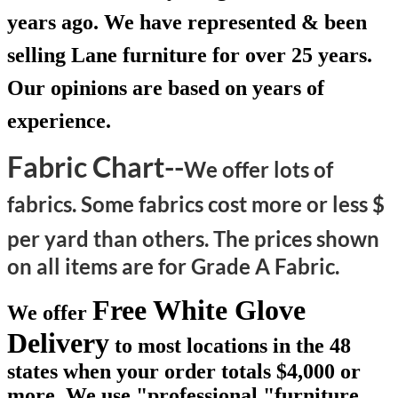
years ago. We have represented & been
selling Lane furniture for over 25 years.
Our opinions are based on years of
experience.
Fabric Chart--
We offer lots of
fabrics. Some fabrics cost more or less $
per yard than others.
The prices shown
on all items are for Grade A Fabric.
Free White Glove
We offer
Delivery
to most locations in the 48
states when your order totals $4,000 or
more. We use "professional "furniture