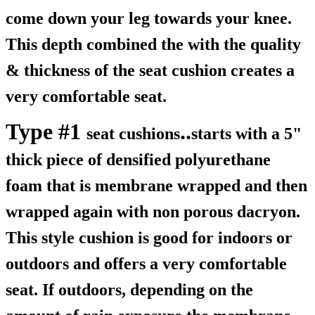
come down your leg towards your knee.
This depth combined the with the quality
& thickness of the seat cushion creates a
very comfortable seat.
Type #1
..
seat cushions
starts with a 5"
thick piece of densified polyurethane
foam that is membrane wrapped and then
wrapped again with non porous dacryon.
This style cushion is good for indoors or
outdoors and offers a very comfortable
seat. If outdoors, depending on the