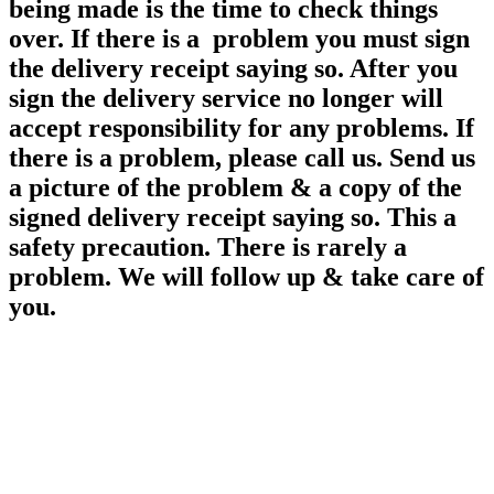
being made is the time to check things
over. If there is a problem you must sign
the delivery receipt saying so. After you
sign the delivery service no longer will
accept responsibility for any
problems. If
there is a problem, please call us. Send us
a picture of the problem & a copy of the
signed delivery receipt saying so. This a
safety precaution. There is rarely a
problem. We will follow up & take care of
you.