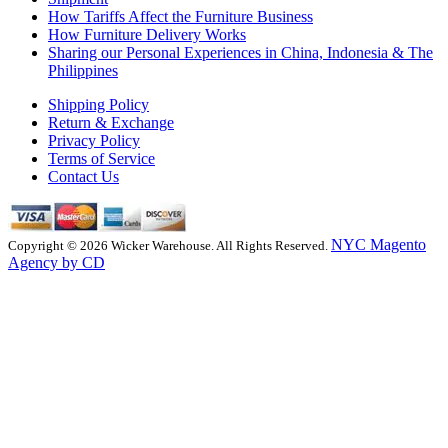
How Tariffs Affect the Furniture Business
How Furniture Delivery Works
Sharing our Personal Experiences in China, Indonesia & The
Philippines
Shipping Policy
Return & Exchange
Privacy Policy
Terms of Service
Contact Us
NYC Magento
Copyright © 2026 Wicker Warehouse. All Rights Reserved.
Agency by CD