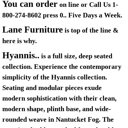
You can order
on line or Call Us
1-
800-274-8602 press 0.. Five Days a Week.
Lane Furniture
is top of the line &
here is why.
Hyannis..
is a full size, deep seated
collection. Experience the contemporary
simplicity of the Hyannis collection.
Seating and modular pieces exude
modern sophistication with their clean,
modern shape, plinth base, and wide-
rounded weave in Nantucket Fog. The