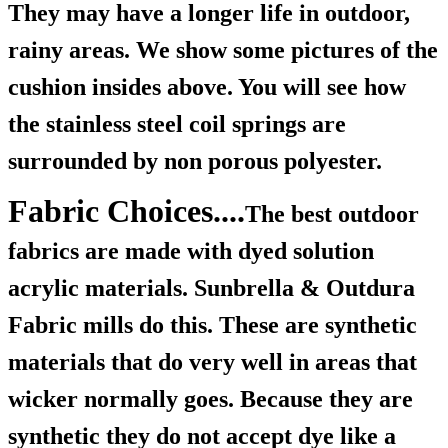
They may have a longer life in outdoor,
rainy areas. We show some pictures of the
cushion insides above. You will see how
the stainless steel coil springs are
surrounded by non porous polyester.
Fabric Choices....
The best outdoor
fabrics are made with dyed solution
acrylic materials. Sunbrella & Outdura
Fabric mills do this. These are synthetic
materials that do very well in areas that
wicker normally goes. Because they are
synthetic they do not accept dye like a