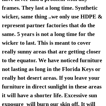
frames. They last a long time. Synthetic
wicker, same thing ..we only use HDPE &
represent partner factories that do the
same. 5 years is not a long time for the
wicker to last. This is meant to cover
really sunny areas that are getting closer
to the equator. We have noticed furniture
not lasting as long in the Florida Keys or
really hot desert areas. If you leave your
furniture in direct sunlight in these areas
it will have a shorter life. Excessive sun
exposure will burn our skin off. It will