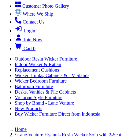
Customer Photo Gallery
Where We Ship
Contact Us
Login
Join Now
Cart
0
Outdoor Resin Wicker Furniture
Indoor Wicker & Rattan
Replacement Cushions
Wicker Trunks, Cabinets & TV Stands
Wicker Bedroom Furniture
Bathroom Furniture
Desks, Vanities & File Cabinets
Victorian Style Furniture
Shop by Brand - Lane Venture
New Products
Buy Wicker Furniture Direct from Indonesia
Home
/
Lane Venture Hyannis Resin Wicker Sofa with 2-Seat