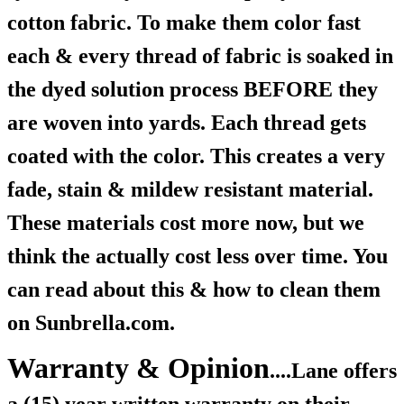
cotton fabric. To make them color fast
each & every thread of fabric is soaked in
the dyed solution process BEFORE they
are woven into yards. Each thread gets
coated with the color. This creates a very
fade, stain & mildew resistant material.
These materials cost more now, but we
think the actually cost less over time. You
can read about this & how to clean them
on Sunbrella.com.
Warranty & Opinion
....Lane offers