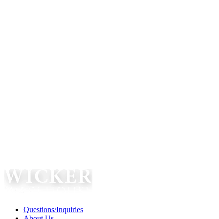
Questions/Inquiries
About Us