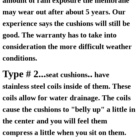
amount of rain exposure the membrane
may wear out after about 5 years. Our
experience says the cushions will still be
good. The warranty has to take into
consideration the more difficult weather
conditions.
Type # 2...
..
seat cushions
have
stainless steel coils inside of them. These
coils allow for water drainage. The coils
cause the cushions to "belly up" a little in
the center and you will feel them
compress a little when you sit on them.