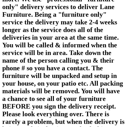
only" delivery services to deliver Lane
Furniture. Being a "furniture only"
service the delivery may take 2-4 weeks
longer as the service does all of the
deliveries in your area at the same time.
You will be called & informed when the
service will be in area. Take down the
name of the person calling you & their
phone # so you have a contact. The
furniture will be unpacked and setup in
your house, on your patio etc. All packing
materials will be removed. You will have
a chance to see all of your furniture
BEFORE you sign the delivery receipt.
Please look everything over. There is
rarely a problem, but when the delivery is