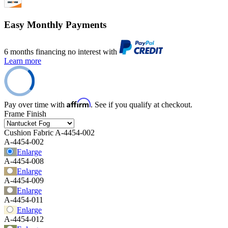
Easy Monthly Payments
6 months financing no interest with
Learn more
Affirm
Pay over time with
. See if you qualify at checkout.
Frame Finish
Cushion Fabric
A-4454-002
A-4454-002
Enlarge
A-4454-008
Enlarge
A-4454-009
Enlarge
A-4454-011
Enlarge
A-4454-012