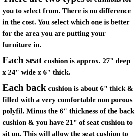
you to select from. There is no difference
in the cost. You select which one is better
for the area you are putting your
furniture in.
Each seat
cushion is approx. 27" deep
x 24" wide x 6" thick.
Each back
cushion is about 6" thick &
filled with a very comfortable non porous
polyfil. Minus the 6" thickness of the back
cushion & you have 21" of seat cushion to
sit on. This will allow the seat cushion to