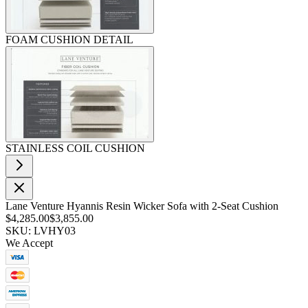
FOAM CUSHION DETAIL
STAINLESS COIL CUSHION
Lane Venture Hyannis Resin Wicker Sofa with 2-Seat Cushion
$4,285.00
$3,855.00
SKU: LVHY03
We Accept