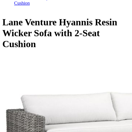
Cushion
Lane Venture Hyannis Resin
Wicker Sofa with 2-Seat
Cushion