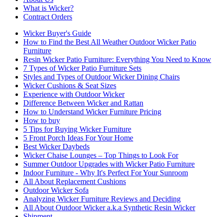
What is Wicker?
Contract Orders
Wicker Buyer's Guide
How to Find the Best All Weather Outdoor Wicker Patio
Furniture
Resin Wicker Patio Furniture: Everything You Need to Know
7 Types of Wicker Patio Furniture Sets
Styles and Types of Outdoor Wicker Dining Chairs
Wicker Cushions & Seat Sizes
Experience with Outdoor Wicker
Difference Between Wicker and Rattan
How to Understand Wicker Furniture Pricing
How to buy
5 Tips for Buying Wicker Furniture
5 Front Porch Ideas For Your Home
Best Wicker Daybeds
Wicker Chaise Lounges – Top Things to Look For
Summer Outdoor Upgrades with Wicker Patio Furniture
Indoor Furniture - Why It's Perfect For Your Sunroom
All About Replacement Cushions
Outdoor Wicker Sofa
Analyzing Wicker Furniture Reviews and Deciding
All About Outdoor Wicker a.k.a Synthetic Resin Wicker
Shipment