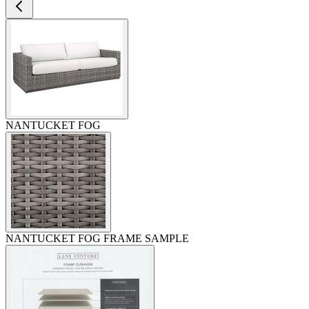
NANTUCKET FOG
NANTUCKET FOG FRAME SAMPLE