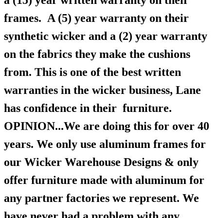
a (15) year written warranty on their
frames.
A (5) year warranty on their
synthetic wicker and a (2) year warranty
on the fabrics they make the cushions
from. This is one of the best written
warranties in the wicker business, Lane
has confidence in their furniture.
OPINION...We are doing this for over 40
years. We only use aluminum frames for
our Wicker Warehouse Designs & only
offer furniture made with aluminum for
any partner factories we represent. We
have never had a problem with any