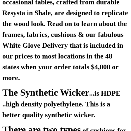
occasional tables, crafted from durable
Resysta in Shale, are designed to replicate
the wood look. Read on to learn about the
frames, fabrics, cushions & our fabulous
White Glove Delivery that is included in
our prices to most locations in the 48
states when your order totals $4,000 or
more.
The Synthetic Wicker
...is HDPE
..high density polyethylene. This is a
better quality synthetic wicker.
There are two types
of cushions for