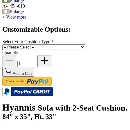
Enlarge
A-4454-019
Enlarge
+ View more
Customizable Options:
Select Your Cushion Type
*
Quantity
Add to Cart
Hyannis
Sofa with 2-Seat Cushion.
84" x 35", Ht. 33"