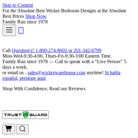
Skip to Content
For the Absolute Best Wicker Bedroom Designs at the Absolute
Best Prices
Shop Now
Family Run
since 1978
Call
Question's? 1-800-274-8602 or 201-342-6709
Mon-Wed-9:30-4:00, Thurs-Fri-9:30-3:00 Eastern Time.
Family Run
since 1978 — Call to speak with a
“Live Person”
5
days a week.
or email us -
sales@wickerwarehouse.com
anytime!
Si habla
español, presione aquí
Shop With Confidence, Read our Reviews