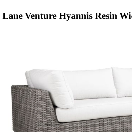
Lane Venture Hyannis Resin Wi