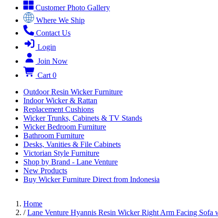
Customer Photo Gallery
Where We Ship
Contact Us
Login
Join Now
Cart
0
Outdoor Resin Wicker Furniture
Indoor Wicker & Rattan
Replacement Cushions
Wicker Trunks, Cabinets & TV Stands
Wicker Bedroom Furniture
Bathroom Furniture
Desks, Vanities & File Cabinets
Victorian Style Furniture
Shop by Brand - Lane Venture
New Products
Buy Wicker Furniture Direct from Indonesia
Home
/
Lane Venture Hyannis Resin Wicker Right Arm Facing Sofa w