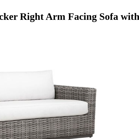
cker Right Arm Facing Sofa with