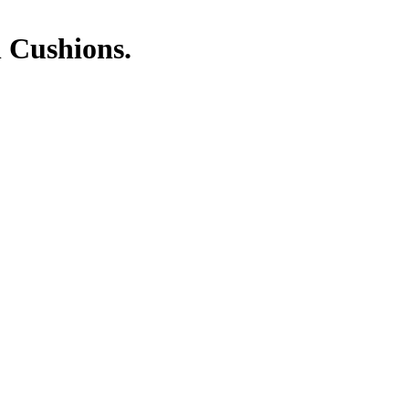
 Cushions.