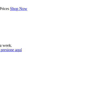
Prices
Shop Now
a week.
 presione aquí