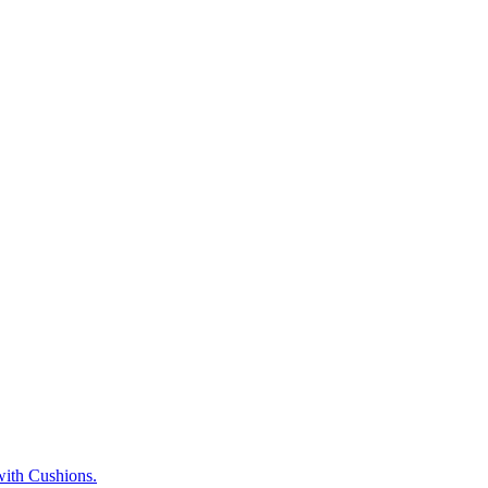
ith Cushions.