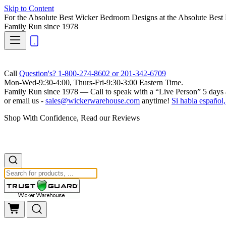
Skip to Content
For the Absolute Best Wicker Bedroom Designs at the Absolute Best 
Family Run
since 1978
Call
Question's? 1-800-274-8602 or 201-342-6709
Mon-Wed-9:30-4:00, Thurs-Fri-9:30-3:00 Eastern Time.
Family Run
since 1978 — Call to speak with a
“Live Person”
5 days 
or email us -
sales@wickerwarehouse.com
anytime!
Si habla español,
Shop With Confidence, Read our Reviews