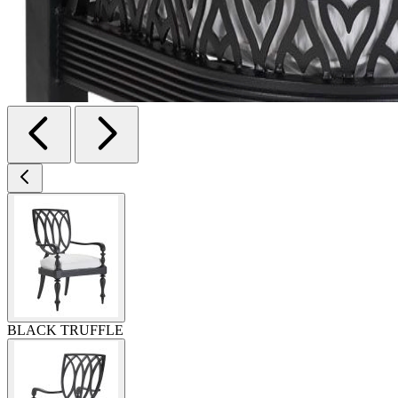
BLACK TRUFFLE