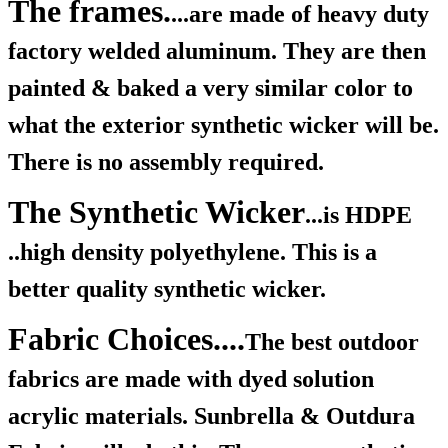
The frames.
...are made of heavy duty
factory welded aluminum. They are then
painted & baked a very similar color to
what the exterior synthetic wicker will be.
There is no assembly required.
The Synthetic Wicker
...is HDPE
..high density polyethylene. This is a
better quality synthetic wicker.
Fabric Choices....
The best outdoor
fabrics are made with dyed solution
acrylic materials. Sunbrella & Outdura