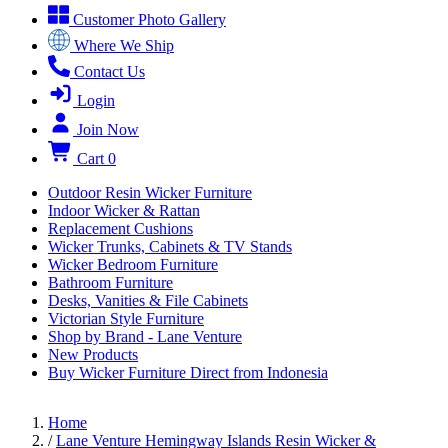
Customer Photo Gallery
Where We Ship
Contact Us
Login
Join Now
Cart
0
Outdoor Resin Wicker Furniture
Indoor Wicker & Rattan
Replacement Cushions
Wicker Trunks, Cabinets & TV Stands
Wicker Bedroom Furniture
Bathroom Furniture
Desks, Vanities & File Cabinets
Victorian Style Furniture
Shop by Brand - Lane Venture
New Products
Buy Wicker Furniture Direct from Indonesia
Home
/
Lane Venture Hemingway Islands Resin Wicker &