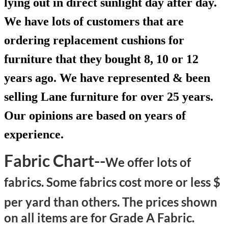
lying out in direct sunlight day after day.
We have lots of customers that are
ordering replacement cushions for
furniture that they bought 8, 10 or 12
years ago. We have represented & been
selling Lane furniture for over 25 years.
Our opinions are based on years of
experience.
Fabric Chart--
We offer lots of
fabrics. Some fabrics cost more or less $
per yard than others.
The prices shown
on all items are for Grade A Fabric.