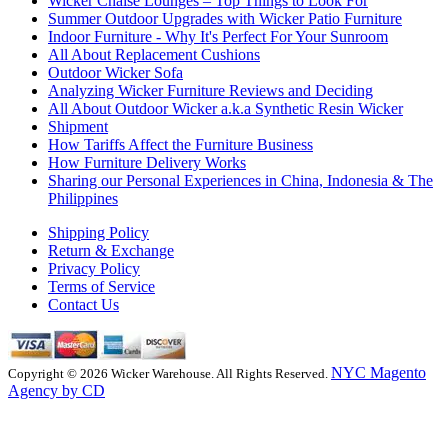
Wicker Chaise Lounges – Top Things to Look For
Summer Outdoor Upgrades with Wicker Patio Furniture
Indoor Furniture - Why It's Perfect For Your Sunroom
All About Replacement Cushions
Outdoor Wicker Sofa
Analyzing Wicker Furniture Reviews and Deciding
All About Outdoor Wicker a.k.a Synthetic Resin Wicker
Shipment
How Tariffs Affect the Furniture Business
How Furniture Delivery Works
Sharing our Personal Experiences in China, Indonesia & The
Philippines
Shipping Policy
Return & Exchange
Privacy Policy
Terms of Service
Contact Us
NYC Magento
Copyright © 2026 Wicker Warehouse. All Rights Reserved.
Agency by CD