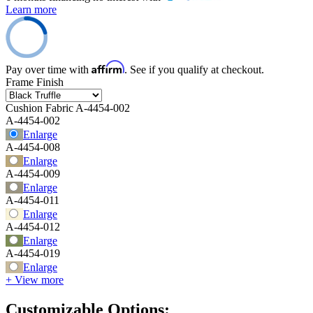
Learn more
Affirm
Pay over time with
. See if you qualify at checkout.
Frame Finish
Cushion Fabric
A-4454-002
A-4454-002
Enlarge
A-4454-008
Enlarge
A-4454-009
Enlarge
A-4454-011
Enlarge
A-4454-012
Enlarge
A-4454-019
Enlarge
+ View more
Customizable Options: