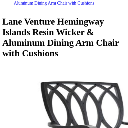
Aluminum Dining Arm Chair with Cushions
Lane Venture Hemingway
Islands Resin Wicker &
Aluminum Dining Arm Chair
with Cushions