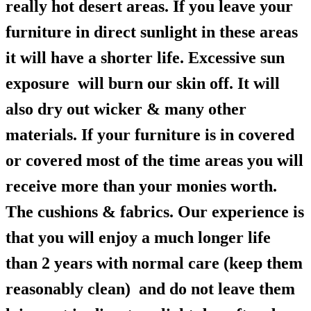
really hot desert areas. If you leave your
furniture in direct sunlight in these areas
it will have a shorter life. Excessive sun
exposure will burn our skin off. It will
also dry out wicker & many other
materials. If your furniture is in covered
or covered most of the time areas you will
receive more than your monies worth.
The cushions & fabrics. Our experience is
that you will enjoy a much longer life
than 2 years with normal care (keep them
reasonably clean) and do not leave them