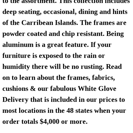
to the assortment. This collection includes
deep seating, occasional, dining and hints
of the Carribean Islands. The frames are
powder coated and chip resistant. Being
aluminum is a great feature. If your
furniture is exposed to the rain or
humidity there will be no rusting. Read
on to learn about the frames, fabrics,
cushions & our fabulous White Glove
Delivery that is included in our prices to
most locations in the 48 states when your
order totals $4,000 or more.