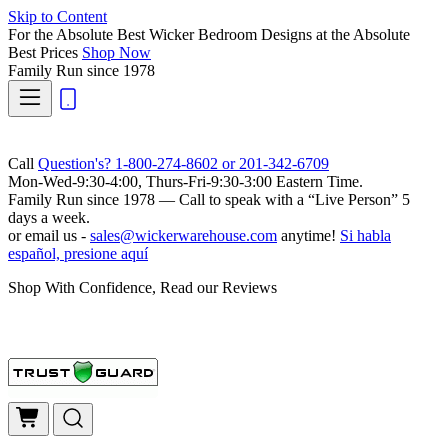
Skip to Content
For the Absolute Best Wicker Bedroom Designs at the Absolute
Best Prices
Shop Now
Family Run
since 1978
Call
Question's? 1-800-274-8602 or 201-342-6709
Mon-Wed-9:30-4:00, Thurs-Fri-9:30-3:00 Eastern Time.
Family Run
since 1978 — Call to speak with a
“Live Person”
5
days a week.
or email us -
sales@wickerwarehouse.com
anytime!
Si habla
español, presione aquí
Shop With Confidence, Read our Reviews