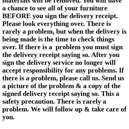
materials will be removed. You will have
a chance to see all of your furniture
BEFORE you sign the delivery receipt.
Please look everything over. There is
rarely a problem, but when the delivery is
being made is the time to check things
over. If there is a problem you must sign
the delivery receipt saying so. After you
sign the delivery service no longer will
accept responsibility for any
problems. If
there is a problem, please call us. Send us
a picture of the problem & a copy of the
signed delivery receipt saying so. This a
safety precaution. There is rarely a
problem. We will follow up & take care of
you.