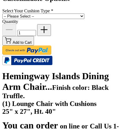
Select Your Cushion Type
*
Quantity
Add to Cart
Hemingway Islands Dining
Arm Chair...
Finish color: Black
Truffle.
(1) Lounge Chair with Cushions
25" x 27", Ht. 40"
You can order
on line or Call Us
1-