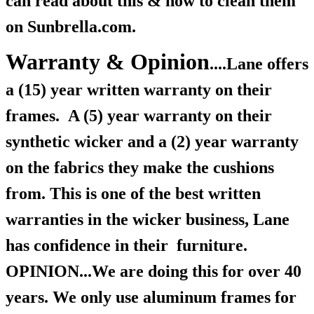
can read about this & how to clean them
on Sunbrella.com.
Warranty & Opinion
....Lane offers
a (15) year written warranty on their
frames.
A (5) year warranty on their
synthetic wicker and a (2) year warranty
on the fabrics they make the cushions
from. This is one of the best written
warranties in the wicker business, Lane
has confidence in their furniture.
OPINION...We are doing this for over 40
years. We only use aluminum frames for