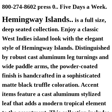
800-274-8602 press 0.. Five Days a Week.
Hemingway Islands..
is a full size,
deep seated collection. Enjoy a classic
West Indies island look with the elegant
style of Hemingway Islands. Distinguished
by robust cast aluminum leg turnings and
wide paddle arms, the powder-coated
finish is handcrafted in a sophisticated
matte black truffle coloration. Accent
items feature a cast aluminum stylized
leaf that adds a modern tropical element