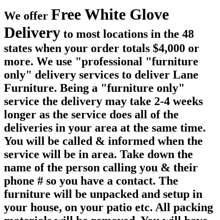
Free White Glove
We offer
Delivery
to most locations in the 48
states when your order totals $4,000 or
more. We use "professional "furniture
only" delivery services to deliver Lane
Furniture. Being a "furniture only"
service the delivery may take 2-4 weeks
longer as the service does all of the
deliveries in your area at the same time.
You will be called & informed when the
service will be in area. Take down the
name of the person calling you & their
phone # so you have a contact. The
furniture will be unpacked and setup in
your house, on your patio etc. All packing