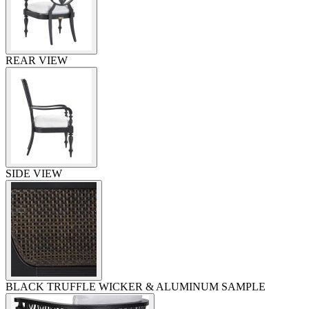
REAR VIEW
SIDE VIEW
BLACK TRUFFLE WICKER & ALUMINUM SAMPLE