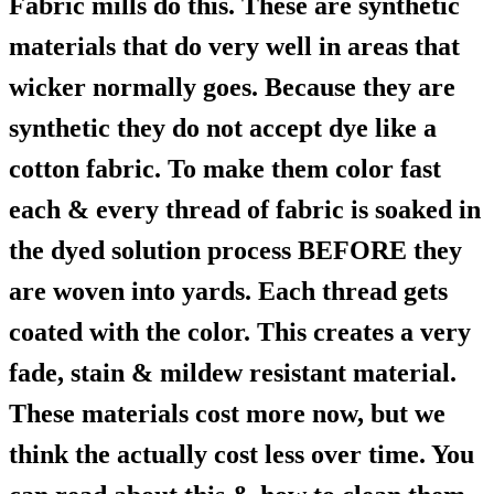
Fabric mills do this. These are synthetic
materials that do very well in areas that
wicker normally goes. Because they are
synthetic they do not accept dye like a
cotton fabric. To make them color fast
each & every thread of fabric is soaked in
the dyed solution process BEFORE they
are woven into yards. Each thread gets
coated with the color. This creates a very
fade, stain & mildew resistant material.
These materials cost more now, but we
think the actually cost less over time. You