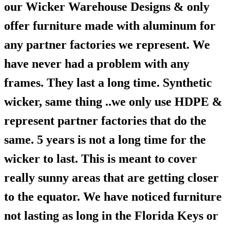
our Wicker Warehouse Designs & only
offer furniture made with aluminum for
any partner factories we represent. We
have never had a problem with any
frames. They last a long time. Synthetic
wicker, same thing ..we only use HDPE &
represent partner factories that do the
same. 5 years is not a long time for the
wicker to last. This is meant to cover
really sunny areas that are getting closer
to the equator. We have noticed furniture
not lasting as long in the Florida Keys or