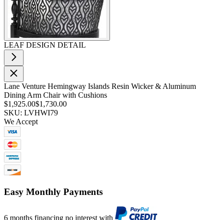
LEAF DESIGN DETAIL
Lane Venture Hemingway Islands Resin Wicker & Aluminum
Dining Arm Chair with Cushions
$1,925.00
$1,730.00
SKU: LVHWI79
We Accept
Easy Monthly Payments
6 months financing no interest with