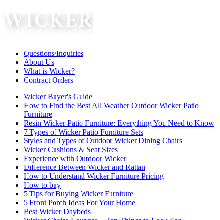
Questions/Inquiries
About Us
What is Wicker?
Contract Orders
Wicker Buyer's Guide
How to Find the Best All Weather Outdoor Wicker Patio
Furniture
Resin Wicker Patio Furniture: Everything You Need to Know
7 Types of Wicker Patio Furniture Sets
Styles and Types of Outdoor Wicker Dining Chairs
Wicker Cushions & Seat Sizes
Experience with Outdoor Wicker
Difference Between Wicker and Rattan
How to Understand Wicker Furniture Pricing
How to buy
5 Tips for Buying Wicker Furniture
5 Front Porch Ideas For Your Home
Best Wicker Daybeds