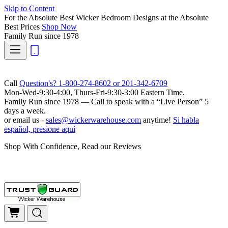
Skip to Content
For the Absolute Best Wicker Bedroom Designs at the Absolute
Best Prices
Shop Now
Family Run
since 1978
Call
Question's? 1-800-274-8602 or 201-342-6709
Mon-Wed-9:30-4:00, Thurs-Fri-9:30-3:00 Eastern Time.
Family Run
since 1978 — Call to speak with a
“Live Person”
5
days a week.
or email us -
sales@wickerwarehouse.com
anytime!
Si habla
español, presione aquí
Shop With Confidence, Read our Reviews