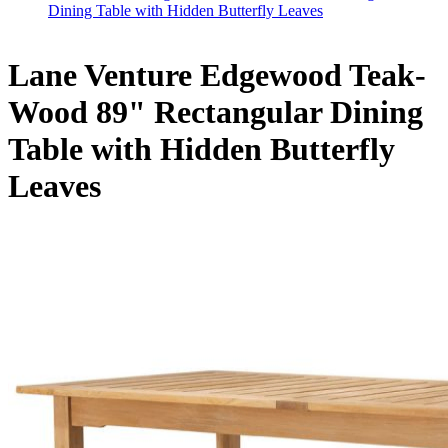
Dining Table with Hidden Butterfly Leaves
Lane Venture Edgewood Teak-
Wood 89" Rectangular Dining
Table with Hidden Butterfly
Leaves