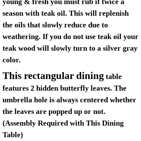
young & fresh you must rub it twice a
season with teak oil. This will replenish
the oils that slowly reduce due to
weathering. If you do not use teak oil your
teak wood will slowly turn to a silver gray
color.
This rectangular dining
table
features 2 hidden butterfly leaves. The
umbrella hole is always centered whether
the leaves are popped up or not.
(Assembly Required with This Dining
Table)