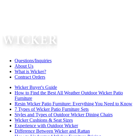
Questions/Inquiries
About Us
What is Wicker?
Contract Orders
Wicker Buyer's Guide
How to Find the Best All Weather Outdoor Wicker Patio
Furniture
Resin Wicker Patio Furniture: Everything You Need to Know
7 Types of Wicker Patio Furniture Sets
Styles and Types of Outdoor Wicker Dining Chairs
Wicker Cushions & Seat Sizes
Experience with Outdoor Wicker
Difference Between Wicker and Rattan