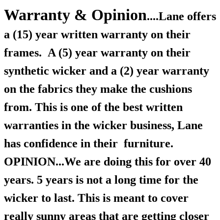
Warranty & Opinion
....Lane offers
a (15) year written warranty on their
frames.
A (5) year warranty on their
synthetic wicker and a (2) year warranty
on the fabrics they make the cushions
from. This is one of the best written
warranties in the wicker business, Lane
has confidence in their furniture.
OPINION...We are doing this for over 40
years.
5 years is not a long time for the
wicker to last. This is meant to cover
really sunny areas that are getting closer