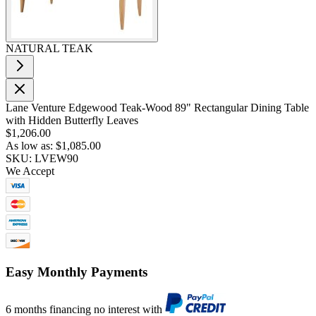
NATURAL TEAK
Lane Venture Edgewood Teak-Wood 89" Rectangular Dining Table
with Hidden Butterfly Leaves
$1,206.00
As low as:
$1,085.00
SKU: LVEW90
We Accept
Easy Monthly Payments
6 months financing no interest with