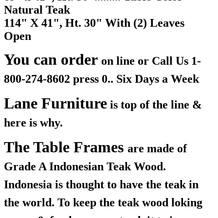
Natural Teak
114" X 41", Ht. 30" With (2) Leaves
Open
You can order
on line or Call Us
1-
800-274-8602 press 0.. Six Days a Week
Lane Furniture
is top of the line &
here is why.
The Table Frames
are made of
Grade A Indonesian Teak Wood.
Indonesia is thought to have the teak in
the world. To keep the teak wood loking