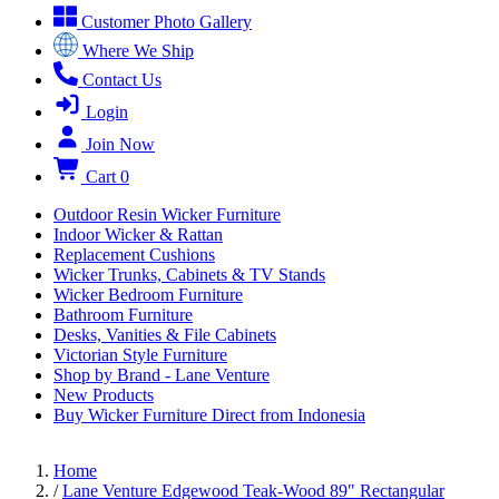
Customer Photo Gallery
Where We Ship
Contact Us
Login
Join Now
Cart
0
Outdoor Resin Wicker Furniture
Indoor Wicker & Rattan
Replacement Cushions
Wicker Trunks, Cabinets & TV Stands
Wicker Bedroom Furniture
Bathroom Furniture
Desks, Vanities & File Cabinets
Victorian Style Furniture
Shop by Brand - Lane Venture
New Products
Buy Wicker Furniture Direct from Indonesia
Home
/
Lane Venture Edgewood Teak-Wood 89" Rectangular