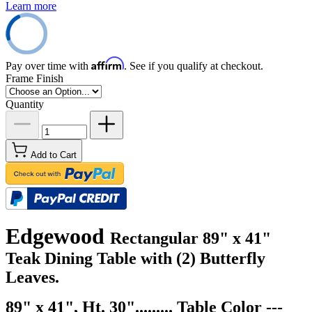
Learn more
Affirm
Pay over time with
. See if you qualify at checkout.
Frame Finish
Quantity
Add to Cart
Edgewood
Rectangular 89" x 41"
Teak Dining Table with (2) Butterfly
Leaves.
89" x 41", Ht. 30"......... Table Color ---