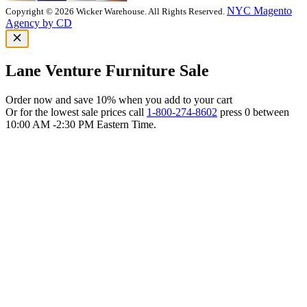
NYC Magento
Copyright © 2026 Wicker Warehouse. All Rights Reserved.
Agency by CD
Lane Venture Furniture Sale
Order now and save 10% when you add to your cart
Or for the lowest sale prices call
1-800-274-8602
press 0 between
10:00 AM -2:30 PM Eastern Time.