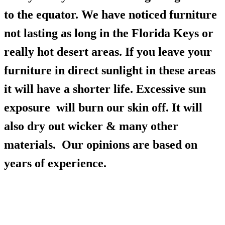
to the equator. We have noticed furniture
not lasting as long in the Florida Keys or
really hot desert areas. If you leave your
furniture in direct sunlight in these areas
it will have a shorter life. Excessive sun
exposure will burn our skin off. It will
also dry out wicker & many other
materials. Our opinions are based on
years of experience.