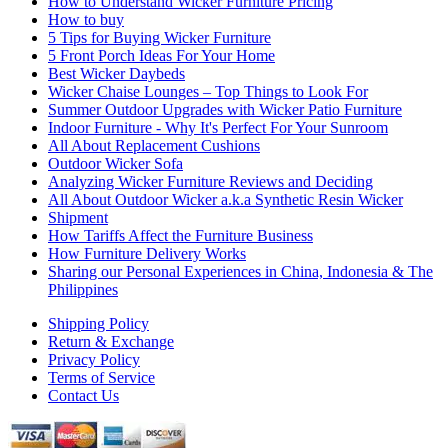
How to Understand Wicker Furniture Pricing
How to buy
5 Tips for Buying Wicker Furniture
5 Front Porch Ideas For Your Home
Best Wicker Daybeds
Wicker Chaise Lounges – Top Things to Look For
Summer Outdoor Upgrades with Wicker Patio Furniture
Indoor Furniture - Why It's Perfect For Your Sunroom
All About Replacement Cushions
Outdoor Wicker Sofa
Analyzing Wicker Furniture Reviews and Deciding
All About Outdoor Wicker a.k.a Synthetic Resin Wicker
Shipment
How Tariffs Affect the Furniture Business
How Furniture Delivery Works
Sharing our Personal Experiences in China, Indonesia & The
Philippines
Shipping Policy
Return & Exchange
Privacy Policy
Terms of Service
Contact Us