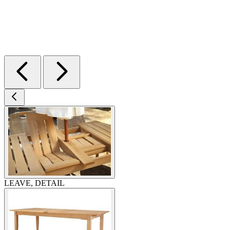
LEAVE, DETAIL