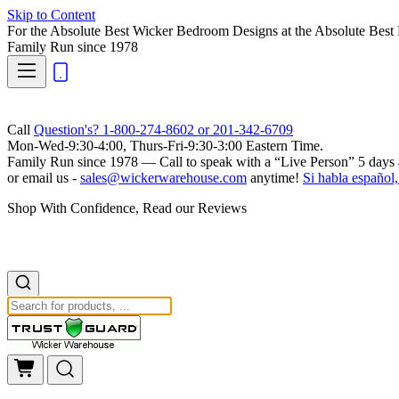
Skip to Content
For the Absolute Best Wicker Bedroom Designs at the Absolute Best 
Family Run
since 1978
Call
Question's? 1-800-274-8602 or 201-342-6709
Mon-Wed-9:30-4:00, Thurs-Fri-9:30-3:00 Eastern Time.
Family Run
since 1978 — Call to speak with a
“Live Person”
5 days 
or email us -
sales@wickerwarehouse.com
anytime!
Si habla español,
Shop With Confidence, Read our Reviews