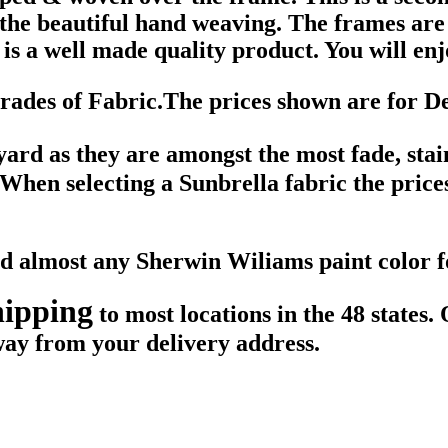
f the beautiful hand weaving. The frames a
is a well made quality product. You will enjo
des of Fabric.The prices shown are for D
 yard as they are amongst the most fade, sta
. When selecting a Sunbrella fabric the price
ted almost any Sherwin Wiliams paint color
hipping
to most locations in the 48 states.
way from your delivery address.