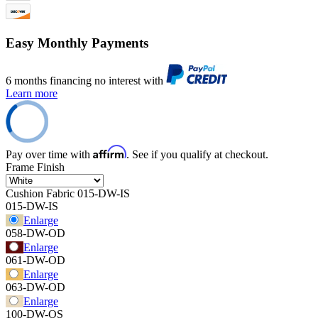
Easy Monthly Payments
6 months financing no interest with
Learn more
Affirm
Pay over time with
. See if you qualify at checkout.
Frame Finish
Cushion Fabric
015-DW-IS
015-DW-IS
Enlarge
058-DW-OD
Enlarge
061-DW-OD
Enlarge
063-DW-OD
Enlarge
100-DW-OS