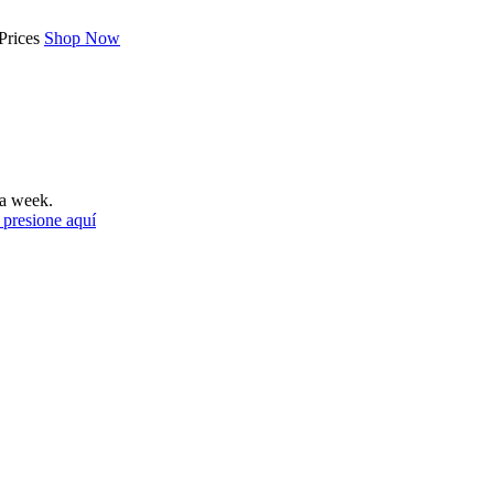
Prices
Shop Now
a week.
 presione aquí