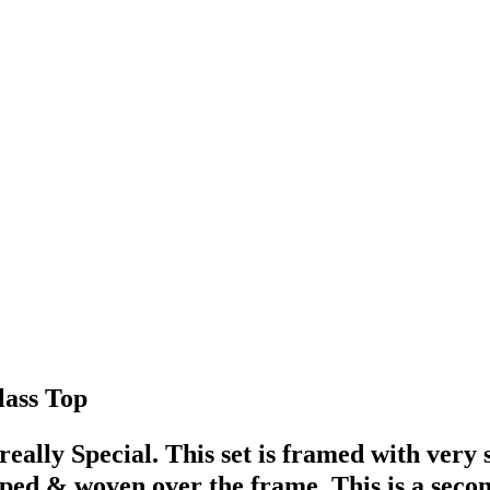
lass Top
 really Special. This set is framed with very
pped & woven over the frame. This is a sec