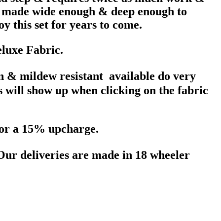
re made wide enough & deep enough to
y this set for years to come.
eluxe Fabric.
in & mildew resistant available do very
s will show up when clicking on the fabric
 for a 15% upcharge.
 Our deliveries are made in 18 wheeler