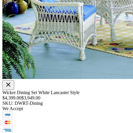
Wicker Dining Set White Lancaster Style
$4,399.00
$3,949.00
SKU: DWRT-Dining
We Accept