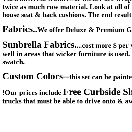
twice as much raw material. Look at all o
house seat & back cushions. The end result 
Fabrics..
We offer Deluxe & Premium Gra
Sunbrella Fabrics.
...cost more $ per
well in areas that wicker furniture is used
swatch.
Custom Colors--
this set can be pain
Free Curbside S
!
Our prices include
trucks that must be able to drive onto & a