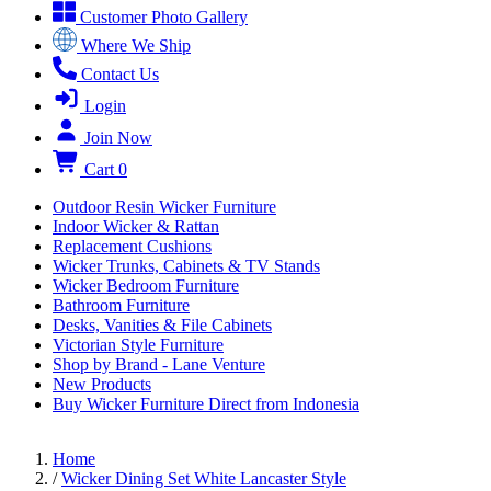
Customer Photo Gallery
Where We Ship
Contact Us
Login
Join Now
Cart
0
Outdoor Resin Wicker Furniture
Indoor Wicker & Rattan
Replacement Cushions
Wicker Trunks, Cabinets & TV Stands
Wicker Bedroom Furniture
Bathroom Furniture
Desks, Vanities & File Cabinets
Victorian Style Furniture
Shop by Brand - Lane Venture
New Products
Buy Wicker Furniture Direct from Indonesia
Home
/
Wicker Dining Set White Lancaster Style