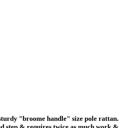
 sturdy "broome handle" size pole rattan.
ond step & requires twice as much work &