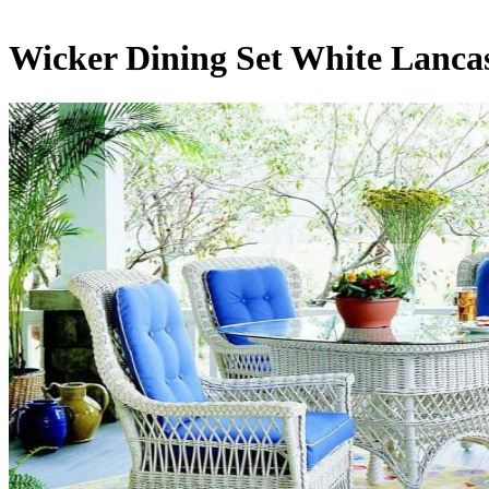
Wicker Dining Set White Lancas