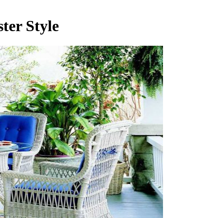
ter Style