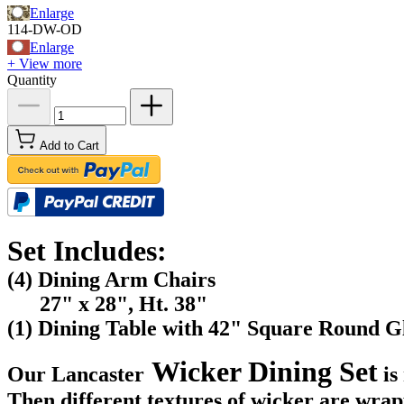
Enlarge
114-DW-OD
Enlarge
+ View more
Quantity
Add to Cart
Set Includes:
(4) Dining Arm Chairs
27" x 28", Ht. 38"
(1) Dining Table with 42" Square Round G
Wicker Dining Set
Our Lancaster
is
Then different textures of wicker are wra