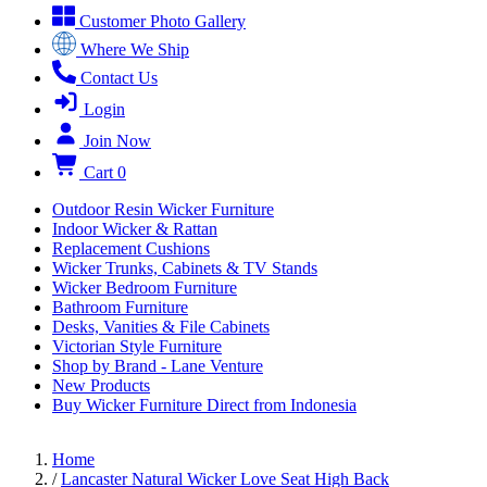
Customer Photo Gallery
Where We Ship
Contact Us
Login
Join Now
Cart
0
Outdoor Resin Wicker Furniture
Indoor Wicker & Rattan
Replacement Cushions
Wicker Trunks, Cabinets & TV Stands
Wicker Bedroom Furniture
Bathroom Furniture
Desks, Vanities & File Cabinets
Victorian Style Furniture
Shop by Brand - Lane Venture
New Products
Buy Wicker Furniture Direct from Indonesia
Home
/
Lancaster Natural Wicker Love Seat High Back