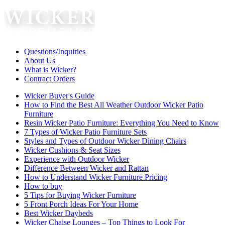
Questions/Inquiries
About Us
What is Wicker?
Contract Orders
Wicker Buyer's Guide
How to Find the Best All Weather Outdoor Wicker Patio
Furniture
Resin Wicker Patio Furniture: Everything You Need to Know
7 Types of Wicker Patio Furniture Sets
Styles and Types of Outdoor Wicker Dining Chairs
Wicker Cushions & Seat Sizes
Experience with Outdoor Wicker
Difference Between Wicker and Rattan
How to Understand Wicker Furniture Pricing
How to buy
5 Tips for Buying Wicker Furniture
5 Front Porch Ideas For Your Home
Best Wicker Daybeds
Wicker Chaise Lounges – Top Things to Look For