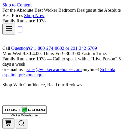
Skip to Content
For the Absolute Best Wicker Bedroom Designs at the Absolute
Best Prices
Shop Now
Family Run
since 1978
Call
Question's? 1-800-274-8602 or 201-342-6709
Mon-Wed-9:30-4:00, Thurs-Fri-9:30-3:00 Eastern Time.
Family Run
since 1978 — Call to speak with a
“Live Person”
5
days a week.
or email us -
sales@wickerwarehouse.com
anytime!
Si habla
español, presione aquí
Shop With Confidence, Read our Reviews