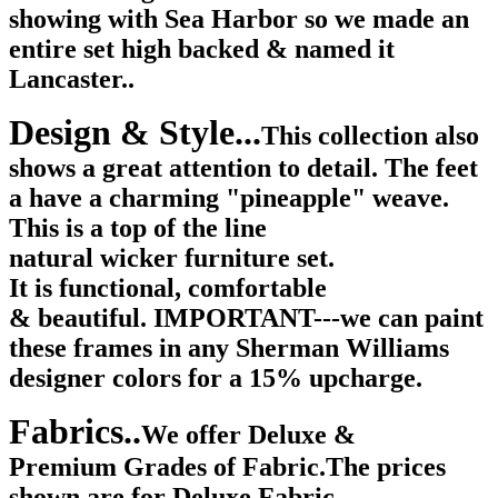
showing with Sea Harbor so we made an
entire set high backed & named it
Lancaster..
Design & Style...
This collection also
shows a great attention to detail. The feet
a have a charming "pineapple" weave.
This is a top of the line
natural wicker furniture set.
It is functional, comfortable
& beautiful. IMPORTANT---we can paint
these frames in any Sherman Williams
designer colors for a 15% upcharge.
Fabrics..
We offer Deluxe &
Premium Grades of Fabric.The prices
shown are for Deluxe Fabric.