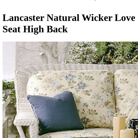
Lancaster Natural Wicker Love
Seat High Back