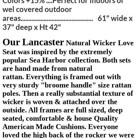
Colors +15% ....Perfect for indoors or
wel covered outdoor
areas............................................... 61" wide x
37" deep x Ht 42"
Our Lancaster
Natural Wicker Love
Seat was inspired by the extremely
popular Sea Harbor collection. Both sets
are hand made from natural
rattan. Everything is framed out with
very sturdy "broome handle" size rattan
poles. Then a really substantial texture of
wicker is woven & attached over the
outside. All frames are full sized, deep
seated, comfortable & house Quality
American Made Cushions. Everyone
loved the high back of the rocker we were