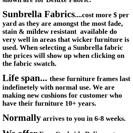
Sunbrella Fabrics
....cost more $ per
yard as they are amongst the most fade,
stain & mildew resistant available do
very well in areas that wicker furniture is
used. When selecting a Sunbrella fabric
the prices will show up when clicking on
the fabric swatch.
Life span...
these furniture frames last
indefinetely with normal use. We are
making new cushions for customer who
have their furniture 10+ years.
Normally
arrives to you in 6-8 weeks.