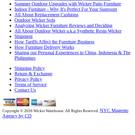
Summer Outdoor Upgrades with Wicker Patio Furniture
Indoor Furniture - Why It's Perfect For Your Sunroom
All About Replacement Cushions
Outdoor Wicker Sofa
Analyzing Wicker Furniture Reviews and Deciding
All About Outdoor Wicker a.k.a Synthetic Resin Wicker
Shipment
How Tariffs Affect the Furniture Business
How Furniture Delivery Works
Sharing our Personal Experiences in China, Indonesia & The
Philippines
Shipping Policy
Return & Exchange
Privacy Policy
Terms of Service
Contact Us
NYC Magento
Copyright © 2026 Wicker Warehouse. All Rights Reserved.
Agency by CD