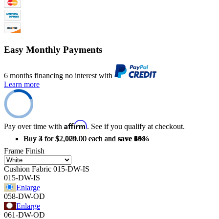
Easy Monthly Payments
6 months financing no interest with
Learn more
Affirm
Pay over time with
. See if you qualify at checkout.
Buy 2 for $2,179.00 each and
Buy 3 for $2,109.00 each and
Buy 4 for $2,024.00 each and
save
save
save
3%
6%
10%
Frame Finish
Cushion Fabric
015-DW-IS
015-DW-IS
Enlarge
058-DW-OD
Enlarge
061-DW-OD