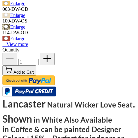
Enlarge
063-DW-OD
Enlarge
100-DW-OS
Enlarge
114-DW-OD
Enlarge
+ View more
Quantity
Add to Cart
Lancaster
Natural Wicker Love Seat..
Shown
in White Also Available
in Coffee & can be painted Designer