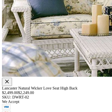
Lancaster Natural Wicker Love Seat High Back
$2,499.00
$2,249.00
SKU: DWRT-02
We Accept