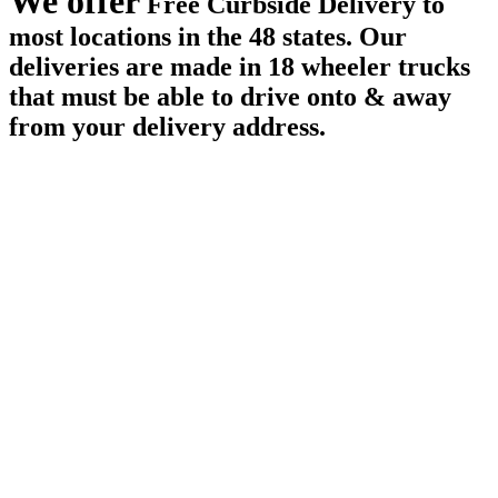
We offer
Free Curbside Delivery to
most locations in the 48 states. Our
deliveries are made in 18 wheeler trucks
that must be able to drive onto & away
from your delivery address.