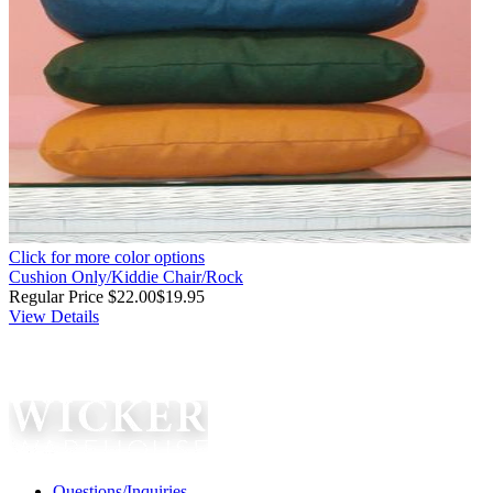
Click for more color options
Cushion Only/Kiddie Chair/Rock
Regular Price
$22.00
$19.95
View Details
Questions/Inquiries