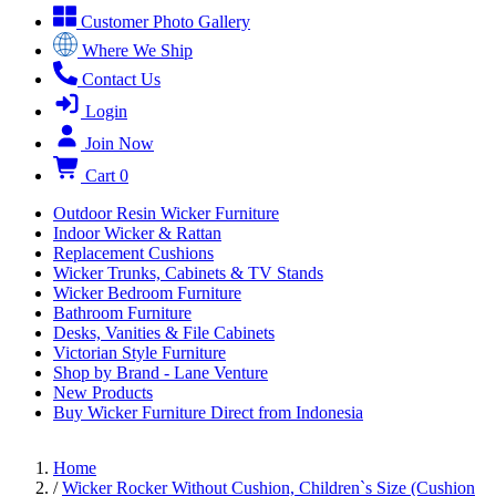
Customer Photo Gallery
Where We Ship
Contact Us
Login
Join Now
Cart
0
Outdoor Resin Wicker Furniture
Indoor Wicker & Rattan
Replacement Cushions
Wicker Trunks, Cabinets & TV Stands
Wicker Bedroom Furniture
Bathroom Furniture
Desks, Vanities & File Cabinets
Victorian Style Furniture
Shop by Brand - Lane Venture
New Products
Buy Wicker Furniture Direct from Indonesia
Home
/
Wicker Rocker Without Cushion, Children`s Size (Cushion