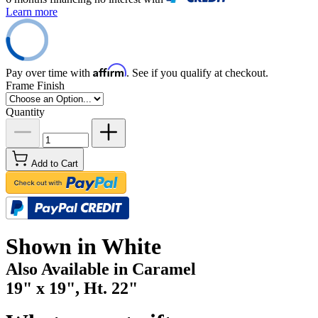
Learn more
Affirm
Pay over time with
. See if you qualify at checkout.
Frame Finish
Quantity
Add to Cart
Shown in White
Also Available in Caramel
19" x 19", Ht. 22"