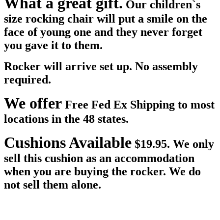
What a great gift.
Our children`s
size rocking chair will put a smile on the
face of young one and they never forget
you gave it to them.
Rocker will arrive set up. No assembly
required.
We offer
Free Fed Ex Shipping to most
locations in the 48 states.
Cushions Available
$19.95. We only
sell this cushion as an accommodation
when you are buying the rocker. We do
not sell them alone.