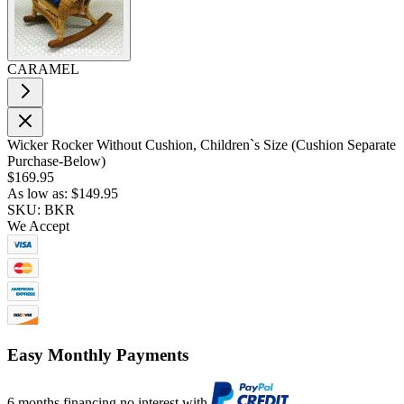
CARAMEL
Wicker Rocker Without Cushion, Children`s Size (Cushion Separate
Purchase-Below)
$169.95
As low as:
$149.95
SKU: BKR
We Accept
Easy Monthly Payments
6 months financing no interest with