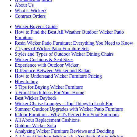
About Us
What is Wicker?
Contract Orders
Wicker Buyer's Guide
How to Find the Best All Weather Outdoor Wicker Patio
Furniture
Resin Wicker Patio Furniture: Everything You Need to Know
7 Types of Wicker Patio Furniture Sets
Styles and Types of Outdoor Wicker Dining Chairs
Wicker Cushions & Seat Sizes
Experience with Outdoor Wicker
Difference Between Wicker and Rattan
How to Understand Wicker Furniture Pricing
How to buy
5 Tips for Buying Wicker Furniture
5 Front Porch Ideas For Your Home
Best Wicker Daybeds
Wicker Chaise Lounges – Top Things to Look For
Summer Outdoor Upgrades with Wicker Patio Furniture
Indoor Furniture - Why It's Perfect For Your Sunroom
All About Replacement Cushions
Outdoor Wicker Sofa
Analyzing Wicker Furniture Reviews and Deciding
All About Outdoor Wicker a.k.a Synthetic Resin Wicker