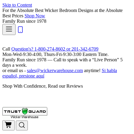
Skip to Content
For the Absolute Best Wicker Bedroom Designs at the Absolute
Best Prices
Shop Now
Family Run
since 1978
Call
Question's? 1-800-274-8602 or 201-342-6709
Mon-Wed-9:30-4:00, Thurs-Fri-9:30-3:00 Eastern Time.
Family Run
since 1978 — Call to speak with a
“Live Person”
5
days a week.
or email us -
sales@wickerwarehouse.com
anytime!
Si habla
español, presione aquí
Shop With Confidence, Read our Reviews