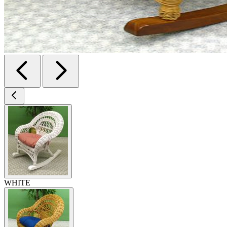
WHITE