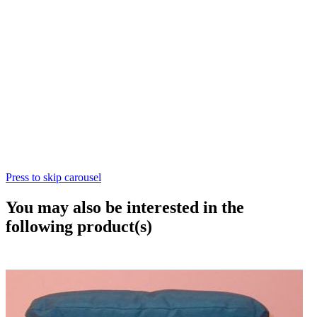
Press to skip carousel
You may also be interested in the
following product(s)