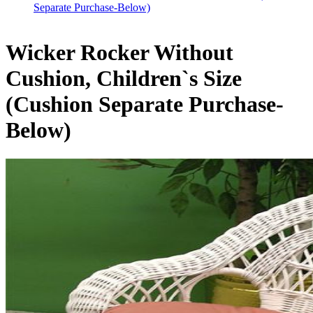
Separate Purchase-Below)
Wicker Rocker Without
Cushion, Children`s Size
(Cushion Separate Purchase-
Below)