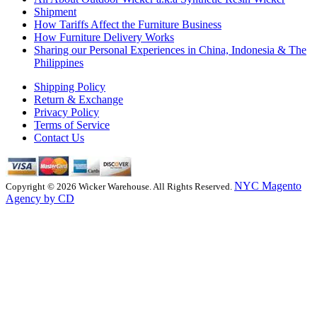
Shipment
How Tariffs Affect the Furniture Business
How Furniture Delivery Works
Sharing our Personal Experiences in China, Indonesia & The
Philippines
Shipping Policy
Return & Exchange
Privacy Policy
Terms of Service
Contact Us
NYC Magento
Copyright © 2026 Wicker Warehouse. All Rights Reserved.
Agency by CD