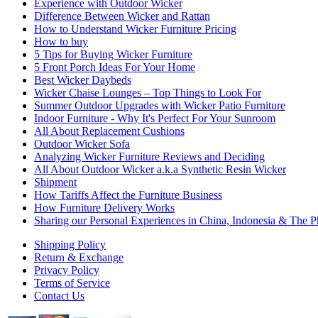
Experience with Outdoor Wicker
Difference Between Wicker and Rattan
How to Understand Wicker Furniture Pricing
How to buy
5 Tips for Buying Wicker Furniture
5 Front Porch Ideas For Your Home
Best Wicker Daybeds
Wicker Chaise Lounges – Top Things to Look For
Summer Outdoor Upgrades with Wicker Patio Furniture
Indoor Furniture - Why It's Perfect For Your Sunroom
All About Replacement Cushions
Outdoor Wicker Sofa
Analyzing Wicker Furniture Reviews and Deciding
All About Outdoor Wicker a.k.a Synthetic Resin Wicker
Shipment
How Tariffs Affect the Furniture Business
How Furniture Delivery Works
Sharing our Personal Experiences in China, Indonesia & The Ph
Shipping Policy
Return & Exchange
Privacy Policy
Terms of Service
Contact Us