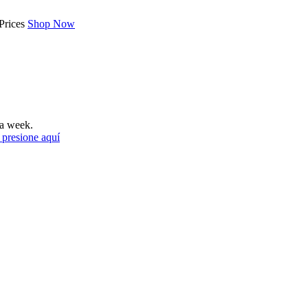
Prices
Shop Now
a week.
 presione aquí