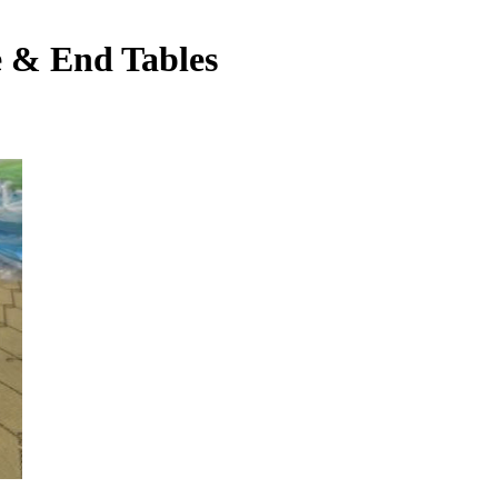
e & End Tables