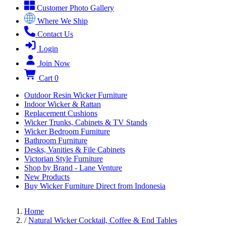
Customer Photo Gallery
Where We Ship
Contact Us
Login
Join Now
Cart
0
Outdoor Resin Wicker Furniture
Indoor Wicker & Rattan
Replacement Cushions
Wicker Trunks, Cabinets & TV Stands
Wicker Bedroom Furniture
Bathroom Furniture
Desks, Vanities & File Cabinets
Victorian Style Furniture
Shop by Brand - Lane Venture
New Products
Buy Wicker Furniture Direct from Indonesia
Home
/
Natural Wicker Cocktail, Coffee & End Tables