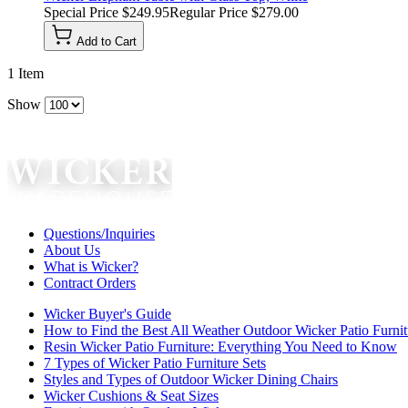
Special Price
$249.95
Regular Price
$279.00
Add to Cart
1
Item
Show
Questions/Inquiries
About Us
What is Wicker?
Contract Orders
Wicker Buyer's Guide
How to Find the Best All Weather Outdoor Wicker Patio Furnit
Resin Wicker Patio Furniture: Everything You Need to Know
7 Types of Wicker Patio Furniture Sets
Styles and Types of Outdoor Wicker Dining Chairs
Wicker Cushions & Seat Sizes