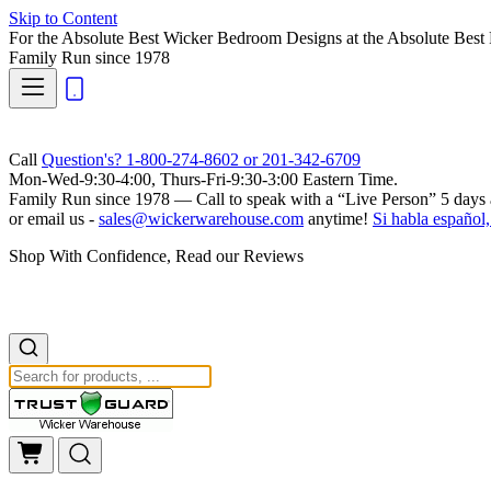
Skip to Content
For the Absolute Best Wicker Bedroom Designs at the Absolute Best 
Family Run
since 1978
Call
Question's? 1-800-274-8602 or 201-342-6709
Mon-Wed-9:30-4:00, Thurs-Fri-9:30-3:00 Eastern Time.
Family Run
since 1978 — Call to speak with a
“Live Person”
5 days 
or email us -
sales@wickerwarehouse.com
anytime!
Si habla español,
Shop With Confidence, Read our Reviews