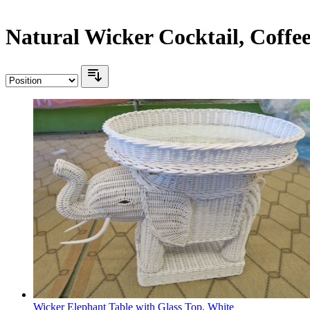
Natural Wicker Cocktail, Coffe
Wicker Elephant Table with Glass Top, White