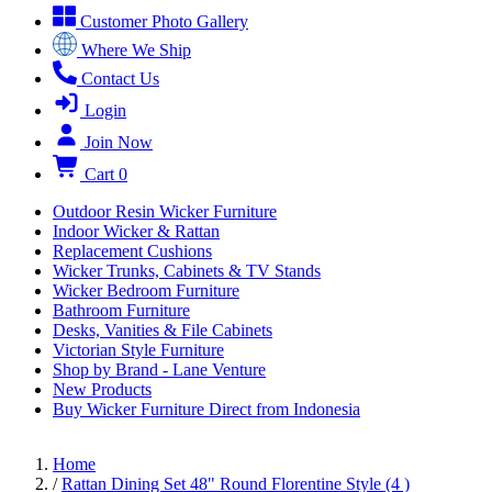
Customer Photo Gallery
Where We Ship
Contact Us
Login
Join Now
Cart
0
Outdoor Resin Wicker Furniture
Indoor Wicker & Rattan
Replacement Cushions
Wicker Trunks, Cabinets & TV Stands
Wicker Bedroom Furniture
Bathroom Furniture
Desks, Vanities & File Cabinets
Victorian Style Furniture
Shop by Brand - Lane Venture
New Products
Buy Wicker Furniture Direct from Indonesia
Home
/
Rattan Dining Set 48" Round Florentine Style (4 )