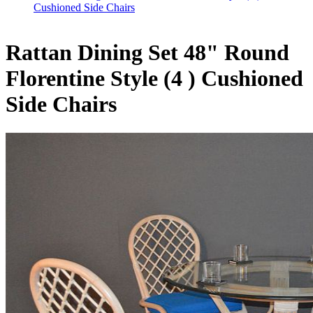
Cushioned Side Chairs
Rattan Dining Set 48" Round
Florentine Style (4 ) Cushioned
Side Chairs