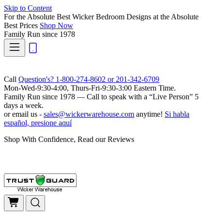
Skip to Content
For the Absolute Best Wicker Bedroom Designs at the Absolute
Best Prices
Shop Now
Family Run
since 1978
Call
Question's? 1-800-274-8602 or 201-342-6709
Mon-Wed-9:30-4:00, Thurs-Fri-9:30-3:00 Eastern Time.
Family Run
since 1978 — Call to speak with a
“Live Person”
5
days a week.
or email us -
sales@wickerwarehouse.com
anytime!
Si habla
español, presione aquí
Shop With Confidence, Read our Reviews