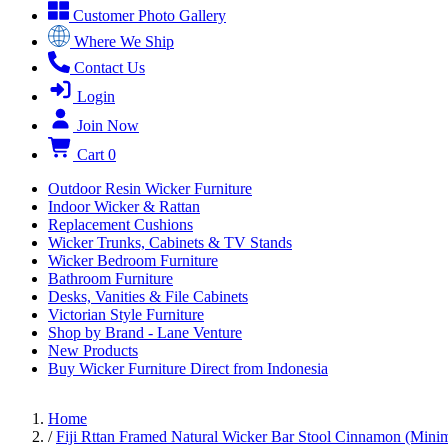
Customer Photo Gallery
Where We Ship
Contact Us
Login
Join Now
Cart
0
Outdoor Resin Wicker Furniture
Indoor Wicker & Rattan
Replacement Cushions
Wicker Trunks, Cabinets & TV Stands
Wicker Bedroom Furniture
Bathroom Furniture
Desks, Vanities & File Cabinets
Victorian Style Furniture
Shop by Brand - Lane Venture
New Products
Buy Wicker Furniture Direct from Indonesia
Home
/
Fiji Rttan Framed Natural Wicker Bar Stool Cinnamon (Mini