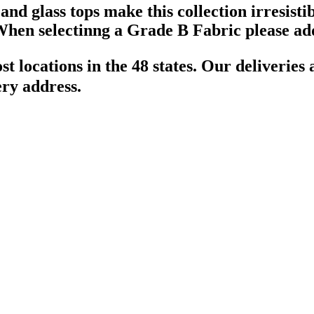
d glass tops make this collection irresistib
hen selectinng a Grade B Fabric please add
t locations in the 48 states. Our deliveries
ery address.