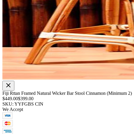
Fiji Rttan Framed Natural Wicker Bar Stool Cinnamon (Minimum 2)
$449.00
$399.00
SKU: YYFGBS CIN
We Accept