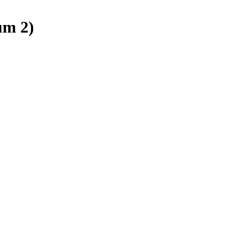
um 2)