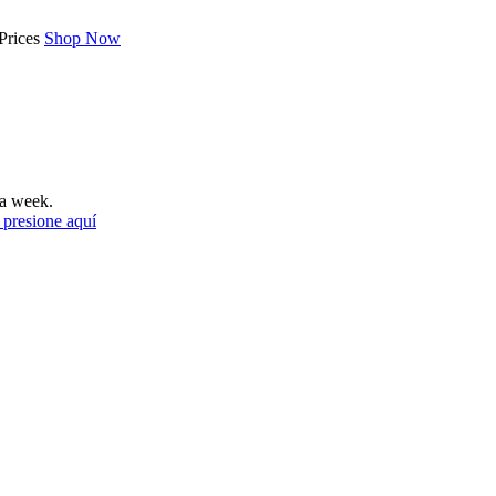
Prices
Shop Now
a week.
 presione aquí