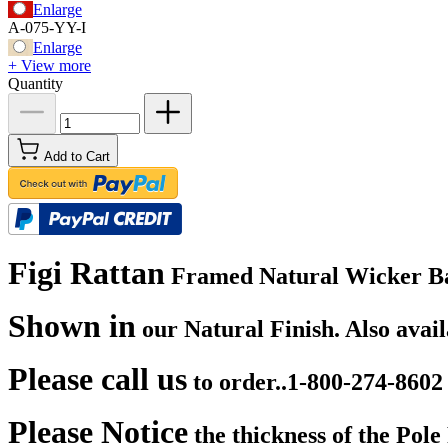
Enlarge
A-075-YY-I
Enlarge
+ View more
Quantity
Add to Cart
Figi Rattan
Framed Natural Wicker Bar S
Shown in
our Natural Finish. Also avai
Please call us
to order..1-800-274-8602
Please Notice
the thickness of the Pol