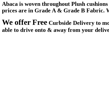
Abaca is woven throughout Plush cushions an
prices are in Grade A & Grade B Fabric. W
We offer Free
Curbside Delivery to mos
able to drive onto & away from your deliv