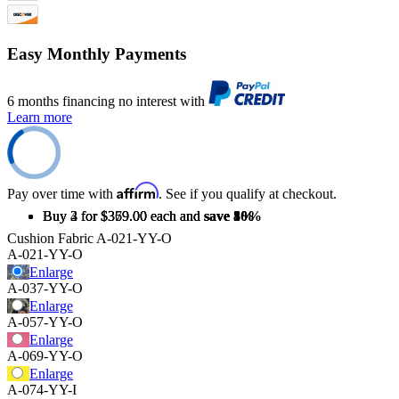
Easy Monthly Payments
6 months financing no interest with
Learn more
Affirm
Pay over time with
. See if you qualify at checkout.
Buy 2 for $379.00 each and
Buy 3 for $369.00 each and
Buy 4 for $359.00 each and
save
save
save
5%
8%
10%
Cushion Fabric
A-021-YY-O
A-021-YY-O
Enlarge
A-037-YY-O
Enlarge
A-057-YY-O
Enlarge
A-069-YY-O
Enlarge
A-074-YY-I