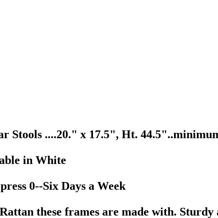
tools ....20." x 17.5", Ht. 44.5"..minimum 
lable in White
 press 0--Six Days a Week
e Rattan these frames are made with. Sturdy