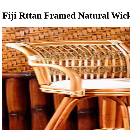
Fiji Rttan Framed Natural Wic