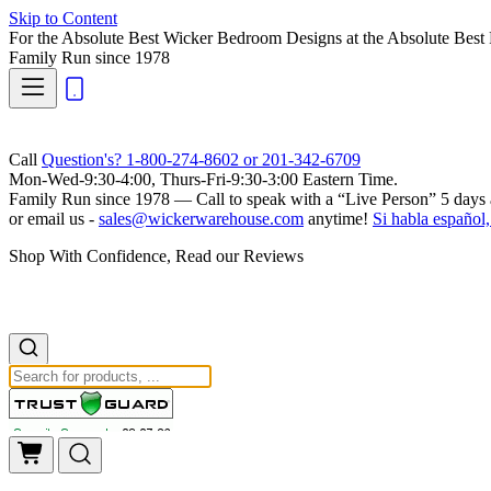
Skip to Content
For the Absolute Best Wicker Bedroom Designs at the Absolute Best 
Family Run
since 1978
Call
Question's? 1-800-274-8602 or 201-342-6709
Mon-Wed-9:30-4:00, Thurs-Fri-9:30-3:00 Eastern Time.
Family Run
since 1978 — Call to speak with a
“Live Person”
5 days 
or email us -
sales@wickerwarehouse.com
anytime!
Si habla español,
Shop With Confidence, Read our Reviews