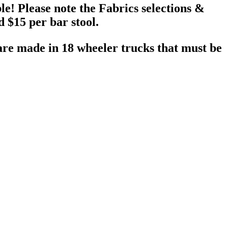
le! Please note the Fabrics selections &
 $15 per bar stool.
 are made in 18 wheeler trucks that must be