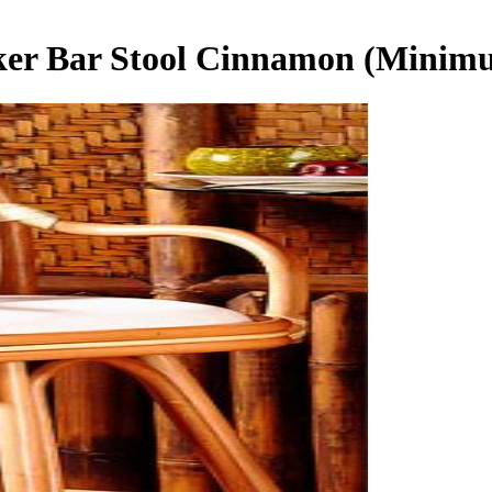
ker Bar Stool Cinnamon (Minim