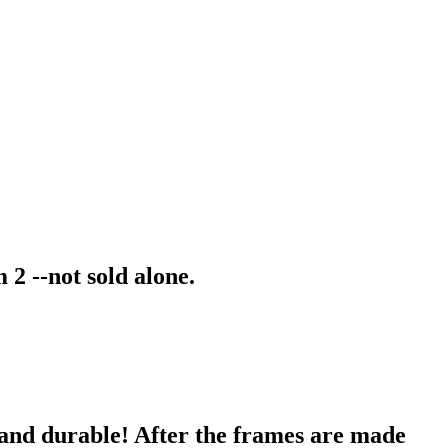
2 --not sold alone.
 and durable! After the frames are made