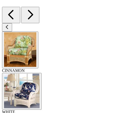
CINNAMON
WHITE