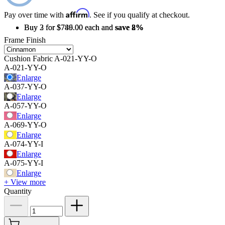
Affirm
Pay over time with
. See if you qualify at checkout.
Buy 2 for $789.00 each and
Buy 3 for $746.00 each and
save
save
2%
8%
Frame Finish
Cushion Fabric
A-021-YY-O
A-021-YY-O
Enlarge
A-037-YY-O
Enlarge
A-057-YY-O
Enlarge
A-069-YY-O
Enlarge
A-074-YY-I
Enlarge
A-075-YY-I
Enlarge
+ View more
Quantity