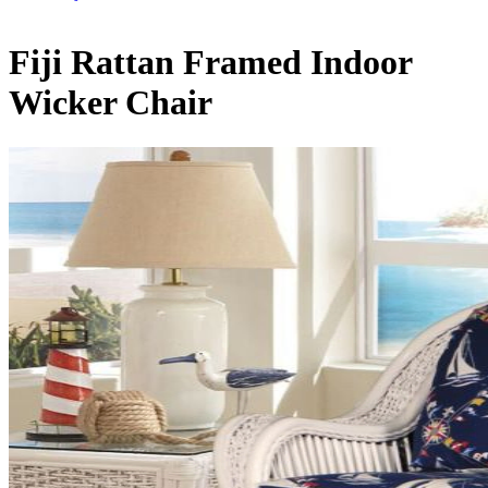
Fiji Rattan Framed Indoor
Wicker Chair