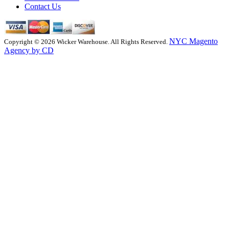
Contact Us
NYC Magento
Copyright © 2026 Wicker Warehouse. All Rights Reserved.
Agency by CD