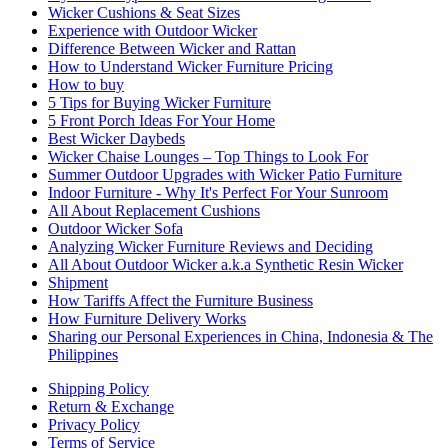
Wicker Cushions & Seat Sizes
Experience with Outdoor Wicker
Difference Between Wicker and Rattan
How to Understand Wicker Furniture Pricing
How to buy
5 Tips for Buying Wicker Furniture
5 Front Porch Ideas For Your Home
Best Wicker Daybeds
Wicker Chaise Lounges – Top Things to Look For
Summer Outdoor Upgrades with Wicker Patio Furniture
Indoor Furniture - Why It's Perfect For Your Sunroom
All About Replacement Cushions
Outdoor Wicker Sofa
Analyzing Wicker Furniture Reviews and Deciding
All About Outdoor Wicker a.k.a Synthetic Resin Wicker
Shipment
How Tariffs Affect the Furniture Business
How Furniture Delivery Works
Sharing our Personal Experiences in China, Indonesia & The
Philippines
Shipping Policy
Return & Exchange
Privacy Policy
Terms of Service