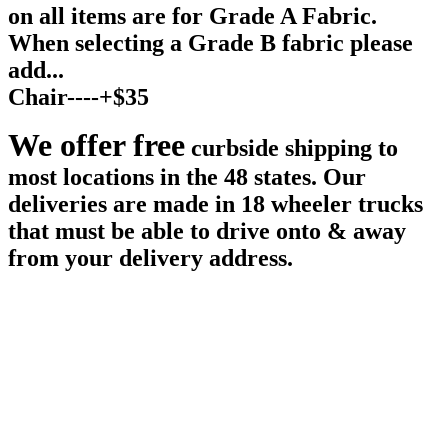
on all items are for Grade A Fabric.
When selecting a Grade B fabric please
add...
Chair----+$35
We offer free
curbside shipping to
most locations in the 48 states. Our
deliveries are made in 18 wheeler trucks
that must be able to drive onto & away
from your delivery address.