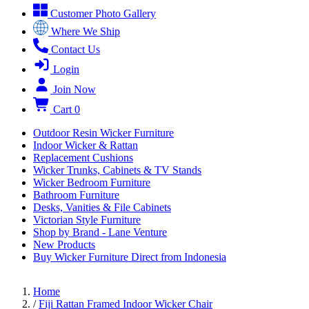
Customer Photo Gallery
Where We Ship
Contact Us
Login
Join Now
Cart
0
Outdoor Resin Wicker Furniture
Indoor Wicker & Rattan
Replacement Cushions
Wicker Trunks, Cabinets & TV Stands
Wicker Bedroom Furniture
Bathroom Furniture
Desks, Vanities & File Cabinets
Victorian Style Furniture
Shop by Brand - Lane Venture
New Products
Buy Wicker Furniture Direct from Indonesia
Home
/
Fiji Rattan Framed Indoor Wicker Chair