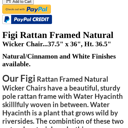
Add to Cart
Figi Rattan Framed Natural
Wicker Chair...37.5" x 36", Ht. 36.5"
Natural/Cinnamon and White Finishes
available.
Our Figi
Rattan Framed Natural
Wicker Chairs have a beautiful, sturdy
pole rattan frame with Water Hyacinth
skilllfuly woven in between. Water
Hyacinth is a plant that grows wild by
riversides. The combintion of these two