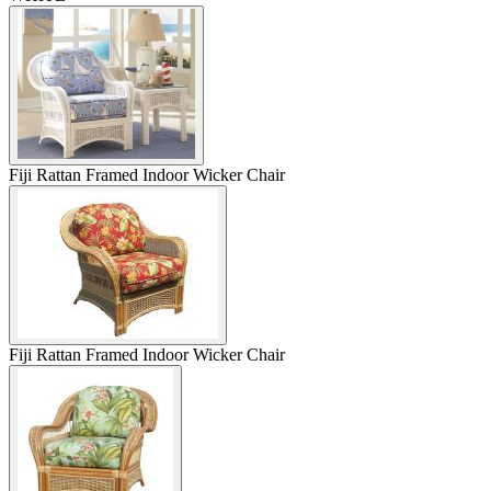
Fiji Rattan Framed Indoor Wicker Chair
Fiji Rattan Framed Indoor Wicker Chair