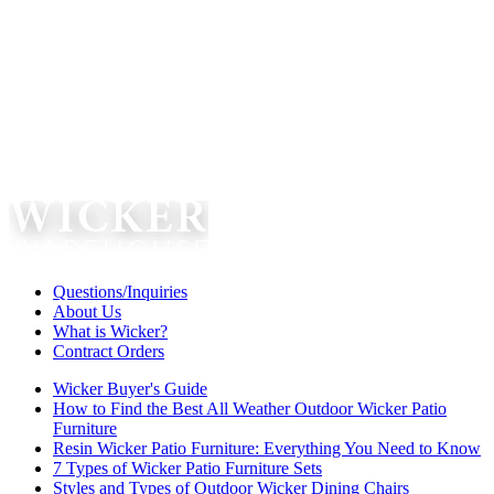
Questions/Inquiries
About Us
What is Wicker?
Contract Orders
Wicker Buyer's Guide
How to Find the Best All Weather Outdoor Wicker Patio
Furniture
Resin Wicker Patio Furniture: Everything You Need to Know
7 Types of Wicker Patio Furniture Sets
Styles and Types of Outdoor Wicker Dining Chairs