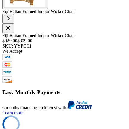
Fiji Rattan Framed Indoor Wicker Chair
Fiji Rattan Framed Indoor Wicker Chair
$929.00
$809.00
SKU: YYFG01
We Accept
Easy Monthly Payments
6 months financing no interest with
Learn more