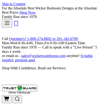
Skip to Content
For the Absolute Best Wicker Bedroom Designs at the Absolute
Best Prices
Shop Now
Family Run
since 1978
Call
Question's? 1-800-274-8602 or 201-342-6709
Mon-Wed-9:30-4:00, Thurs-Fri-9:30-3:00 Eastern Time.
Family Run
since 1978 — Call to speak with a
“Live Person”
5
days a week.
or email us -
sales@wickerwarehouse.com
anytime!
Si habla
español, presione aquí
Shop With Confidence, Read our Reviews