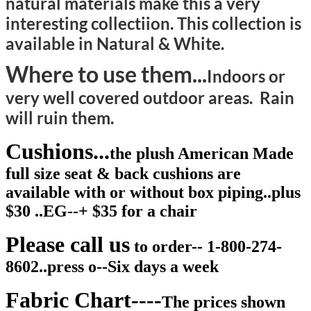
natural materials make this a very
interesting collectiion. This collection is
available in Natural & White.
Where to use them...
Indoors or
very well covered outdoor areas. Rain
will ruin them.
Cushions...
the plush American Made
full size seat & back cushions are
available with or without box piping..plus
$30 ..EG--+ $35 for a chair
Please call us
to order-- 1-800-274-
8602..press o--Six days a week
Fabric Chart----
The prices shown