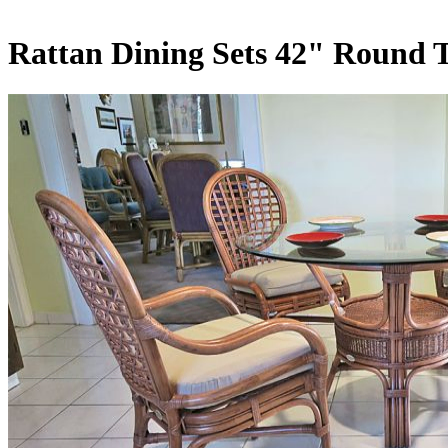
Rattan Dining Sets 42" Round 