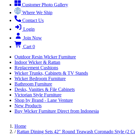
Customer Photo Gallery
Where We Ship
Contact Us
Login
Join Now
Cart
0
Outdoor Resin Wicker Furniture
Indoor Wicker & Rattan
Replacement Cushions
Wicker Trunks, Cabinets & TV Stands
Wicker Bedroom Furniture
Bathroom Furniture
Desks, Vanities & File Cabinets
Victorian Style Furniture
Shop by Brand - Lane Venture
New Products
Buy Wicker Furniture Direct from Indonesia
Home
/
Rattan Dining Sets 42" Round Teawash Coronado Style (2 C