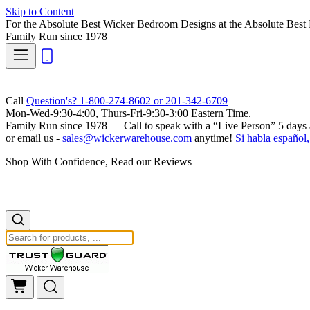
Skip to Content
For the Absolute Best Wicker Bedroom Designs at the Absolute Best 
Family Run
since 1978
Call
Question's? 1-800-274-8602 or 201-342-6709
Mon-Wed-9:30-4:00, Thurs-Fri-9:30-3:00 Eastern Time.
Family Run
since 1978 — Call to speak with a
“Live Person”
5 days 
or email us -
sales@wickerwarehouse.com
anytime!
Si habla español,
Shop With Confidence, Read our Reviews