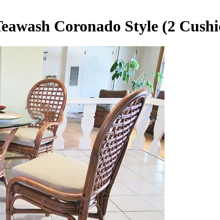
Teawash Coronado Style (2 Cushi