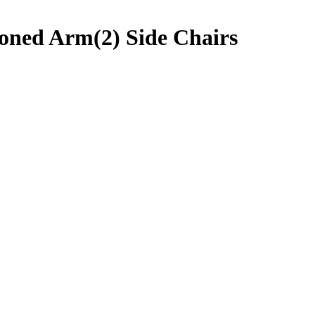
oned Arm(2) Side Chairs