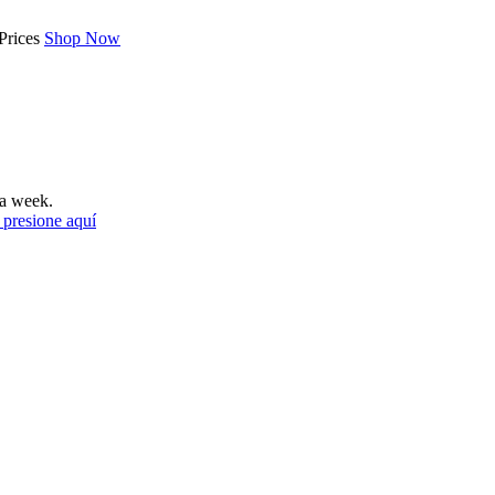
Prices
Shop Now
a week.
 presione aquí