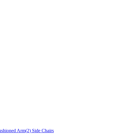
ushioned Arm(2) Side Chairs