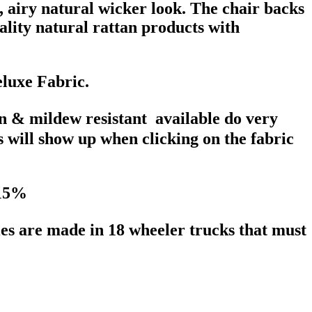
t, airy natural wicker look. The chair backs
lity natural rattan products with
eluxe Fabric.
in & mildew resistant available do very
s will show up when clicking on the fabric
 15%
ries are made in 18 wheeler trucks that must