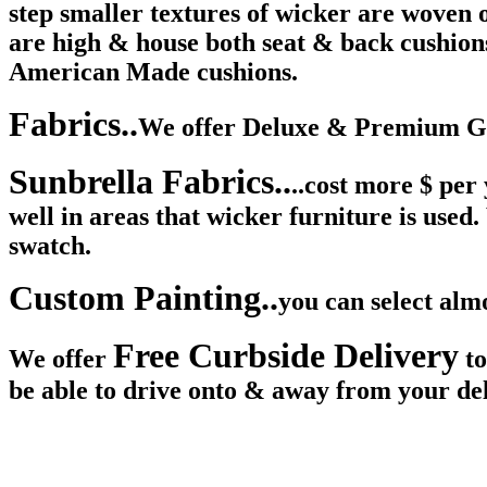
step smaller textures of wicker are woven o
are high & house both seat & back cushions
American Made cushions.
Fabrics..
We offer Deluxe & Premium Gra
Sunbrella Fabrics..
..cost more $ per
well in areas that wicker furniture is used
swatch.
Custom Painting..
you can select alm
Free Curbside Delivery
We offer
to
be able to drive onto & away from your del