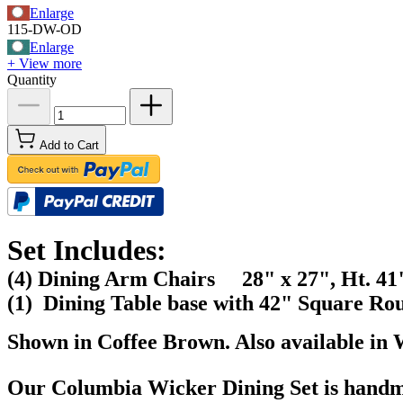
Enlarge
115-DW-OD
Enlarge
+ View more
Quantity
Add to Cart
Set Includes:
(4) Dining Arm Chairs 28" x 27", Ht. 41
(1) Dining Table base with 42" Square Ro
Shown in Coffee Brown. Also available in 
Our Columbia
Wicker Dining Set
is handm