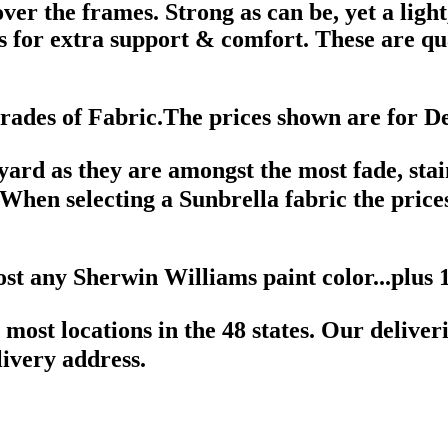
ver the frames. Strong as can be, yet a ligh
 for extra support & comfort. These are qua
des of Fabric.The prices shown are for D
 yard as they are amongst the most fade, sta
. When selecting a Sunbrella fabric the price
ost any Sherwin Williams paint color...plus
 most locations in the 48 states. Our delive
ivery address.