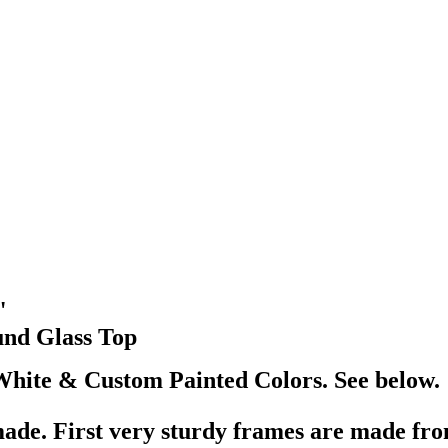
"
und Glass Top
White & Custom Painted Colors. See below.
ade. First very sturdy frames are made from