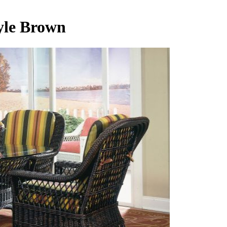
yle Brown