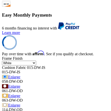
Easy Monthly Payments
6 months financing no interest with
Learn more
Affirm
Pay over time with
. See if you qualify at checkout.
Frame Finish
Cushion Fabric
015-DW-IS
015-DW-IS
Enlarge
058-DW-OD
Enlarge
061-DW-OD
Enlarge
063-DW-OD
Enlarge
114-DW-OD