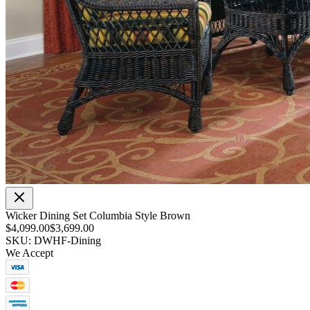
Wicker Dining Set Columbia Style Brown
$4,099.00
$3,699.00
SKU: DWHF-Dining
We Accept