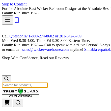
Skip to Content
For the Absolute Best Wicker Bedroom Designs at the Absolute Best 
Family Run
since 1978
Call
Question's? 1-800-274-8602 or 201-342-6709
Mon-Wed-9:30-4:00, Thurs-Fri-9:30-3:00 Eastern Time.
Family Run
since 1978 — Call to speak with a
“Live Person”
5 days 
or email us -
sales@wickerwarehouse.com
anytime!
Si habla español,
Shop With Confidence, Read our Reviews