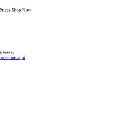
Prices
Shop Now
a week.
 presione aquí