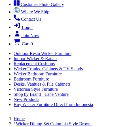
Customer Photo Gallery
Where We Ship
Contact Us
Login
Join Now
Cart
0
Outdoor Resin Wicker Furniture
Indoor Wicker & Rattan
Replacement Cushions
Wicker Trunks, Cabinets & TV Stands
Wicker Bedroom Furniture
Bathroom Furniture
Desks, Vanities & File Cabinets
Victorian Style Furniture
Shop by Brand - Lane Venture
New Products
Buy Wicker Furniture Direct from Indonesia
Home
/
Wicker Dining Set Columbia Style Brown