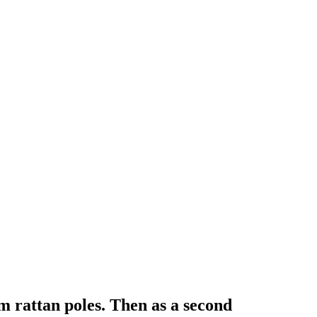
 rattan poles. Then as a second