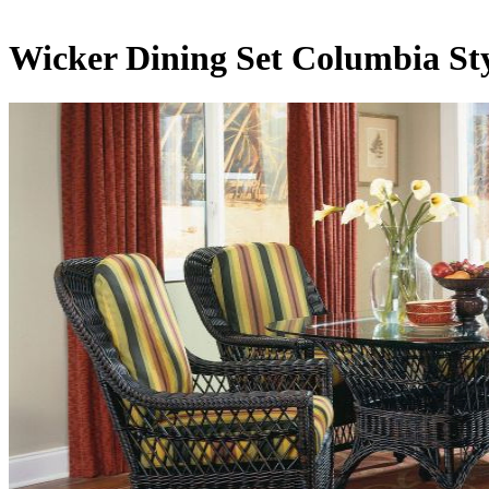
Wicker Dining Set Columbia St