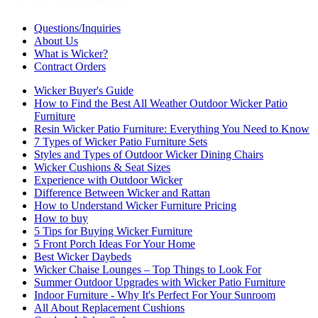
Questions/Inquiries
About Us
What is Wicker?
Contract Orders
Wicker Buyer's Guide
How to Find the Best All Weather Outdoor Wicker Patio
Furniture
Resin Wicker Patio Furniture: Everything You Need to Know
7 Types of Wicker Patio Furniture Sets
Styles and Types of Outdoor Wicker Dining Chairs
Wicker Cushions & Seat Sizes
Experience with Outdoor Wicker
Difference Between Wicker and Rattan
How to Understand Wicker Furniture Pricing
How to buy
5 Tips for Buying Wicker Furniture
5 Front Porch Ideas For Your Home
Best Wicker Daybeds
Wicker Chaise Lounges – Top Things to Look For
Summer Outdoor Upgrades with Wicker Patio Furniture
Indoor Furniture - Why It's Perfect For Your Sunroom
All About Replacement Cushions