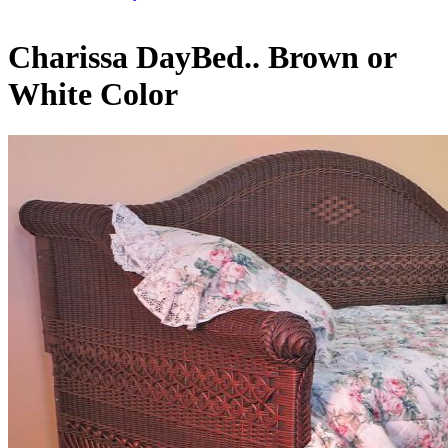
Charissa DayBed.. Brown or
White Color