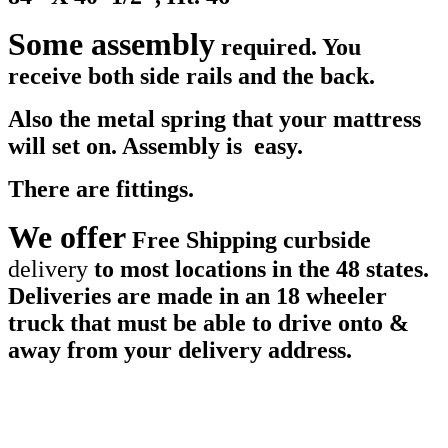
Some assembly
required. You
receive both side rails and the back.
Also the metal spring that your mattress
will set on. Assembly is easy.
There are fittings.
We offer
Free Shipping curbside
d
elivery
to most locations in the 48 states.
Deliveries are made in an 18 wheeler
truck that must be able to drive onto &
away from your delivery address.