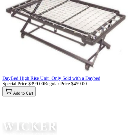
DayBed High Rise Unit--Only Sold with a Daybed
Special Price
$399.00
Regular Price
$459.00
Add to Cart