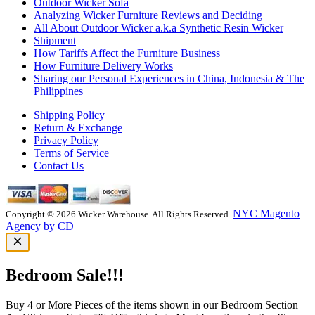
Outdoor Wicker Sofa
Analyzing Wicker Furniture Reviews and Deciding
All About Outdoor Wicker a.k.a Synthetic Resin Wicker
Shipment
How Tariffs Affect the Furniture Business
How Furniture Delivery Works
Sharing our Personal Experiences in China, Indonesia & The
Philippines
Shipping Policy
Return & Exchange
Privacy Policy
Terms of Service
Contact Us
NYC Magento
Copyright © 2026 Wicker Warehouse. All Rights Reserved.
Agency by CD
Bedroom Sale!!!
Buy 4 or More Pieces of the items shown in our Bedroom Section