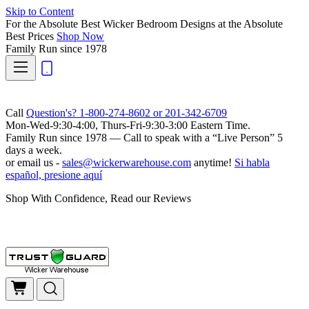
Skip to Content
For the Absolute Best Wicker Bedroom Designs at the Absolute
Best Prices
Shop Now
Family Run
since 1978
Call
Question's? 1-800-274-8602 or 201-342-6709
Mon-Wed-9:30-4:00, Thurs-Fri-9:30-3:00 Eastern Time.
Family Run
since 1978 — Call to speak with a
“Live Person”
5
days a week.
or email us -
sales@wickerwarehouse.com
anytime!
Si habla
español, presione aquí
Shop With Confidence, Read our Reviews