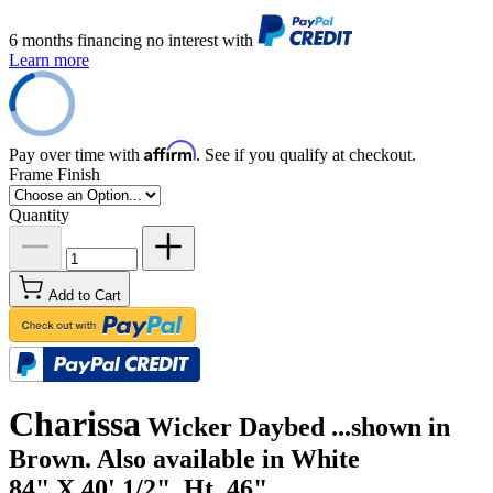
6 months financing no interest with
Learn more
Affirm
Pay over time with
. See if you qualify at checkout.
Frame Finish
Quantity
Add to Cart
Charissa
Wicker Daybed ...shown in
Brown. Also available in White
84" X 40' 1/2", Ht. 46"