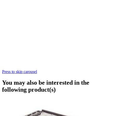
Press to skip carousel
You may also be interested in the
following product(s)