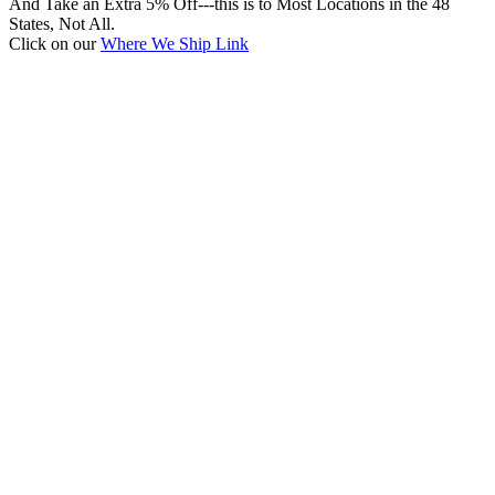
And Take an Extra 5% Off---this is to Most Locations in the 48
States, Not All.
Click on our
Where We Ship Link