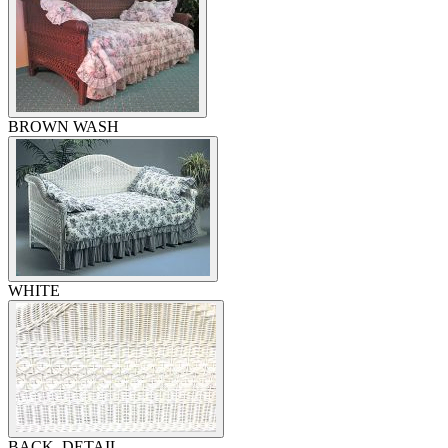
BROWN WASH
WHITE
BACK, DETAIL