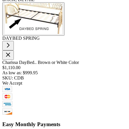
DAYBED SPRING
Charissa DayBed.. Brown or White Color
$1,110.00
As low as:
$999.95
SKU: CDB
We Accept
Easy Monthly Payments