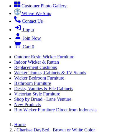
Customer Photo Gallery
Where We Ship
Contact Us
Login
Join Now
Cart
0
Outdoor Resin Wicker Furniture
Indoor Wicker & Rattan
Replacement Cushions
Wicker Trunks, Cabinets & TV Stands
Wicker Bedroom Furniture
Bathroom Furniture
Desks, Vanities & File Cabinets
Victorian Style Furniture
Shop by Brand - Lane Venture
New Products
Buy Wicker Furniture Direct from Indonesia
Home
/
Charissa DayBed.. Brown or White Color