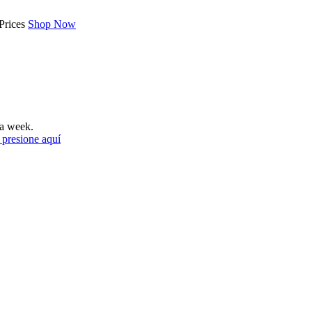
Prices
Shop Now
a week.
 presione aquí