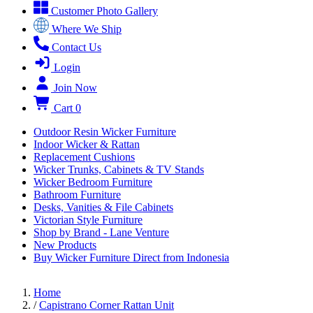
Customer Photo Gallery
Where We Ship
Contact Us
Login
Join Now
Cart
0
Outdoor Resin Wicker Furniture
Indoor Wicker & Rattan
Replacement Cushions
Wicker Trunks, Cabinets & TV Stands
Wicker Bedroom Furniture
Bathroom Furniture
Desks, Vanities & File Cabinets
Victorian Style Furniture
Shop by Brand - Lane Venture
New Products
Buy Wicker Furniture Direct from Indonesia
Home
/
Capistrano Corner Rattan Unit