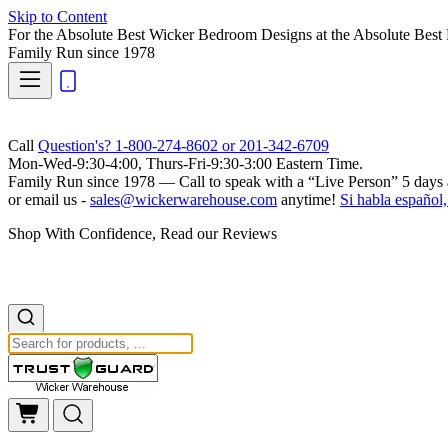
Skip to Content
For the Absolute Best Wicker Bedroom Designs at the Absolute Best 
Family Run
since 1978
Call
Question's? 1-800-274-8602 or 201-342-6709
Mon-Wed-9:30-4:00, Thurs-Fri-9:30-3:00 Eastern Time.
Family Run
since 1978 — Call to speak with a
“Live Person”
5 days 
or email us -
sales@wickerwarehouse.com
anytime!
Si habla español,
Shop With Confidence, Read our Reviews