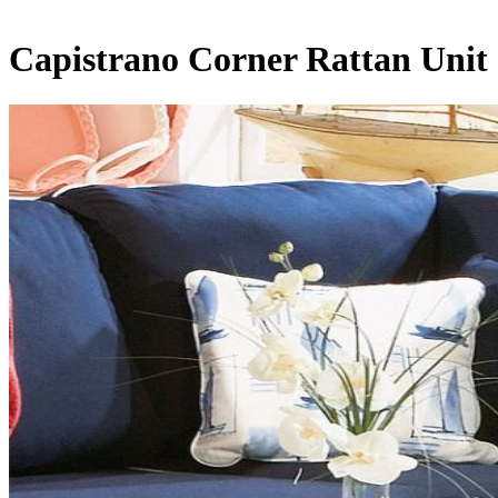
Capistrano Corner Rattan Unit