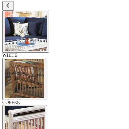
WHITE
COFFEE