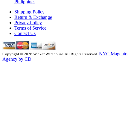
Philippines
Shipping Policy
Return & Exchange
Privacy Policy
Terms of Service
Contact Us
NYC Magento
Copyright © 2026 Wicker Warehouse. All Rights Reserved.
Agency by CD