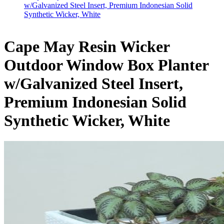
w/Galvanized Steel Insert, Premium Indonesian Solid
Synthetic Wicker, White
Cape May Resin Wicker
Outdoor Window Box Planter
w/Galvanized Steel Insert,
Premium Indonesian Solid
Synthetic Wicker, White