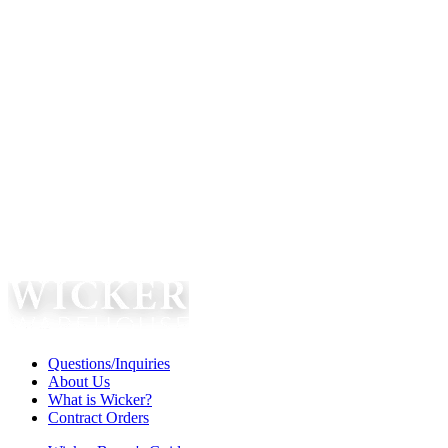
Questions/Inquiries
About Us
What is Wicker?
Contract Orders