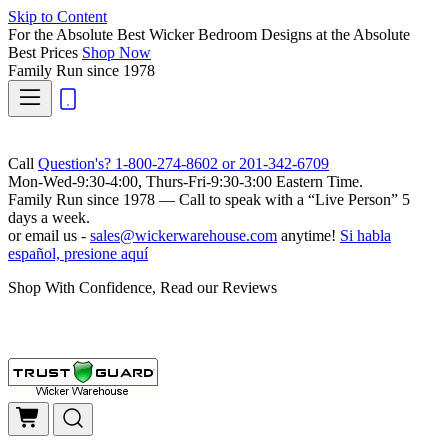
Skip to Content
For the Absolute Best Wicker Bedroom Designs at the Absolute
Best Prices
Shop Now
Family Run
since 1978
Call
Question's? 1-800-274-8602 or 201-342-6709
Mon-Wed-9:30-4:00, Thurs-Fri-9:30-3:00 Eastern Time.
Family Run
since 1978 — Call to speak with a
“Live Person”
5
days a week.
or email us -
sales@wickerwarehouse.com
anytime!
Si habla
español, presione aquí
Shop With Confidence, Read our Reviews