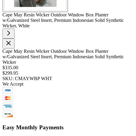
Cape May Resin Wicker Outdoor Window Box Planter
w/Galvanized Steel Insert, Premium Indonesian Solid Synthetic
Wicker, White
Cape May Resin Wicker Outdoor Window Box Planter
w/Galvanized Steel Insert, Premium Indonesian Solid Synthetic
Wicker
$335.00
$299.95
SKU: CMAYWBP WHT
We Accept
Easy Monthly Payments