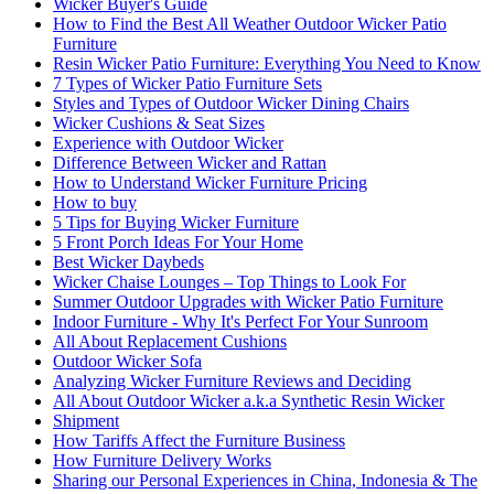
Wicker Buyer's Guide
How to Find the Best All Weather Outdoor Wicker Patio
Furniture
Resin Wicker Patio Furniture: Everything You Need to Know
7 Types of Wicker Patio Furniture Sets
Styles and Types of Outdoor Wicker Dining Chairs
Wicker Cushions & Seat Sizes
Experience with Outdoor Wicker
Difference Between Wicker and Rattan
How to Understand Wicker Furniture Pricing
How to buy
5 Tips for Buying Wicker Furniture
5 Front Porch Ideas For Your Home
Best Wicker Daybeds
Wicker Chaise Lounges – Top Things to Look For
Summer Outdoor Upgrades with Wicker Patio Furniture
Indoor Furniture - Why It's Perfect For Your Sunroom
All About Replacement Cushions
Outdoor Wicker Sofa
Analyzing Wicker Furniture Reviews and Deciding
All About Outdoor Wicker a.k.a Synthetic Resin Wicker
Shipment
How Tariffs Affect the Furniture Business
How Furniture Delivery Works
Sharing our Personal Experiences in China, Indonesia & The