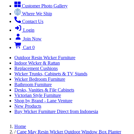
Customer Photo Gallery
Where We Ship
Contact Us
Login
Join Now
Cart
0
Outdoor Resin Wicker Furniture
Indoor Wicker & Rattan
Replacement Cushions
Wicker Trunks, Cabinets & TV Stands
Wicker Bedroom Furniture
Bathroom Furniture
Desks, Vanities & File Cabinets
Victorian Style Furniture
Shop by Brand - Lane Venture
New Products
Buy Wicker Furniture Direct from Indonesia
Home
/
Cape May Resin Wicker Outdoor Window Box Planter