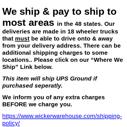
We ship & pay to ship to
most areas
in the 48 states. Our
deliveries are made in 18 wheeler trucks
that
must
be able to drive onto & away
from your delivery address. There can be
additional shipping charges to some
locations.. Please click on our “Where We
Ship” Link below.
This item will ship UPS Ground if
purchased seperatly.
We inform you of any extra charges
BEFORE we charge you.
https://www.wickerwarehouse.com/shipping-
policy/