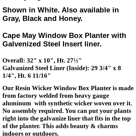
Shown in White. Also available in
Gray, Black and Honey.
Cape May Window Box Planter with
Galvenized Steel Insert liner.
Overall: 32" x 10", Ht. 27½"
Galvanized Steel Liner (Inside): 29 3/4" x 8
1/4", Ht. 6 11/16"
Our Resin Wicker Window Box Planter is made
from factory welded from heavy gauge
aluminum with synthetic wicker woven over it.
No assembly required. You can put your plants
right into the galvanize liner that fits in the top
of the planter. This adds beauty & charms
indoors or outdoors.