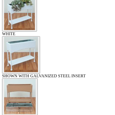
WHITE
SHOWN WITH GALVANIZED STEEL INSERT