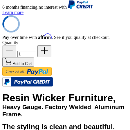
6 months financing no interest with
Learn more
Affirm
Pay over time with
. See if you qualify at checkout.
Quantity
Add to Cart
Resin Wicker Furniture,
Heavy Gauge. Factory Welded Aluminum
Frame.
The styling is clean and beautiful.