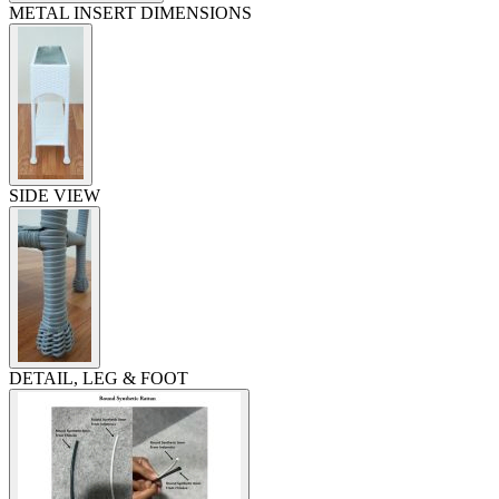
METAL INSERT DIMENSIONS
SIDE VIEW
DETAIL, LEG & FOOT