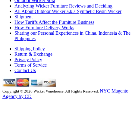
Outdoor Wicker Sofa
Analyzing Wicker Furniture Reviews and Deciding
All About Outdoor Wicker a.k.a Synthetic Resin Wicker
Shipment
How Tariffs Affect the Furniture Business
How Furniture Delivery Works
Sharing our Personal Experiences in China, Indonesia & The
Philippines
Shipping Policy
Return & Exchange
Privacy Policy
Terms of Service
Contact Us
NYC Magento
Copyright © 2026 Wicker Warehouse. All Rights Reserved.
Agency by CD