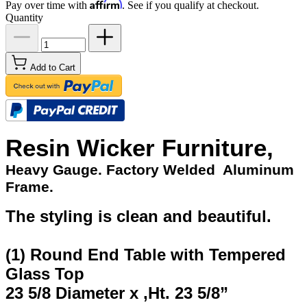
Affirm
Pay over time with
. See if you qualify at checkout.
Quantity
Add to Cart
Resin Wicker Furniture,
Heavy Gauge. Factory Welded Aluminum
Frame.
The styling is clean and beautiful.
(1) Round End Table with Tempered
Glass Top
23 5/8 Diameter x ,Ht. 23 5/8”