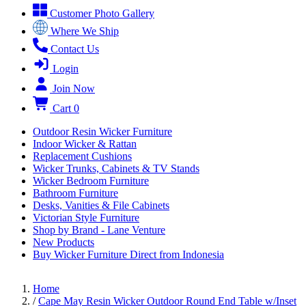
Customer Photo Gallery
Where We Ship
Contact Us
Login
Join Now
Cart
0
Outdoor Resin Wicker Furniture
Indoor Wicker & Rattan
Replacement Cushions
Wicker Trunks, Cabinets & TV Stands
Wicker Bedroom Furniture
Bathroom Furniture
Desks, Vanities & File Cabinets
Victorian Style Furniture
Shop by Brand - Lane Venture
New Products
Buy Wicker Furniture Direct from Indonesia
Home
/
Cape May Resin Wicker Outdoor Round End Table w/Inset