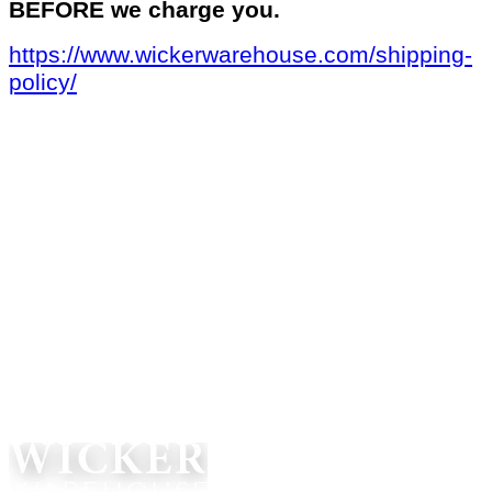
BEFORE we charge you.
https://www.wickerwarehouse.com/shipping-
policy/