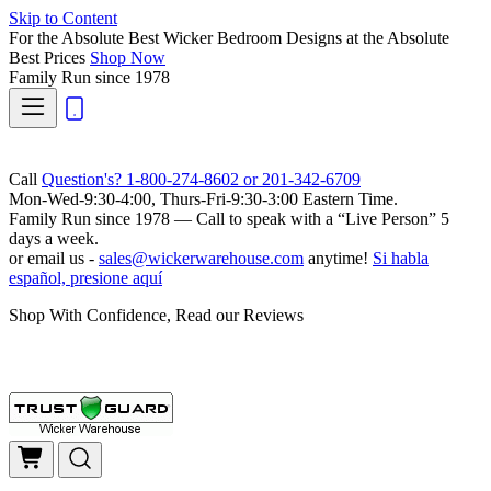
Skip to Content
For the Absolute Best Wicker Bedroom Designs at the Absolute
Best Prices
Shop Now
Family Run
since 1978
Call
Question's? 1-800-274-8602 or 201-342-6709
Mon-Wed-9:30-4:00, Thurs-Fri-9:30-3:00 Eastern Time.
Family Run
since 1978 — Call to speak with a
“Live Person”
5
days a week.
or email us -
sales@wickerwarehouse.com
anytime!
Si habla
español, presione aquí
Shop With Confidence, Read our Reviews