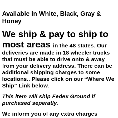
Available in White, Black, Gray &
Honey
We ship & pay to ship to
most areas
in the 48 states. Our
deliveries are made in 18 wheeler trucks
that
must
be able to drive onto & away
from your delivery address. There can be
additional shipping charges to some
locations.. Please click on our “Where We
Ship” Link below.
This item will ship Fedex Ground if
purchased seperatly.
We inform you of any extra charges