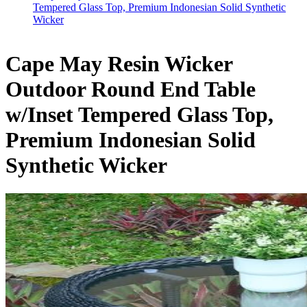
Tempered Glass Top, Premium Indonesian Solid Synthetic
Wicker
Cape May Resin Wicker
Outdoor Round End Table
w/Inset Tempered Glass Top,
Premium Indonesian Solid
Synthetic Wicker