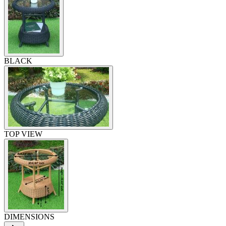
BLACK
TOP VIEW
DIMENSIONS