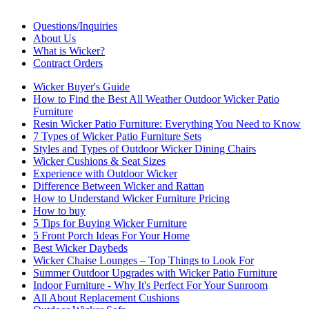
Questions/Inquiries
About Us
What is Wicker?
Contract Orders
Wicker Buyer's Guide
How to Find the Best All Weather Outdoor Wicker Patio
Furniture
Resin Wicker Patio Furniture: Everything You Need to Know
7 Types of Wicker Patio Furniture Sets
Styles and Types of Outdoor Wicker Dining Chairs
Wicker Cushions & Seat Sizes
Experience with Outdoor Wicker
Difference Between Wicker and Rattan
How to Understand Wicker Furniture Pricing
How to buy
5 Tips for Buying Wicker Furniture
5 Front Porch Ideas For Your Home
Best Wicker Daybeds
Wicker Chaise Lounges – Top Things to Look For
Summer Outdoor Upgrades with Wicker Patio Furniture
Indoor Furniture - Why It's Perfect For Your Sunroom
All About Replacement Cushions