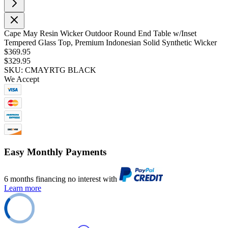
Cape May Resin Wicker Outdoor Round End Table w/Inset
Tempered Glass Top, Premium Indonesian Solid Synthetic Wicker
$369.95
$329.95
SKU: CMAYRTG BLACK
We Accept
Easy Monthly Payments
6 months financing no interest with
Learn more