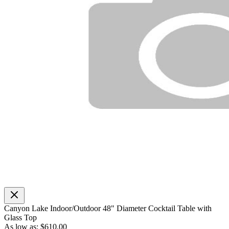
Canyon Lake Indoor/Outdoor 48" Diameter Cocktail Table with
Glass Top
As low as:
$610.00