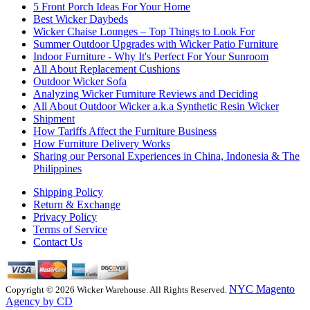
5 Front Porch Ideas For Your Home
Best Wicker Daybeds
Wicker Chaise Lounges – Top Things to Look For
Summer Outdoor Upgrades with Wicker Patio Furniture
Indoor Furniture - Why It's Perfect For Your Sunroom
All About Replacement Cushions
Outdoor Wicker Sofa
Analyzing Wicker Furniture Reviews and Deciding
All About Outdoor Wicker a.k.a Synthetic Resin Wicker
Shipment
How Tariffs Affect the Furniture Business
How Furniture Delivery Works
Sharing our Personal Experiences in China, Indonesia & The
Philippines
Shipping Policy
Return & Exchange
Privacy Policy
Terms of Service
Contact Us
NYC Magento
Copyright © 2026 Wicker Warehouse. All Rights Reserved.
Agency by CD