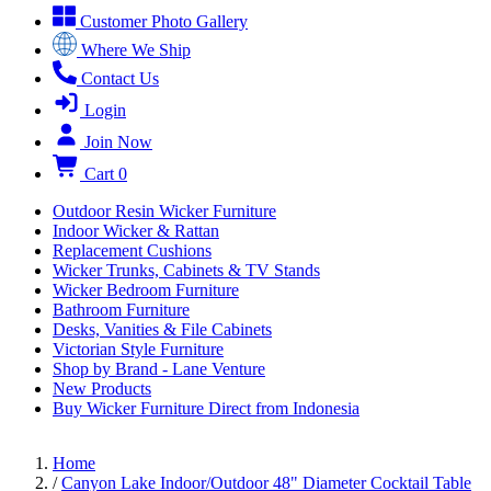
Customer Photo Gallery
Where We Ship
Contact Us
Login
Join Now
Cart
0
Outdoor Resin Wicker Furniture
Indoor Wicker & Rattan
Replacement Cushions
Wicker Trunks, Cabinets & TV Stands
Wicker Bedroom Furniture
Bathroom Furniture
Desks, Vanities & File Cabinets
Victorian Style Furniture
Shop by Brand - Lane Venture
New Products
Buy Wicker Furniture Direct from Indonesia
Home
/
Canyon Lake Indoor/Outdoor 48" Diameter Cocktail Table