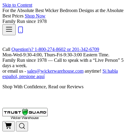
Skip to Content
For the Absolute Best Wicker Bedroom Designs at the Absolute
Best Prices
Shop Now
Family Run
since 1978
Call
Question's? 1-800-274-8602 or 201-342-6709
Mon-Wed-9:30-4:00, Thurs-Fri-9:30-3:00 Eastern Time.
Family Run
since 1978 — Call to speak with a
“Live Person”
5
days a week.
or email us -
sales@wickerwarehouse.com
anytime!
Si habla
español, presione aquí
Shop With Confidence, Read our Reviews