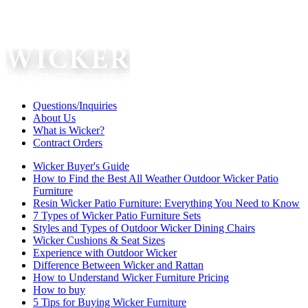
Questions/Inquiries
About Us
What is Wicker?
Contract Orders
Wicker Buyer's Guide
How to Find the Best All Weather Outdoor Wicker Patio
Furniture
Resin Wicker Patio Furniture: Everything You Need to Know
7 Types of Wicker Patio Furniture Sets
Styles and Types of Outdoor Wicker Dining Chairs
Wicker Cushions & Seat Sizes
Experience with Outdoor Wicker
Difference Between Wicker and Rattan
How to Understand Wicker Furniture Pricing
How to buy
5 Tips for Buying Wicker Furniture