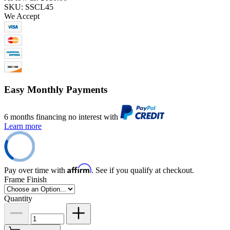
SKU: SSCL45
We Accept
Easy Monthly Payments
6 months financing no interest with
Learn more
Affirm
Pay over time with
. See if you qualify at checkout.
Frame Finish
Quantity