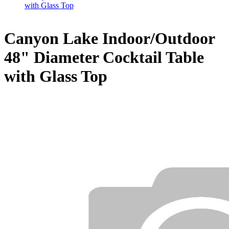
with Glass Top
Canyon Lake Indoor/Outdoor
48" Diameter Cocktail Table
with Glass Top