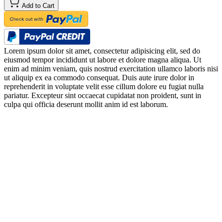
Add to Cart
Lorem ipsum dolor sit amet, consectetur adipisicing elit, sed do
eiusmod tempor incididunt ut labore et dolore magna aliqua. Ut
enim ad minim veniam, quis nostrud exercitation ullamco laboris nisi
ut aliquip ex ea commodo consequat. Duis aute irure dolor in
reprehenderit in voluptate velit esse cillum dolore eu fugiat nulla
pariatur. Excepteur sint occaecat cupidatat non proident, sunt in
culpa qui officia deserunt mollit anim id est laborum.