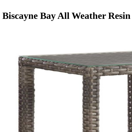
Biscayne Bay All Weather Resin