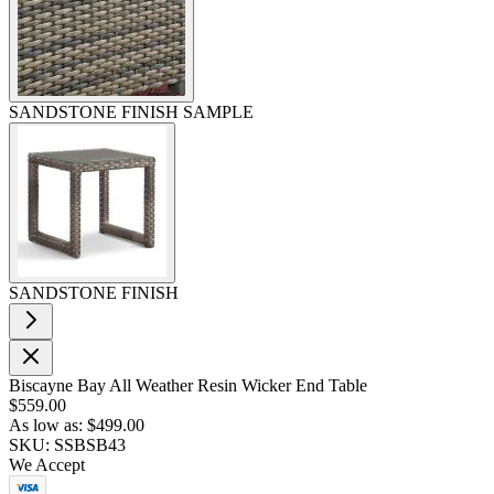
SANDSTONE FINISH SAMPLE
SANDSTONE FINISH
Biscayne Bay All Weather Resin Wicker End Table
$559.00
As low as:
$499.00
SKU: SSBSB43
We Accept