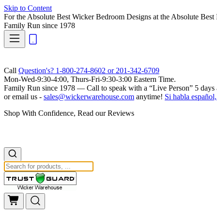
Skip to Content
For the Absolute Best Wicker Bedroom Designs at the Absolute Best 
Family Run
since 1978
Call
Question's? 1-800-274-8602 or 201-342-6709
Mon-Wed-9:30-4:00, Thurs-Fri-9:30-3:00 Eastern Time.
Family Run
since 1978 — Call to speak with a
“Live Person”
5 days 
or email us -
sales@wickerwarehouse.com
anytime!
Si habla español,
Shop With Confidence, Read our Reviews