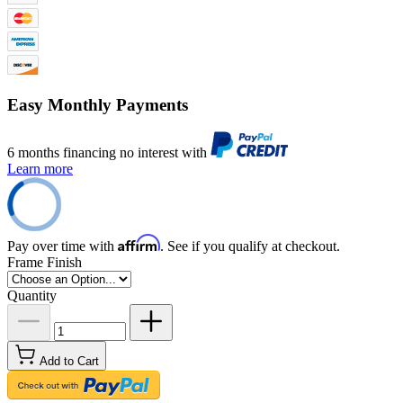
Easy Monthly Payments
6 months financing no interest with
Learn more
Affirm
Pay over time with
. See if you qualify at checkout.
Frame Finish
Quantity
Add to Cart