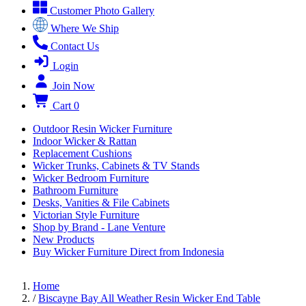
Customer Photo Gallery
Where We Ship
Contact Us
Login
Join Now
Cart
0
Outdoor Resin Wicker Furniture
Indoor Wicker & Rattan
Replacement Cushions
Wicker Trunks, Cabinets & TV Stands
Wicker Bedroom Furniture
Bathroom Furniture
Desks, Vanities & File Cabinets
Victorian Style Furniture
Shop by Brand - Lane Venture
New Products
Buy Wicker Furniture Direct from Indonesia
Home
/
Biscayne Bay All Weather Resin Wicker End Table