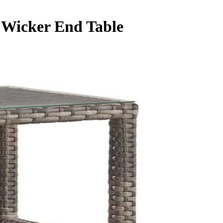
 Wicker End Table