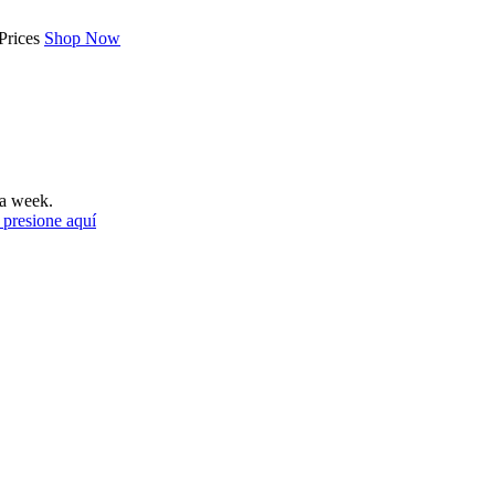
Prices
Shop Now
a week.
 presione aquí