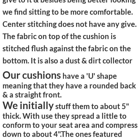
we find sitting to be more comfortable.
Center stitching does not have any give.
The fabric on top of the cushion is
stitched flush against the fabric on the
bottom. It is also a dust & dirt collector
Our cushions
have a 'U' shape
meaning that they have a rounded back
& a straight front.
We initially
stuff them to about 5"
thick. With use they spread a little to
conform to your seat area and compress
down to about 4".
The ones featured