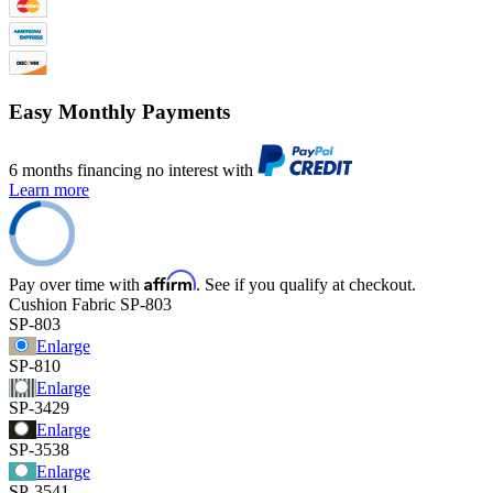
Easy Monthly Payments
6 months financing no interest with
Learn more
Affirm
Pay over time with
. See if you qualify at checkout.
Cushion Fabric
SP-803
SP-803
Enlarge
SP-810
Enlarge
SP-3429
Enlarge
SP-3538
Enlarge
SP-3541