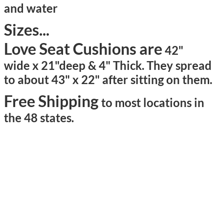
and water
Sizes...
Love Seat Cushions are
42"
wide x 21"deep & 4" Thick. They spread
to about 43" x 22" after sitting on them.
Free Shipping
to most locations in
the 48 states.