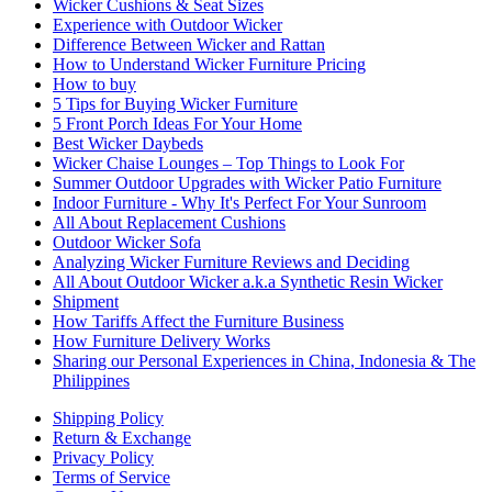
Wicker Cushions & Seat Sizes
Experience with Outdoor Wicker
Difference Between Wicker and Rattan
How to Understand Wicker Furniture Pricing
How to buy
5 Tips for Buying Wicker Furniture
5 Front Porch Ideas For Your Home
Best Wicker Daybeds
Wicker Chaise Lounges – Top Things to Look For
Summer Outdoor Upgrades with Wicker Patio Furniture
Indoor Furniture - Why It's Perfect For Your Sunroom
All About Replacement Cushions
Outdoor Wicker Sofa
Analyzing Wicker Furniture Reviews and Deciding
All About Outdoor Wicker a.k.a Synthetic Resin Wicker
Shipment
How Tariffs Affect the Furniture Business
How Furniture Delivery Works
Sharing our Personal Experiences in China, Indonesia & The
Philippines
Shipping Policy
Return & Exchange
Privacy Policy
Terms of Service