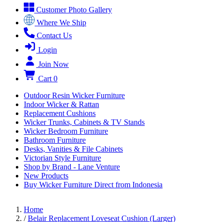
Customer Photo Gallery
Where We Ship
Contact Us
Login
Join Now
Cart
0
Outdoor Resin Wicker Furniture
Indoor Wicker & Rattan
Replacement Cushions
Wicker Trunks, Cabinets & TV Stands
Wicker Bedroom Furniture
Bathroom Furniture
Desks, Vanities & File Cabinets
Victorian Style Furniture
Shop by Brand - Lane Venture
New Products
Buy Wicker Furniture Direct from Indonesia
Home
/
Belair Replacement Loveseat Cushion (Larger)