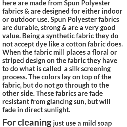
here are made from
Spun Polyester
fabrics & a
re designed for either indoor
or outdoor use. Spun Polyester fabrics
are durable, strong & are a very good
value. Being a synthetic fabric they do
not accept dye like a cotton fabric does.
When the fabric mill places a floral or
striped design on the fabric they have
to do what is called a silk screening
process. The colors lay on top of the
fabric, but do not go through to the
other side. These fabrics are fade
resistant from glancing sun, but will
fade in direct sunlight.
For cleaning
just use a mild soap