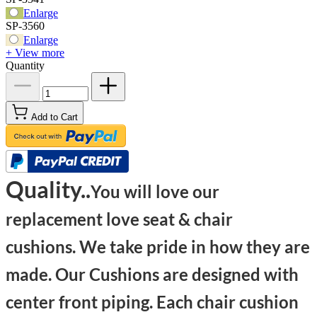
Enlarge
SP-3560
Enlarge
+ View more
Quantity
Add to Cart
Quality..
You will love our
replacement love seat & chair
cushions. We take pride in how they are
made. Our Cushions are designed with
center front piping. Each chair cushion