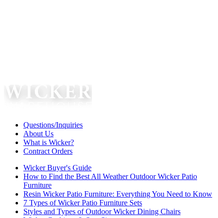
Questions/Inquiries
About Us
What is Wicker?
Contract Orders
Wicker Buyer's Guide
How to Find the Best All Weather Outdoor Wicker Patio
Furniture
Resin Wicker Patio Furniture: Everything You Need to Know
7 Types of Wicker Patio Furniture Sets
Styles and Types of Outdoor Wicker Dining Chairs