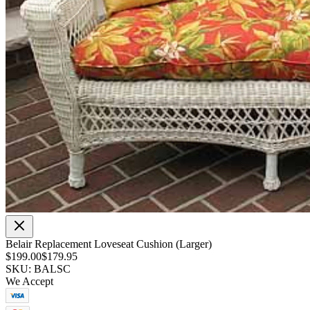
Belair Replacement Loveseat Cushion (Larger)
$199.00
$179.95
SKU: BALSC
We Accept