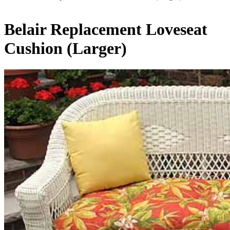
Belair Replacement Loveseat
Cushion (Larger)