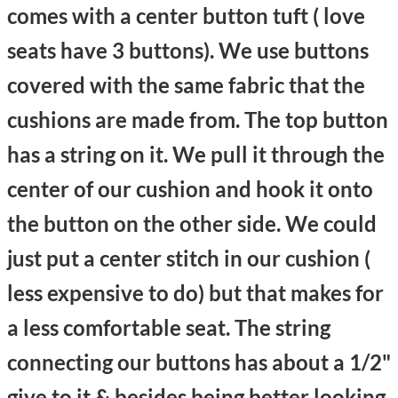
comes with a center button tuft ( love
seats have 3 buttons). We use buttons
covered with the same fabric that the
cushions are made from. The top button
has a string on it. We pull it through the
center of our cushion and hook it onto
the button on the other side. We could
just put a center stitch in our cushion (
less expensive to do) but that makes for
a less comfortable seat. The string
connecting our buttons has about a 1/2"
give to it & besides being better looking