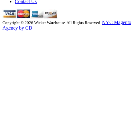
Contact Us
NYC Magento
Copyright © 2026 Wicker Warehouse. All Rights Reserved.
Agency by CD