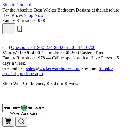
Skip to Content
For the Absolute Best Wicker Bedroom Designs at the Absolute
Best Prices
Shop Now
Family Run
since 1978
Call
Question's? 1-800-274-8602 or 201-342-6709
Mon-Wed-9:30-4:00, Thurs-Fri-9:30-3:00 Eastern Time.
Family Run
since 1978 — Call to speak with a
“Live Person”
5
days a week.
or email us -
sales@wickerwarehouse.com
anytime!
Si habla
español, presione aquí
Shop With Confidence, Read our Reviews