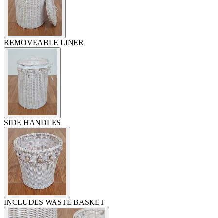
REMOVEABLE LINER
SIDE HANDLES
INCLUDES WASTE BASKET