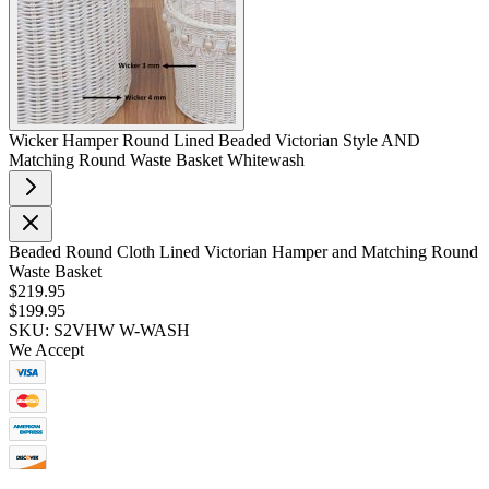
Wicker Hamper Round Lined Beaded Victorian Style AND
Matching Round Waste Basket Whitewash
Beaded Round Cloth Lined Victorian Hamper and Matching Round
Waste Basket
$219.95
$199.95
SKU: S2VHW W-WASH
We Accept