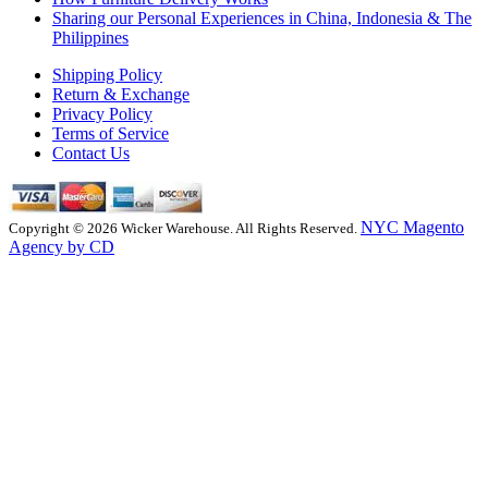
Sharing our Personal Experiences in China, Indonesia & The
Philippines
Shipping Policy
Return & Exchange
Privacy Policy
Terms of Service
Contact Us
NYC Magento
Copyright © 2026 Wicker Warehouse. All Rights Reserved.
Agency by CD