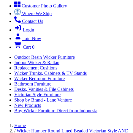
Customer Photo Gallery
Where We Ship
Contact Us
Login
Join Now
Cart
0
Outdoor Resin Wicker Furniture
Indoor Wicker & Rattan
Replacement Cushions
Wicker Trunks, Cabinets & TV Stands
Wicker Bedroom Furniture
Bathroom Furniture
Desks, Vanities & File Cabinets
Victorian Style Furniture
Shop by Brand - Lane Venture
New Products
Buy Wicker Furniture Direct from Indonesia
Home
/
Wicker Hamper Round Lined Beaded Victorian Style AND