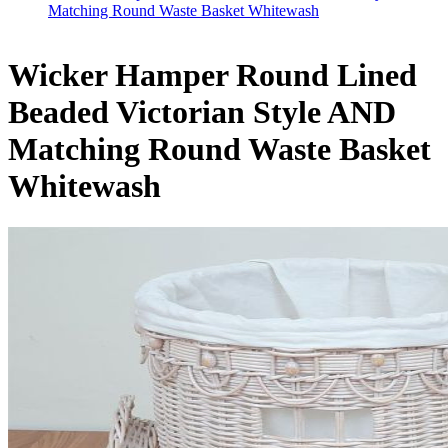
Matching Round Waste Basket Whitewash
Wicker Hamper Round Lined
Beaded Victorian Style AND
Matching Round Waste Basket
Whitewash