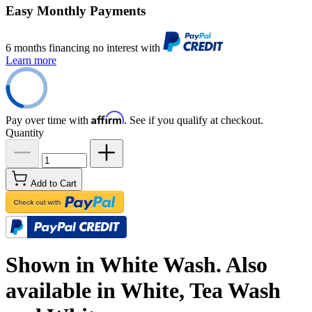
Easy Monthly Payments
6 months financing no interest with
Learn more
Affirm
Pay over time with
. See if you qualify at checkout.
Quantity
Add to Cart
Shown in White Wash. Also
available in White, Tea Wash