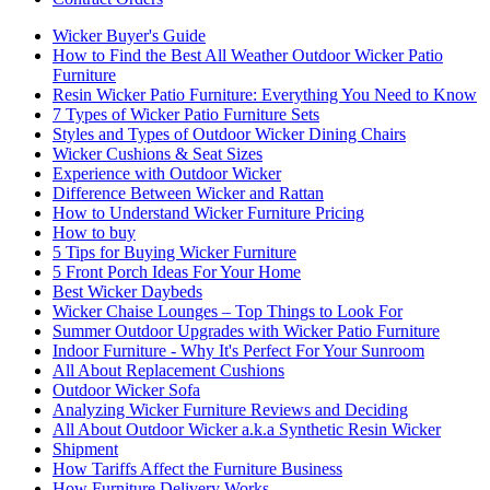
Wicker Buyer's Guide
How to Find the Best All Weather Outdoor Wicker Patio
Furniture
Resin Wicker Patio Furniture: Everything You Need to Know
7 Types of Wicker Patio Furniture Sets
Styles and Types of Outdoor Wicker Dining Chairs
Wicker Cushions & Seat Sizes
Experience with Outdoor Wicker
Difference Between Wicker and Rattan
How to Understand Wicker Furniture Pricing
How to buy
5 Tips for Buying Wicker Furniture
5 Front Porch Ideas For Your Home
Best Wicker Daybeds
Wicker Chaise Lounges – Top Things to Look For
Summer Outdoor Upgrades with Wicker Patio Furniture
Indoor Furniture - Why It's Perfect For Your Sunroom
All About Replacement Cushions
Outdoor Wicker Sofa
Analyzing Wicker Furniture Reviews and Deciding
All About Outdoor Wicker a.k.a Synthetic Resin Wicker
Shipment
How Tariffs Affect the Furniture Business
How Furniture Delivery Works