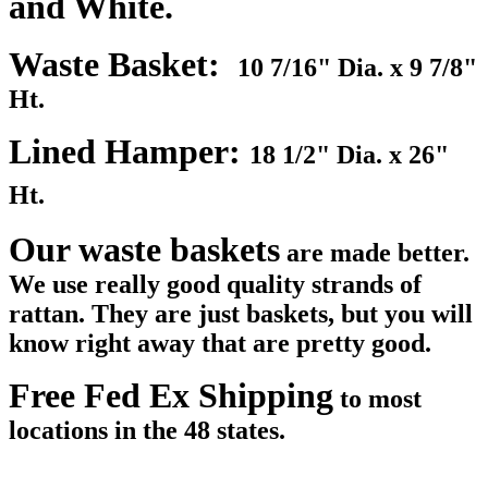
and White.
Waste Basket:
10 7/16" Dia. x 9 7/8"
Ht.
Lined Hamper:
18 1/2" Dia. x 26"
Ht.
Our waste baskets
are made better.
We use really good quality strands of
rattan. They are just baskets, but you will
know right away that are pretty good.
Free Fed Ex Shipping
to most
locations in the 48 states.