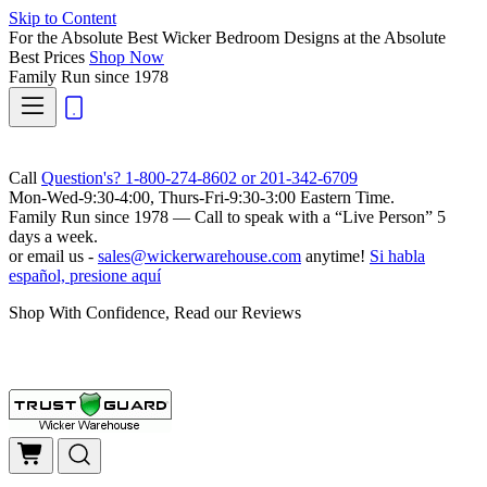
Skip to Content
For the Absolute Best Wicker Bedroom Designs at the Absolute
Best Prices
Shop Now
Family Run
since 1978
Call
Question's? 1-800-274-8602 or 201-342-6709
Mon-Wed-9:30-4:00, Thurs-Fri-9:30-3:00 Eastern Time.
Family Run
since 1978 — Call to speak with a
“Live Person”
5
days a week.
or email us -
sales@wickerwarehouse.com
anytime!
Si habla
español, presione aquí
Shop With Confidence, Read our Reviews