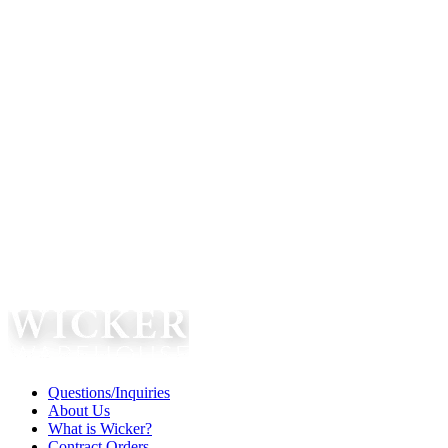
Questions/Inquiries
About Us
What is Wicker?
Contract Orders