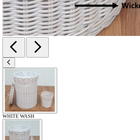
WHITE WASH