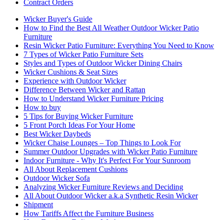
Contract Orders
Wicker Buyer's Guide
How to Find the Best All Weather Outdoor Wicker Patio
Furniture
Resin Wicker Patio Furniture: Everything You Need to Know
7 Types of Wicker Patio Furniture Sets
Styles and Types of Outdoor Wicker Dining Chairs
Wicker Cushions & Seat Sizes
Experience with Outdoor Wicker
Difference Between Wicker and Rattan
How to Understand Wicker Furniture Pricing
How to buy
5 Tips for Buying Wicker Furniture
5 Front Porch Ideas For Your Home
Best Wicker Daybeds
Wicker Chaise Lounges – Top Things to Look For
Summer Outdoor Upgrades with Wicker Patio Furniture
Indoor Furniture - Why It's Perfect For Your Sunroom
All About Replacement Cushions
Outdoor Wicker Sofa
Analyzing Wicker Furniture Reviews and Deciding
All About Outdoor Wicker a.k.a Synthetic Resin Wicker
Shipment
How Tariffs Affect the Furniture Business