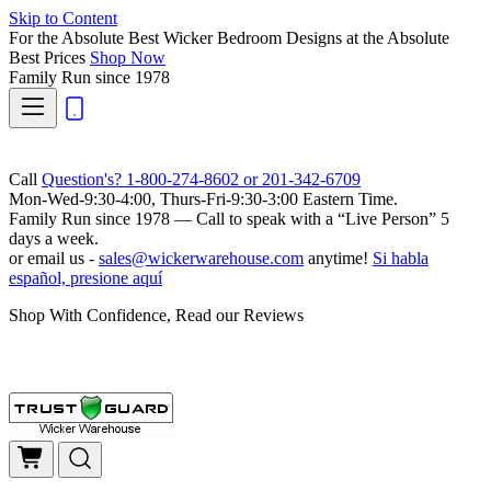
Skip to Content
For the Absolute Best Wicker Bedroom Designs at the Absolute
Best Prices
Shop Now
Family Run
since 1978
Call
Question's? 1-800-274-8602 or 201-342-6709
Mon-Wed-9:30-4:00, Thurs-Fri-9:30-3:00 Eastern Time.
Family Run
since 1978 — Call to speak with a
“Live Person”
5
days a week.
or email us -
sales@wickerwarehouse.com
anytime!
Si habla
español, presione aquí
Shop With Confidence, Read our Reviews