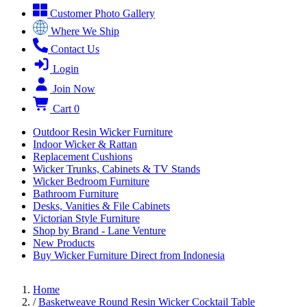
Customer Photo Gallery
Where We Ship
Contact Us
Login
Join Now
Cart
0
Outdoor Resin Wicker Furniture
Indoor Wicker & Rattan
Replacement Cushions
Wicker Trunks, Cabinets & TV Stands
Wicker Bedroom Furniture
Bathroom Furniture
Desks, Vanities & File Cabinets
Victorian Style Furniture
Shop by Brand - Lane Venture
New Products
Buy Wicker Furniture Direct from Indonesia
Home
/
Basketweave Round Resin Wicker Cocktail Table