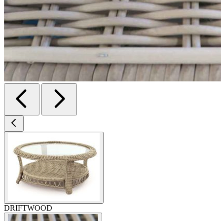
DRIFTWOOD