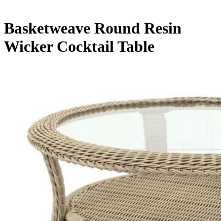
Basketweave Round Resin
Wicker Cocktail Table