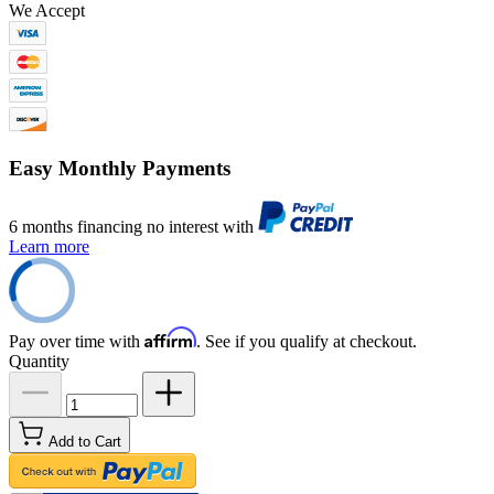
We Accept
Easy Monthly Payments
6 months financing no interest with
Learn more
Affirm
Pay over time with
. See if you qualify at checkout.
Quantity
Add to Cart