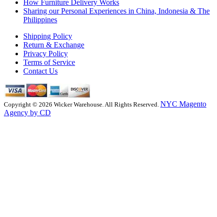
How Furniture Delivery Works
Sharing our Personal Experiences in China, Indonesia & The
Philippines
Shipping Policy
Return & Exchange
Privacy Policy
Terms of Service
Contact Us
NYC Magento
Copyright © 2026 Wicker Warehouse. All Rights Reserved.
Agency by CD