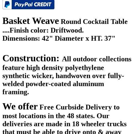
Basket Weave
Round Cocktail Table
....
Finish color: Driftwood.
Dimensions: 42" Diameter x HT. 37"
Construction:
All outdoor collections
feature high density polyethylene
synthetic wicker, handwoven over fully-
welded powder-coated aluminum
framing.
We offer
Free Curbside Delivery to
most locations in the 48 states. Our
deliveries are made in 18 wheeler trucks
that must be able to drive onto & away