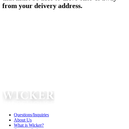
from your deivery address.
Questions/Inquiries
About Us
What is Wicker?