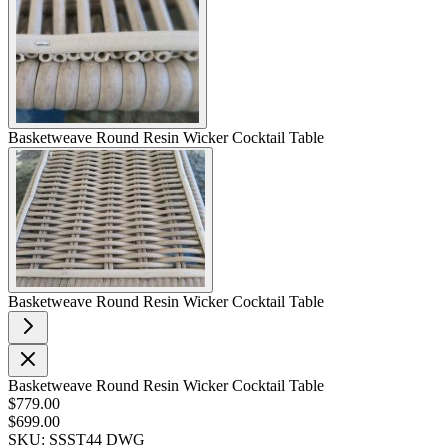
Basketweave Round Resin Wicker Cocktail Table
Basketweave Round Resin Wicker Cocktail Table
Basketweave Round Resin Wicker Cocktail Table
$779.00
$699.00
SKU: SSST44 DWG