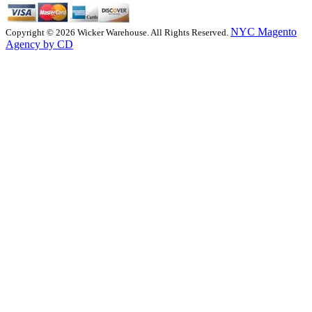
NYC Magento
Copyright © 2026 Wicker Warehouse. All Rights Reserved.
Agency by CD