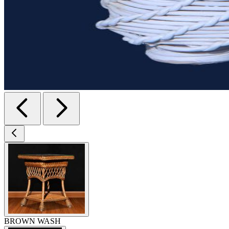
BROWN WASH