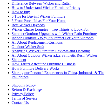
Difference Between Wicker and Rattan
How to Understand Wicker Furniture Pricing
How to buy
5 Tips for Buying Wicker Furniture
5 Front Porch Ideas For Your Home
Best Wicker Daybeds
Wicker Chaise Lounges – Top Things to Look For
Summer Outdoor Upgrades with Wicker Patio Furniture
Indoor Furniture - Why It's Perfect For Your Sunroom
All About Replacement Cushions
Outdoor Wicker Sofa
Analyzing Wicker Furniture Reviews and Deciding
All About Outdoor Wicker a.k.a Synthetic Resin Wicker
Shipment
How Tariffs Affect the Furniture Business
How Furniture Delivery Works
Sharing our Personal Experiences in China, Indonesia & The
Philippines
Shipping Policy
Return & Exchange
Privacy Policy
Terms of Service
Contact Us