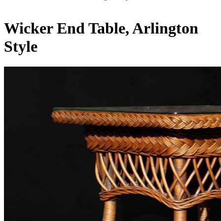
Wicker End Table, Arlington
Style