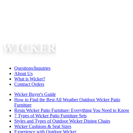
Questions/Inquiries
About Us
What is Wicker?
Contract Orders
Wicker Buyer's Guide
How to Find the Best All Weather Outdoor Wicker Patio
Furniture
Resin Wicker Patio Furniture: Everything You Need to Know
7 Types of Wicker Patio Furniture Sets
Styles and Types of Outdoor Wicker Dining Chairs
Wicker Cushions & Seat Sizes
Experience with Outdoor Wicker