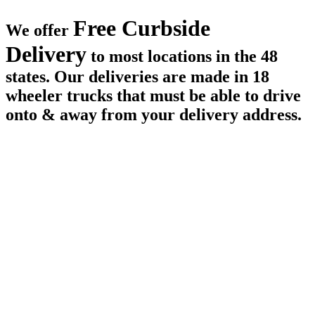
Free Curbside
We offer
Delivery
to most locations in the 48
states. Our deliveries are made in 18
wheeler trucks that must be able to drive
onto & away from your delivery address.