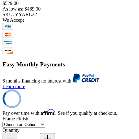
$529.00
As low as:
$469.00
SKU: YYARL22
We Accept
Easy Monthly Payments
6 months financing no interest with
Learn more
Affirm
Pay over time with
. See if you qualify at checkout.
Frame Finish
Quantity