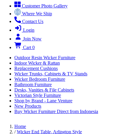
Customer Photo Gallery
Where We Ship
Contact Us
Login
Join Now
Cart
0
Outdoor Resin Wicker Furniture
Indoor Wicker & Rattan
Replacement Cushions
Wicker Trunks, Cabinets & TV Stands
Wicker Bedroom Furniture
Bathroom Furniture
Desks, Vanities & File Cabinets
Victorian Style Furniture
Shop by Brand - Lane Venture
New Products
Buy Wicker Furniture Direct from Indonesia
Home
/
Wicker End Table, Arlington Style