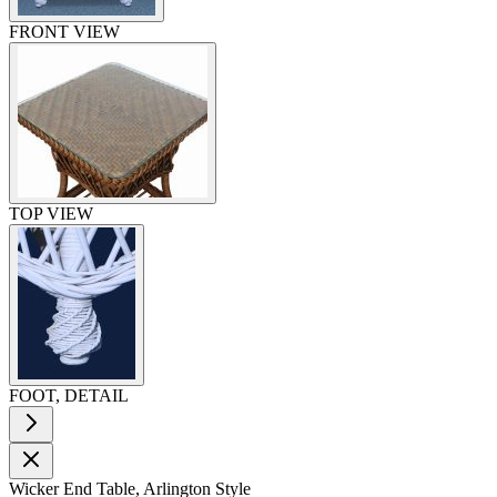
FRONT VIEW
TOP VIEW
FOOT, DETAIL
Wicker End Table, Arlington Style