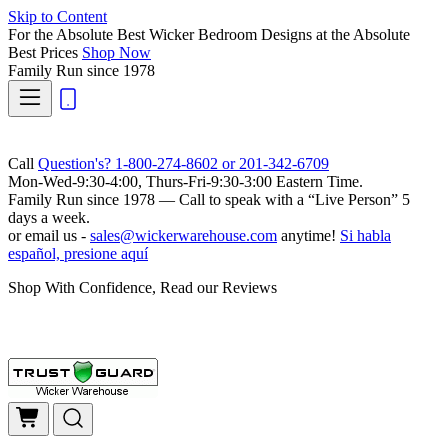
Skip to Content
For the Absolute Best Wicker Bedroom Designs at the Absolute
Best Prices
Shop Now
Family Run
since 1978
Call
Question's? 1-800-274-8602 or 201-342-6709
Mon-Wed-9:30-4:00, Thurs-Fri-9:30-3:00 Eastern Time.
Family Run
since 1978 — Call to speak with a
“Live Person”
5
days a week.
or email us -
sales@wickerwarehouse.com
anytime!
Si habla
español, presione aquí
Shop With Confidence, Read our Reviews