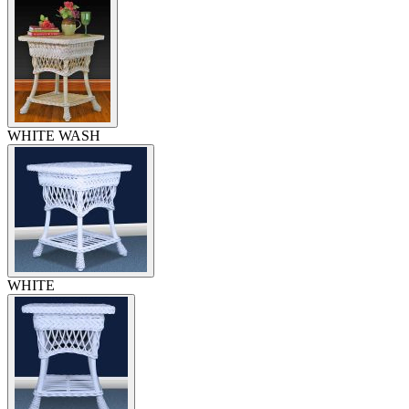
WHITE WASH
WHITE