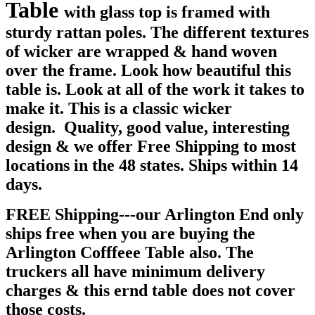
Table
with glass top is framed with
sturdy rattan poles. The different textures
of wicker are wrapped & hand woven
over the frame. Look how beautiful this
table is. Look at all of the work it takes to
make it. This is a classic wicker
design. Quality, good value, interesting
design & we offer Free Shipping to most
locations in the 48 states. Ships within 14
days.
FREE Shipping---our Arlington End only
ships free when you are buying the
Arlington Cofffeee Table also. The
truckers all have minimum delivery
charges & this ernd table does not cover
those costs.