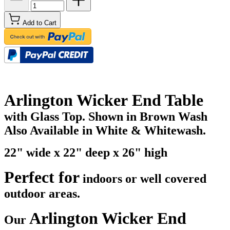
Add to Cart
Arlington Wicker End Table
with Glass Top. Shown in Brown Wash
Also Available in White & Whitewash.
22" wide x 22" deep x 26" high
Perfect for
indoors or well covered
outdoor areas.
Arlington Wicker End
Our