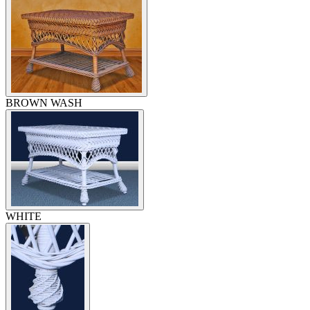
BROWN WASH
WHITE