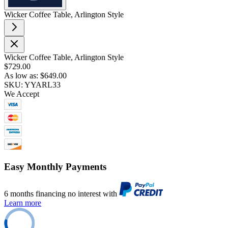
Wicker Coffee Table, Arlington Style
Wicker Coffee Table, Arlington Style
$729.00
As low as:
$649.00
SKU: YYARL33
We Accept
Easy Monthly Payments
6 months financing no interest with
Learn more