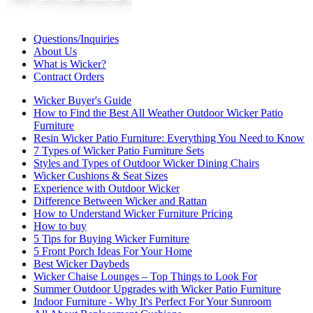
Questions/Inquiries
About Us
What is Wicker?
Contract Orders
Wicker Buyer's Guide
How to Find the Best All Weather Outdoor Wicker Patio
Furniture
Resin Wicker Patio Furniture: Everything You Need to Know
7 Types of Wicker Patio Furniture Sets
Styles and Types of Outdoor Wicker Dining Chairs
Wicker Cushions & Seat Sizes
Experience with Outdoor Wicker
Difference Between Wicker and Rattan
How to Understand Wicker Furniture Pricing
How to buy
5 Tips for Buying Wicker Furniture
5 Front Porch Ideas For Your Home
Best Wicker Daybeds
Wicker Chaise Lounges – Top Things to Look For
Summer Outdoor Upgrades with Wicker Patio Furniture
Indoor Furniture - Why It's Perfect For Your Sunroom