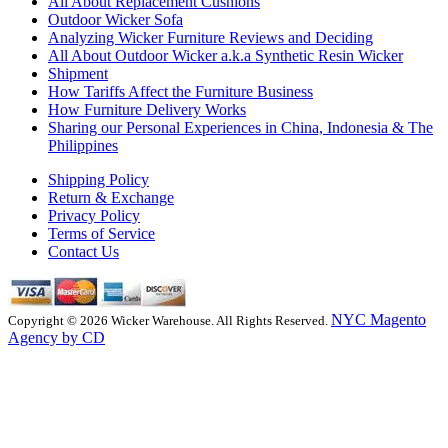
All About Replacement Cushions
Outdoor Wicker Sofa
Analyzing Wicker Furniture Reviews and Deciding
All About Outdoor Wicker a.k.a Synthetic Resin Wicker
Shipment
How Tariffs Affect the Furniture Business
How Furniture Delivery Works
Sharing our Personal Experiences in China, Indonesia & The
Philippines
Shipping Policy
Return & Exchange
Privacy Policy
Terms of Service
Contact Us
NYC Magento
Copyright © 2026 Wicker Warehouse. All Rights Reserved.
Agency by CD