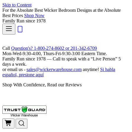
Skip to Content
For the Absolute Best Wicker Bedroom Designs at the Absolute
Best Prices
Shop Now
Family Run
since 1978
Call
Question's? 1-800-274-8602 or 201-342-6709
Mon-Wed-9:30-4:00, Thurs-Fri-9:30-3:00 Eastern Time.
Family Run
since 1978 — Call to speak with a
“Live Person”
5
days a week.
or email us -
sales@wickerwarehouse.com
anytime!
Si habla
español, presione aquí
Shop With Confidence, Read our Reviews