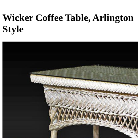
Wicker Coffee Table, Arlington
Style