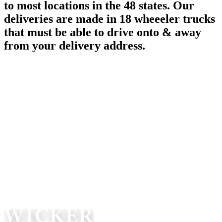
to most locations in the 48 states. Our
deliveries are made in 18 wheeeler trucks
that must be able to drive onto & away
from your delivery address.