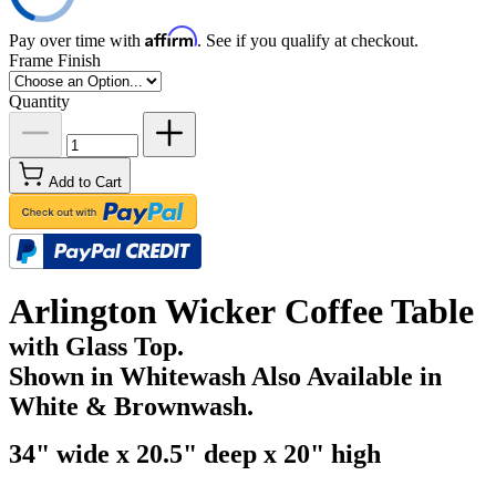
Affirm
Pay over time with
. See if you qualify at checkout.
Frame Finish
Quantity
Add to Cart
Arlington Wicker Coffee Table
with Glass Top.
Shown in Whitewash Also Available in
White & Brownwash.
34" wide x 20.5" deep x 20" high