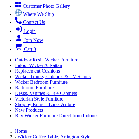
Customer Photo Gallery
Where We Ship
Contact Us
Login
Join Now
Cart
0
Outdoor Resin Wicker Furniture
Indoor Wicker & Rattan
Replacement Cushions
Wicker Trunks, Cabinets & TV Stands
Wicker Bedroom Furniture
Bathroom Furniture
Desks, Vanities & File Cabinets
Victorian Style Furniture
Shop by Brand - Lane Venture
New Products
Buy Wicker Furniture Direct from Indonesia
Home
/
Wicker Coffee Table, Arlington Style