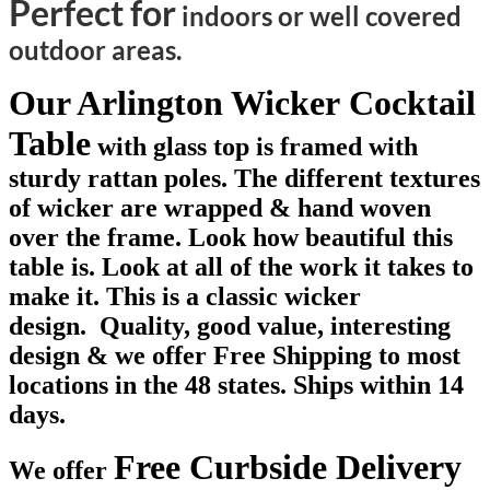
Perfect for
indoors or well covered
outdoor areas.
Our Arlington Wicker Cocktail
Table
with glass top is framed with
sturdy rattan poles. The different textures
of wicker are wrapped & hand woven
over the frame. Look how beautiful this
table is. Look at all of the work it takes to
make it. This is a classic wicker
design. Quality, good value, interesting
design & we offer Free Shipping to most
locations in the 48 states. Ships within 14
days.
Free Curbside Delivery
We offer