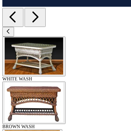
WHITE WASH
BROWN WASH