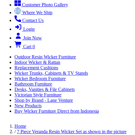
Customer Photo Gallery
Where We Ship
Contact Us
Login
Join Now
Cart
0
Outdoor Resin Wicker Furniture
Indoor Wicker & Rattan
Replacement Cushions
Wicker Trunks, Cabinets & TV Stands
Wicker Bedroom Furniture
Bathroom Furniture
Desks, Vanities & File Cabinets
Victorian Style Furniture
Shop by Brand - Lane Venture
New Products
Buy Wicker Furniture Direct from Indonesia
Home
/
7 Piece Veranda Resin Wicker Set as shown in the picture