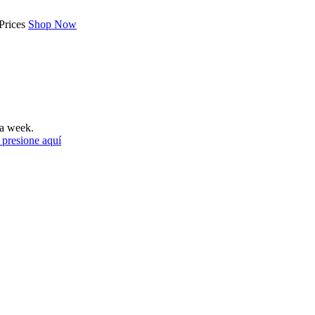
Prices
Shop Now
a week.
 presione aquí