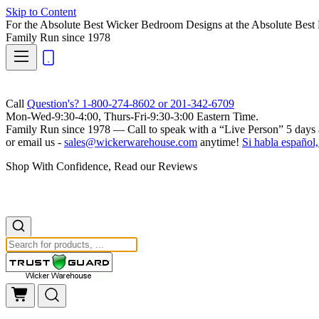
Skip to Content
For the Absolute Best Wicker Bedroom Designs at the Absolute Best 
Family Run
since 1978
Call
Question's? 1-800-274-8602 or 201-342-6709
Mon-Wed-9:30-4:00, Thurs-Fri-9:30-3:00 Eastern Time.
Family Run
since 1978 — Call to speak with a
“Live Person”
5 days 
or email us -
sales@wickerwarehouse.com
anytime!
Si habla español,
Shop With Confidence, Read our Reviews