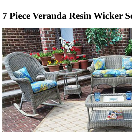
7 Piece Veranda Resin Wicker Se