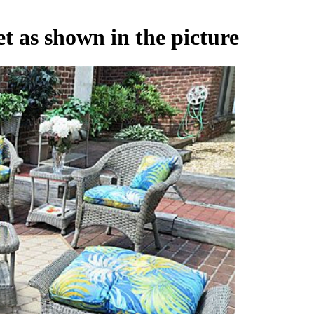
t as shown in the picture