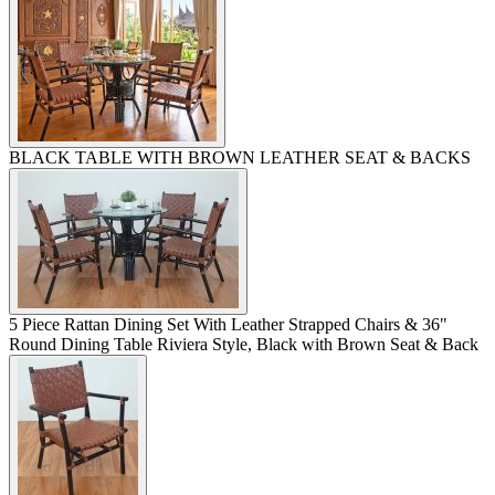
BLACK TABLE WITH BROWN LEATHER SEAT & BACKS
5 Piece Rattan Dining Set With Leather Strapped Chairs & 36"
Round Dining Table Riviera Style, Black with Brown Seat & Back