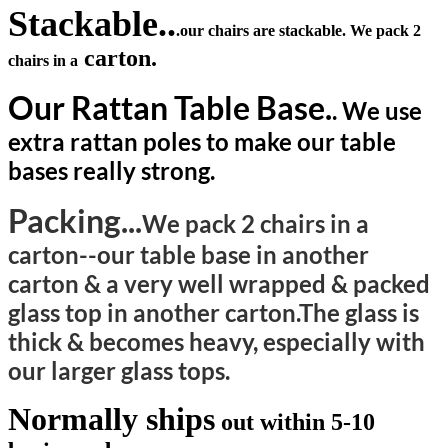
Stackable..
.our chairs are stackable. We pack 2
carton.
chairs in a
Our Rattan Table Base.
. We use
extra rattan poles to make our table
bases really strong.
Packing...
We pack 2 chairs in a
carton--our table base in another
carton & a very well wrapped & packed
glass top in another carton.The glass is
thick & becomes heavy, especially with
our larger glass tops.
Normally ships
out within 5-10