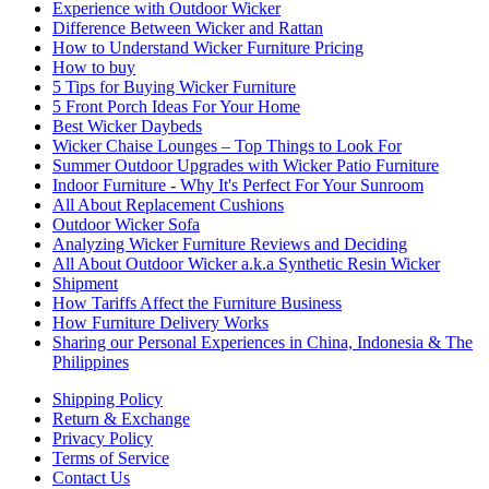
Experience with Outdoor Wicker
Difference Between Wicker and Rattan
How to Understand Wicker Furniture Pricing
How to buy
5 Tips for Buying Wicker Furniture
5 Front Porch Ideas For Your Home
Best Wicker Daybeds
Wicker Chaise Lounges – Top Things to Look For
Summer Outdoor Upgrades with Wicker Patio Furniture
Indoor Furniture - Why It's Perfect For Your Sunroom
All About Replacement Cushions
Outdoor Wicker Sofa
Analyzing Wicker Furniture Reviews and Deciding
All About Outdoor Wicker a.k.a Synthetic Resin Wicker
Shipment
How Tariffs Affect the Furniture Business
How Furniture Delivery Works
Sharing our Personal Experiences in China, Indonesia & The
Philippines
Shipping Policy
Return & Exchange
Privacy Policy
Terms of Service
Contact Us