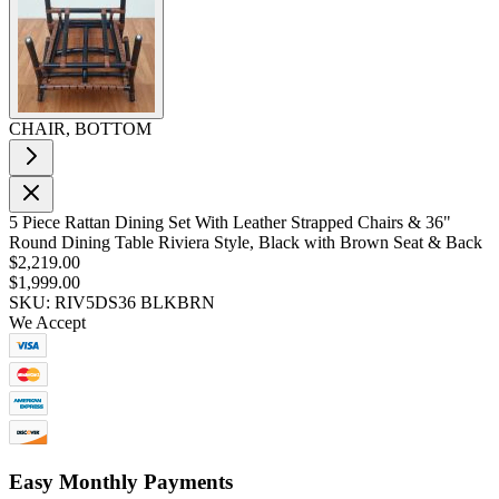
CHAIR, BOTTOM
5 Piece Rattan Dining Set With Leather Strapped Chairs & 36"
Round Dining Table Riviera Style, Black with Brown Seat & Back
$2,219.00
$1,999.00
SKU: RIV5DS36 BLKBRN
We Accept
Easy Monthly Payments