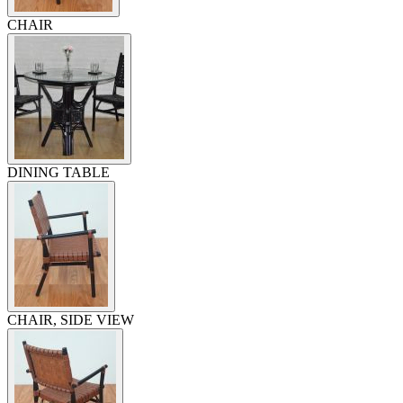
CHAIR
DINING TABLE
CHAIR, SIDE VIEW