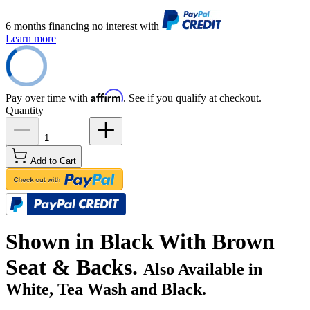
6 months financing no interest with
Learn more
Affirm
Pay over time with
. See if you qualify at checkout.
Quantity
Add to Cart
Shown in Black With Brown
Seat & Backs.
Also Available in
White, Tea Wash and Black.