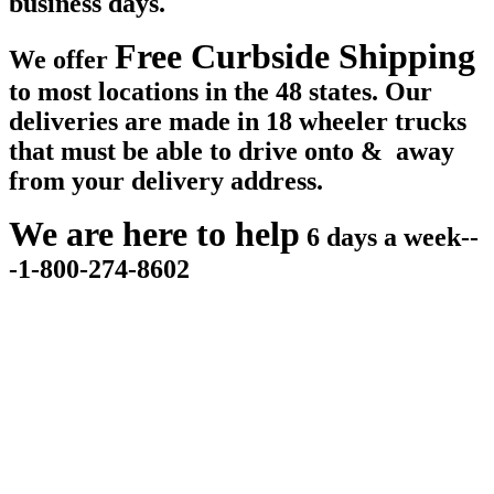
business days.
Free Curbside Shipping
We offer
to most locations in the 48 states. Our
deliveries are made in 18 wheeler trucks
that must be able to drive onto & away
from your delivery address.
We are here to help
6 days a week--
-1-800-274-8602