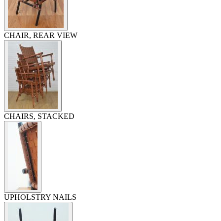
CHAIR, REAR VIEW
CHAIRS, STACKED
UPHOLSTRY NAILS