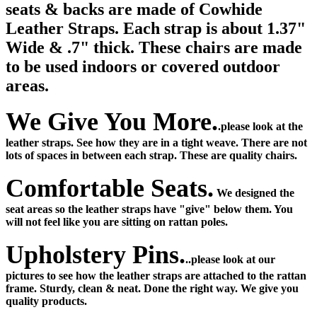
seats & backs are made of Cowhide
Leather Straps.
Each strap is about 1.37"
Wide & .7" thick. These chairs are made
to be used indoors or covered outdoor
areas.
We Give You More.
.please look at the
leather straps. See how they are in a tight weave. There are not
lots of spaces in between each strap. These are quality chairs.
Comfortable Seats.
We designed the
seat areas so the leather straps have "give" below them. You
will not feel like you are sitting on rattan poles.
Upholstery Pins.
..please look at our
pictures to see how the leather straps are attached to the rattan
frame. Sturdy, clean & neat. Done the right way. We give you
quality products.