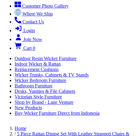
Customer Photo Gallery
Where We Ship
Contact Us
Login
Join Now
Cart
0
Outdoor Resin Wicker Furniture
Indoor Wicker & Rattan
Replacement Cushions
Wicker Trunks, Cabinets & TV Stands
Wicker Bedroom Furniture
Bathroom Furniture
Desks, Vanities & File Cabinets
Victorian Style Furniture
Shop by Brand - Lane Venture
New Products
Buy Wicker Furniture Direct from Indonesia
Home
/
5 Piece Rattan Dining Set With Leather Strapped Chairs &