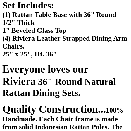
Set Includes:
(1) Rattan Table Base with 36" Round
1/2" Thick
1" Beveled Glass Top
(4) Riviera Leather Strapped Dining Arm
Chairs.
25" x 25", Ht. 36"
Everyone loves our
Riviera
36" Round Natural
Rattan Dining Sets.
Quality Construction...
100%
Handmade. Each Chair frame is made
from solid Indonesian Rattan Poles. The