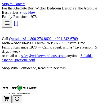
Skip to Content
For the Absolute Best Wicker Bedroom Designs at the Absolute
Best Prices
Shop Now
Family Run
since 1978
Call
Question's? 1-800-274-8602 or 201-342-6709
Mon-Wed-9:30-4:00, Thurs-Fri-9:30-3:00 Eastern Time.
Family Run
since 1978 — Call to speak with a
“Live Person”
5
days a week.
or email us -
sales@wickerwarehouse.com
anytime!
Si habla
español, presione aquí
Shop With Confidence, Read our Reviews