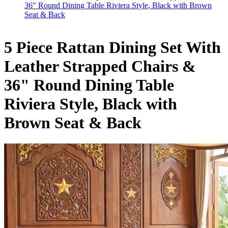
36" Round Dining Table Riviera Style, Black with Brown
Seat & Back
5 Piece Rattan Dining Set With
Leather Strapped Chairs &
36" Round Dining Table
Riviera Style, Black with
Brown Seat & Back