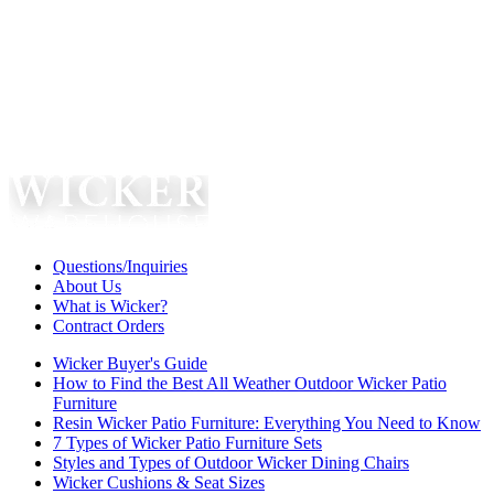
Questions/Inquiries
About Us
What is Wicker?
Contract Orders
Wicker Buyer's Guide
How to Find the Best All Weather Outdoor Wicker Patio
Furniture
Resin Wicker Patio Furniture: Everything You Need to Know
7 Types of Wicker Patio Furniture Sets
Styles and Types of Outdoor Wicker Dining Chairs
Wicker Cushions & Seat Sizes