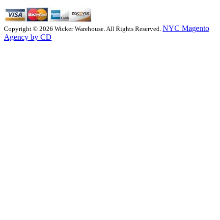
NYC Magento
Copyright © 2026 Wicker Warehouse. All Rights Reserved.
Agency by CD