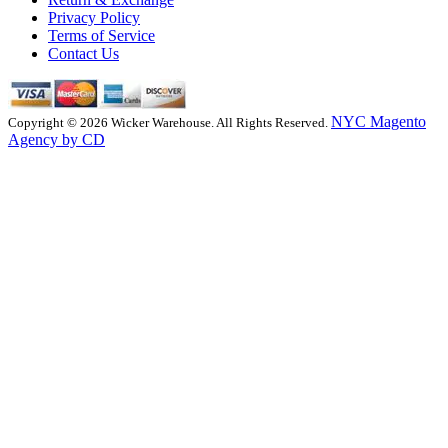
Privacy Policy
Terms of Service
Contact Us
NYC Magento
Copyright © 2026 Wicker Warehouse. All Rights Reserved.
Agency by CD