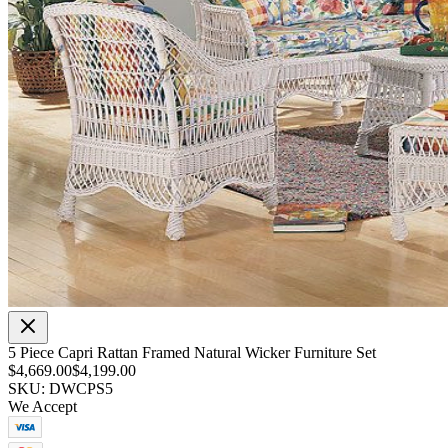
5 Piece Capri Rattan Framed Natural Wicker Furniture Set
$4,669.00
$4,199.00
SKU: DWCPS5
We Accept