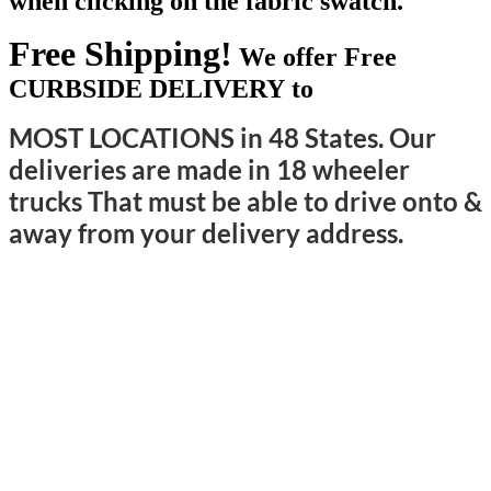
when clicking on the fabric swatch.
Free Shipping!
We offer Free
CURBSIDE DELIVERY to
MOST LOCATIONS in 48 States. Our
deliveries are made in 18 wheeler
trucks That must be able to drive onto &
away from your delivery address.