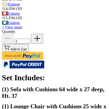
Enlarge
114-DW-OD
Enlarge
115-DW-OD
Enlarge
+ View more
Quantity
Add to Cart
Set Includes:
(1) Sofa with Cushions 64 wide x 27 deep,
Ht. 37
(1) Lounge Chair with Cushions 25 wide x