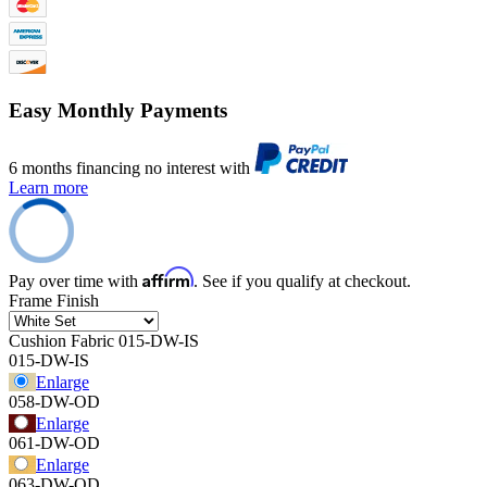
Easy Monthly Payments
6 months financing no interest with
Learn more
Affirm
Pay over time with
. See if you qualify at checkout.
Frame Finish
Cushion Fabric
015-DW-IS
015-DW-IS
Enlarge
058-DW-OD
Enlarge
061-DW-OD
Enlarge
063-DW-OD