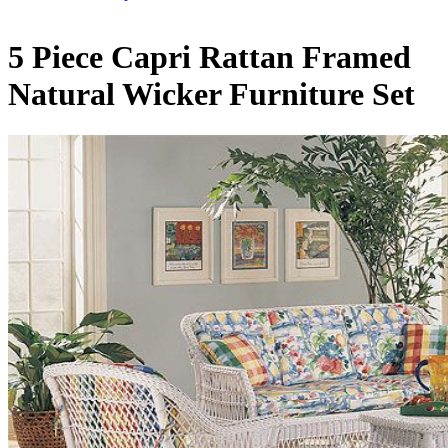
5 Piece Capri Rattan Framed
Natural Wicker Furniture Set