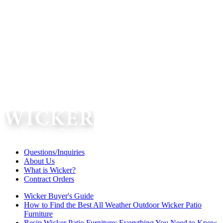
Questions/Inquiries
About Us
What is Wicker?
Contract Orders
Wicker Buyer's Guide
How to Find the Best All Weather Outdoor Wicker Patio
Furniture
Resin Wicker Patio Furniture: Everything You Need to Know