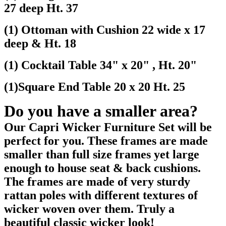
27 deep Ht. 37
(1) Ottoman with Cushion 22 wide x 17
deep & Ht. 18
(1) Cocktail Table 34" x 20" , Ht. 20"
(1)Square End Table 20 x 20 Ht. 25
Do you have a smaller area?
Our Capri Wicker Furniture Set will be
perfect for you. These frames are made
smaller than full size frames yet large
enough to house seat & back cushions.
The frames are made of very sturdy
rattan poles with different textures of
wicker woven over them. Truly a
beautiful classic wicker look!