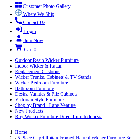
Customer Photo Gallery
Where We Ship
Contact Us
Login
Join Now
Cart
0
Outdoor Resin Wicker Furniture
Indoor Wicker & Rattan
Replacement Cushions
Wicker Trunks, Cabinets & TV Stands
Wicker Bedroom Furniture
Bathroom Furniture
Desks, Vanities & File Cabinets
Victorian Style Furniture
Shop by Brand - Lane Venture
New Products
Buy Wicker Furniture Direct from Indonesia
Home
/
5 Piece Capri Rattan Framed Natural Wicker Furniture Set