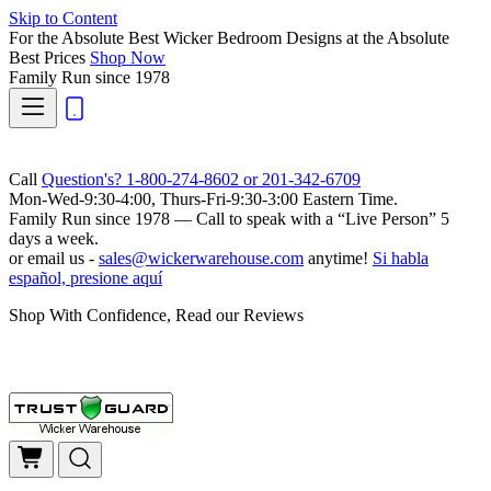
Skip to Content
For the Absolute Best Wicker Bedroom Designs at the Absolute
Best Prices
Shop Now
Family Run
since 1978
Call
Question's? 1-800-274-8602 or 201-342-6709
Mon-Wed-9:30-4:00, Thurs-Fri-9:30-3:00 Eastern Time.
Family Run
since 1978 — Call to speak with a
“Live Person”
5
days a week.
or email us -
sales@wickerwarehouse.com
anytime!
Si habla
español, presione aquí
Shop With Confidence, Read our Reviews