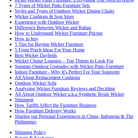
7 Types of Wicker Patio Furniture Sets
Styles and Types of Outdoor Wicker Dining Chairs
Wicker Cushions & Seat Sizes
Experience with Outdoor Wicker
Difference Between Wicker and Rattan
How to Understand Wicker Furniture Pricing
How to buy
5 Tips for Buying Wicker Furniture
5 Front Porch Ideas For Your Home
Best Wicker Daybeds
Wicker Chaise Lounges – Top Things to Look For
Summer Outdoor Upgrades with Wicker Patio Furniture
Indoor Furniture - Why It's Perfect For Your Sunroom
All About Replacement Cushions
Outdoor Wicker Sofa
Analyzing Wicker Furniture Reviews and Deciding
All About Outdoor Wicker a.k.a Synthetic Resin Wicker
Shipment
How Tariffs Affect the Furniture Business
How Furniture Delivery Works
Sharing our Personal Experiences in China, Indonesia & The
Philippines
Shipping Policy
Return & Exchange