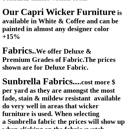
Our Capri Wicker Furniture
is
available in White & Coffee and can be
painted in almost any designer color
+15%
Fabrics.
.We offer Deluxe &
Premium Grades of Fabric.The prices
shown are for Deluxe Fabric.
Sunbrella Fabrics...
.cost more $
per yard as they are amongst the most
fade, stain & mildew resistant available
do very well in areas that wicker
furniture is used. When selecting
a Sunbrella fabric the prices will show up