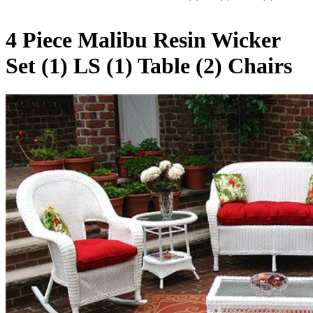
4 Piece Malibu Resin Wicker
Set (1) LS (1) Table (2) Chairs