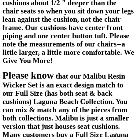
cushions about 1/2 " deeper than the
chair seats so when you sit down your legs
lean against the cushion, not the chair
frame. Our cushions have center front
piping and one center button tuft. Please
note the measurements of our chairs--a
little larger, a little more comfortable. We
Give You More!
Please know
that our Malibu Resin
Wicker Set is an exact design match to
our Full Size (has both seat & back
cushions) Laguna Beach Collection. You
can mix & match any of the pieces from
both collections. Malibu is just a smaller
version that just houses seat cushions.
Many customers buy a Full Size Laguna