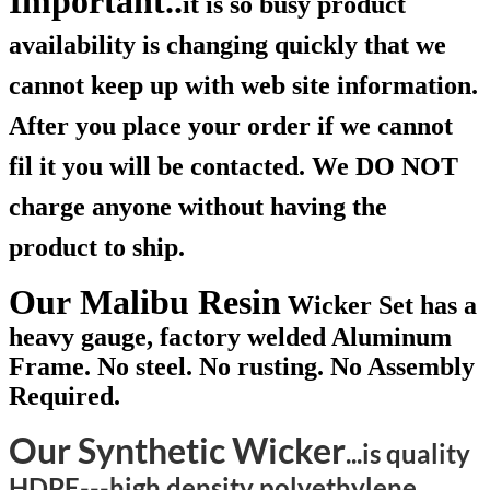
Important..
it is so busy product
availability is changing quickly that we
cannot keep up with web site information.
After you place your order if we cannot
fil it you will be contacted. We DO NOT
charge anyone without having the
product to ship.
Our Malibu Resin
Wicker Set has a
heavy gauge, factory welded Aluminum
Frame. No steel. No rusting. No Assembly
Required.
Our Synthetic Wicker
...is quality
HDPE---high density polyethylene