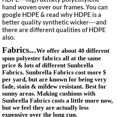
hand woven over our frames. You can
google HDPE & read why HDPE
is a
better quality synthetic wicker---and
there are different qualities of HDPE
also.
Fabrics..
..We offer about 40 different
spun polyester fabrics all at the same
price & lots of different Sunbrella
Fabrics. Sunbrella Fabrics cost more $
per yard, but are known for being very
fade, stain & mildew resistant. Best for
sunny areas. Making cushions with
Sunbrella Fabrics costs a little more now,
but we feel they are actually less
expensive over the long run.