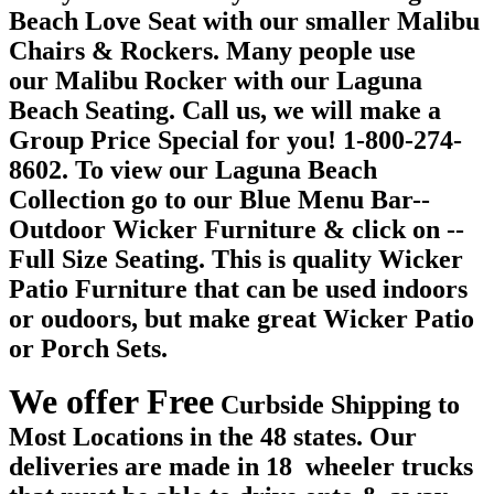
Beach Love Seat with our smaller Malibu
Chairs & Rockers. Many people use
our Malibu Rocker with our Laguna
Beach Seating. Call us, we will make a
Group Price Special for you! 1-800-274-
8602. To view our Laguna Beach
Collection go to our Blue Menu Bar--
Outdoor Wicker Furniture & click on --
Full Size Seating. This is quality Wicker
Patio Furniture that can be used indoors
or oudoors, but make great Wicker Patio
or Porch Sets.
We offer Free
Curbside Shipping to
Most Locations in the 48 states. Our
deliveries are made in 18 wheeler trucks