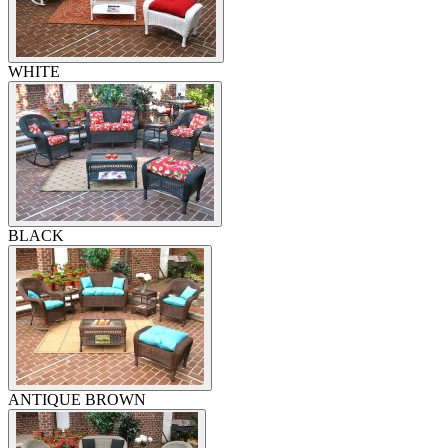
WHITE
BLACK
ANTIQUE BROWN