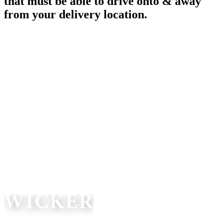
that must be able to drive onto & away
from your delivery location.