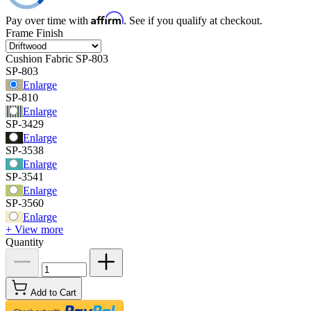
Affirm
Pay over time with
. See if you qualify at checkout.
Frame Finish
Cushion Fabric
SP-803
SP-803
Enlarge
SP-810
Enlarge
SP-3429
Enlarge
SP-3538
Enlarge
SP-3541
Enlarge
SP-3560
Enlarge
+ View more
Quantity
Add to Cart