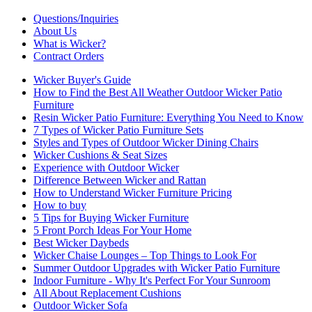
Questions/Inquiries
About Us
What is Wicker?
Contract Orders
Wicker Buyer's Guide
How to Find the Best All Weather Outdoor Wicker Patio
Furniture
Resin Wicker Patio Furniture: Everything You Need to Know
7 Types of Wicker Patio Furniture Sets
Styles and Types of Outdoor Wicker Dining Chairs
Wicker Cushions & Seat Sizes
Experience with Outdoor Wicker
Difference Between Wicker and Rattan
How to Understand Wicker Furniture Pricing
How to buy
5 Tips for Buying Wicker Furniture
5 Front Porch Ideas For Your Home
Best Wicker Daybeds
Wicker Chaise Lounges – Top Things to Look For
Summer Outdoor Upgrades with Wicker Patio Furniture
Indoor Furniture - Why It's Perfect For Your Sunroom
All About Replacement Cushions
Outdoor Wicker Sofa