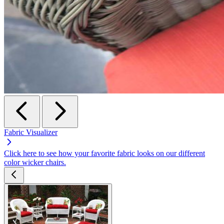
Fabric Visualizer
Click here to see how your favorite fabric looks on our different
color wicker chairs.