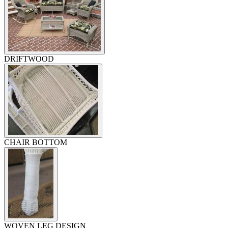
DRIFTWOOD
CHAIR BOTTOM
WOVEN LEG DESIGN