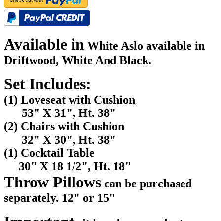
Available in
White Aslo available in
Driftwood, White And Black.
Set Includes:
(1) Loveseat with Cushion
53" X 31", Ht. 38"
(2) Chairs with Cushion
32" X 30", Ht. 38"
(1) Cocktail Table
30" X 18 1/2", Ht. 18"
Throw Pillows
can be purchased
separately. 12" or 15"