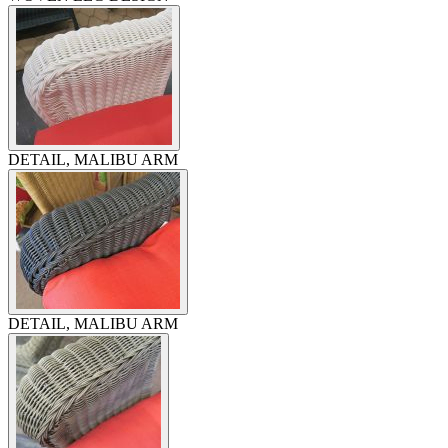
DETAIL, MALIBU ARM
DETAIL, MALIBU ARM