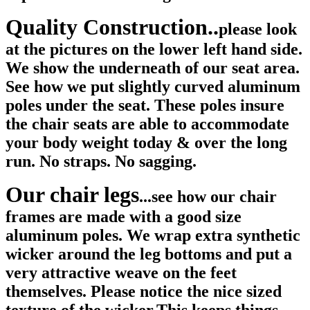
Quality Construction..
please look
at the pictures on the lower left hand side.
We show the underneath of our seat area.
See how we put slightly curved aluminum
poles under the seat. These poles insure
the chair seats are able to accommodate
your body weight today & over the long
run. No straps. No sagging.
Our chair legs
...see how our chair
frames are made with a good size
aluminum poles. We wrap extra synthetic
wicker around the leg bottoms and put a
very attractive weave on the feet
themselves. Please notice the nice sized