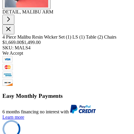
DETAIL, MALIBU ARM
4 Piece Malibu Resin Wicker Set (1) LS (1) Table (2) Chairs
$1,669.00
$1,499.00
SKU: MALS4
We Accept
Easy Monthly Payments
6 months financing no interest with
Learn more