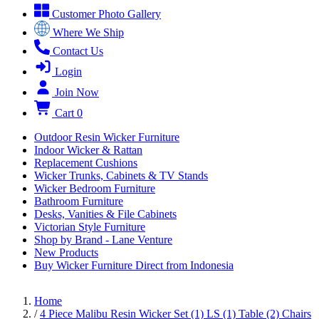
Customer Photo Gallery
Where We Ship
Contact Us
Login
Join Now
Cart
0
Outdoor Resin Wicker Furniture
Indoor Wicker & Rattan
Replacement Cushions
Wicker Trunks, Cabinets & TV Stands
Wicker Bedroom Furniture
Bathroom Furniture
Desks, Vanities & File Cabinets
Victorian Style Furniture
Shop by Brand - Lane Venture
New Products
Buy Wicker Furniture Direct from Indonesia
Home
/
4 Piece Malibu Resin Wicker Set (1) LS (1) Table (2) Chairs