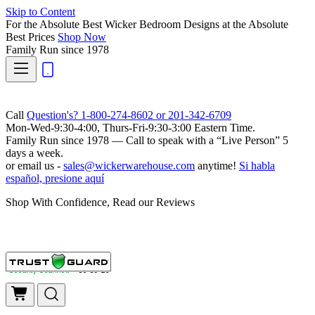
Skip to Content
For the Absolute Best Wicker Bedroom Designs at the Absolute
Best Prices
Shop Now
Family Run
since 1978
Call
Question's? 1-800-274-8602 or 201-342-6709
Mon-Wed-9:30-4:00, Thurs-Fri-9:30-3:00 Eastern Time.
Family Run
since 1978 — Call to speak with a
“Live Person”
5
days a week.
or email us -
sales@wickerwarehouse.com
anytime!
Si habla
español, presione aquí
Shop With Confidence, Read our Reviews