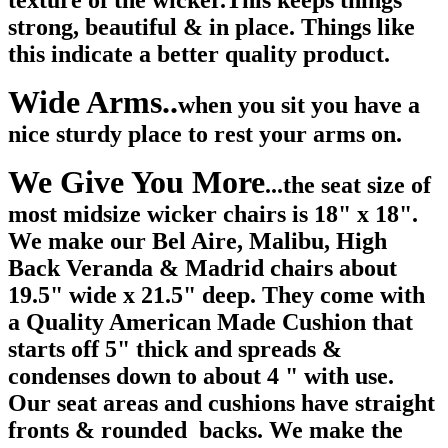
texture of the wicker.This keeps things
strong, beautiful & in place. Things like
this indicate a better quality product.
Wide Arms..
when you sit you have a
nice sturdy place to rest your arms on.
We Give You More
...the seat size of
most midsize wicker chairs is 18" x 18".
We make our Bel Aire, Malibu, High
Back Veranda & Madrid chairs about
19.5" wide x 21.5" deep. They come with
a Quality American Made Cushion that
starts off 5" thick and spreads &
condenses down to about 4 " with use.
Our seat areas and cushions have straight
fronts & rounded backs. We make the