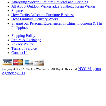
Analyzing Wicker Furniture Reviews and Deciding
All About Outdoor Wicker a.k.a Synthetic Resin Wicker
Shipment
How Tariffs Affect the Furniture Business
How Furniture Delivery Works
Sharing our Personal Experiences in China, Indonesia & The
Philippines
Shipping Policy
Return & Exchange
Privacy Policy
Terms of Service
Contact Us
NYC Magento
Copyright © 2026 Wicker Warehouse. All Rights Reserved.
Agency by CD