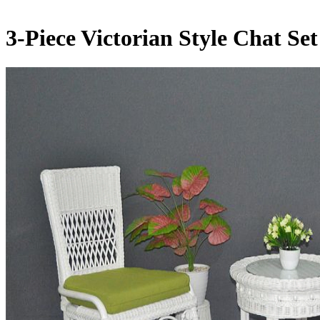
3-Piece Victorian Style Chat Se