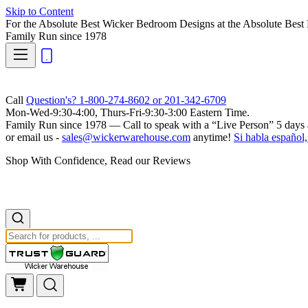
Skip to Content
For the Absolute Best Wicker Bedroom Designs at the Absolute Best 
Family Run
since 1978
Call
Question's? 1-800-274-8602 or 201-342-6709
Mon-Wed-9:30-4:00, Thurs-Fri-9:30-3:00 Eastern Time.
Family Run
since 1978 — Call to speak with a
“Live Person”
5 days 
or email us -
sales@wickerwarehouse.com
anytime!
Si habla español,
Shop With Confidence, Read our Reviews