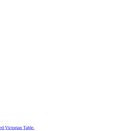
ed Victorian Table.