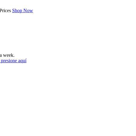
Prices
Shop Now
a week.
 presione aquí