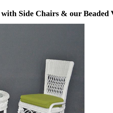
t with Side Chairs & our Beaded 