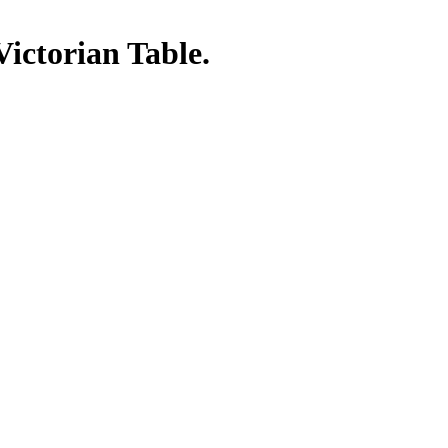
Victorian Table.