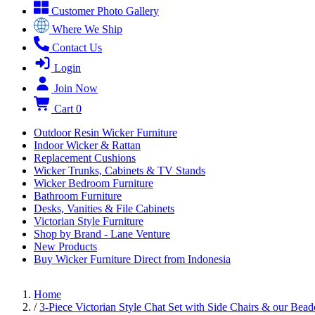
Customer Photo Gallery
Where We Ship
Contact Us
Login
Join Now
Cart
0
Outdoor Resin Wicker Furniture
Indoor Wicker & Rattan
Replacement Cushions
Wicker Trunks, Cabinets & TV Stands
Wicker Bedroom Furniture
Bathroom Furniture
Desks, Vanities & File Cabinets
Victorian Style Furniture
Shop by Brand - Lane Venture
New Products
Buy Wicker Furniture Direct from Indonesia
Home
/
3-Piece Victorian Style Chat Set with Side Chairs & our Bead