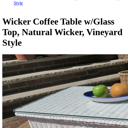
Style
Wicker Coffee Table w/Glass
Top, Natural Wicker, Vineyard
Style