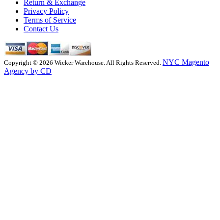
Return & Exchange
Privacy Policy
Terms of Service
Contact Us
NYC Magento
Copyright © 2026 Wicker Warehouse. All Rights Reserved.
Agency by CD