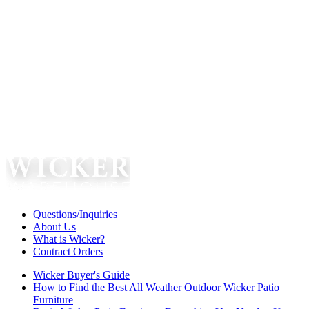
Questions/Inquiries
About Us
What is Wicker?
Contract Orders
Wicker Buyer's Guide
How to Find the Best All Weather Outdoor Wicker Patio
Furniture