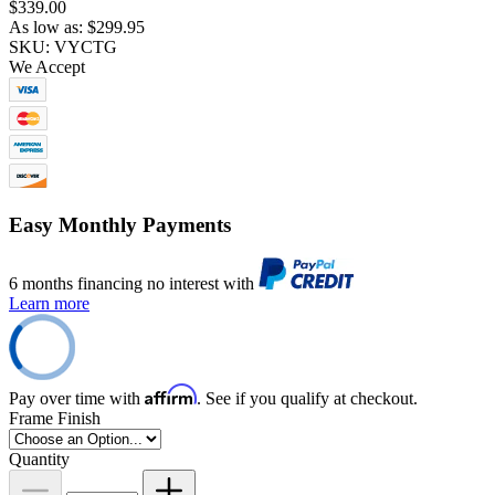
$339.00
As low as:
$299.95
SKU: VYCTG
We Accept
Easy Monthly Payments
6 months financing no interest with
Learn more
Affirm
Pay over time with
. See if you qualify at checkout.
Frame Finish
Quantity