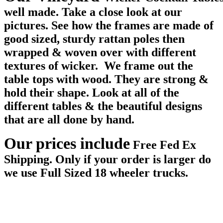
well made. Take a close look at our
pictures. See how the frames are made of
good sized, sturdy rattan poles then
wrapped & woven over with different
textures of wicker. We frame out the
table tops with wood. They are strong &
hold their shape. Look at all of the
different tables & the beautiful designs
that are all done by hand.
Our prices include
Free Fed Ex
Shipping. Only if your order is larger do
we use Full Sized 18 wheeler trucks.