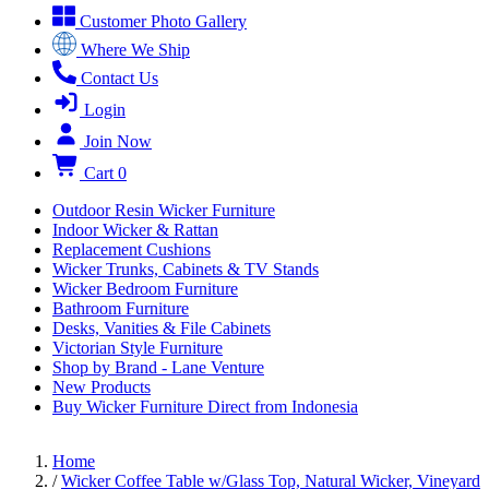
Customer Photo Gallery
Where We Ship
Contact Us
Login
Join Now
Cart
0
Outdoor Resin Wicker Furniture
Indoor Wicker & Rattan
Replacement Cushions
Wicker Trunks, Cabinets & TV Stands
Wicker Bedroom Furniture
Bathroom Furniture
Desks, Vanities & File Cabinets
Victorian Style Furniture
Shop by Brand - Lane Venture
New Products
Buy Wicker Furniture Direct from Indonesia
Home
/
Wicker Coffee Table w/Glass Top, Natural Wicker, Vineyard