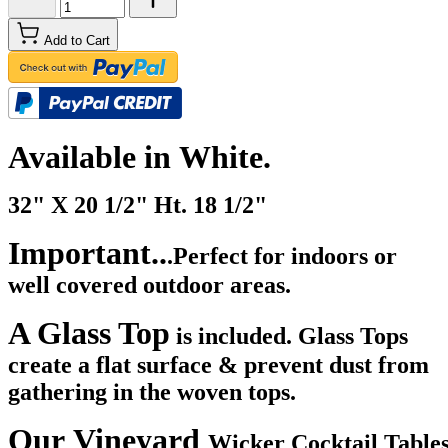
Add to Cart
Available in White.
32" X 20 1/2" Ht. 18 1/2"
Important..
.Perfect for indoors or
well covered outdoor areas.
A Glass Top
is included. Glass Tops
create a flat surface & prevent dust from
gathering in the woven tops.
Our Vineyard
Wicker Cocktail Tables