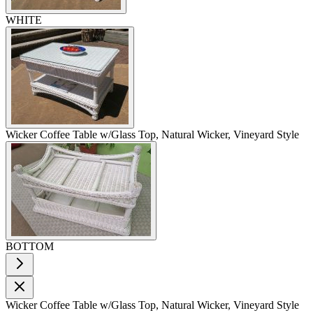
WHITE
Wicker Coffee Table w/Glass Top, Natural Wicker, Vineyard Style
BOTTOM
Wicker Coffee Table w/Glass Top, Natural Wicker, Vineyard Style