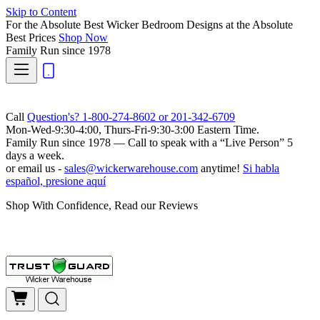
Skip to Content
For the Absolute Best Wicker Bedroom Designs at the Absolute
Best Prices
Shop Now
Family Run
since 1978
Call
Question's? 1-800-274-8602 or 201-342-6709
Mon-Wed-9:30-4:00, Thurs-Fri-9:30-3:00 Eastern Time.
Family Run
since 1978 — Call to speak with a
“Live Person”
5
days a week.
or email us -
sales@wickerwarehouse.com
anytime!
Si habla
español, presione aquí
Shop With Confidence, Read our Reviews