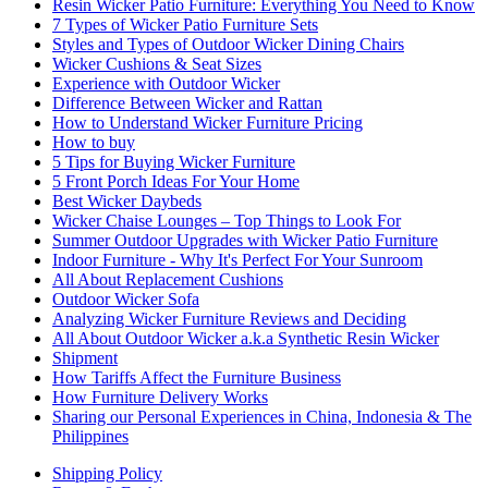
Resin Wicker Patio Furniture: Everything You Need to Know
7 Types of Wicker Patio Furniture Sets
Styles and Types of Outdoor Wicker Dining Chairs
Wicker Cushions & Seat Sizes
Experience with Outdoor Wicker
Difference Between Wicker and Rattan
How to Understand Wicker Furniture Pricing
How to buy
5 Tips for Buying Wicker Furniture
5 Front Porch Ideas For Your Home
Best Wicker Daybeds
Wicker Chaise Lounges – Top Things to Look For
Summer Outdoor Upgrades with Wicker Patio Furniture
Indoor Furniture - Why It's Perfect For Your Sunroom
All About Replacement Cushions
Outdoor Wicker Sofa
Analyzing Wicker Furniture Reviews and Deciding
All About Outdoor Wicker a.k.a Synthetic Resin Wicker
Shipment
How Tariffs Affect the Furniture Business
How Furniture Delivery Works
Sharing our Personal Experiences in China, Indonesia & The
Philippines
Shipping Policy