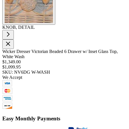
KNOB, DETAIL
Wicker Dresser Victorian Beaded 6 Drawer w/ Inset Glass Top,
White Wash
$1,349.00
$1,099.95
SKU: NV6DG W-WASH
We Accept
Easy Monthly Payments