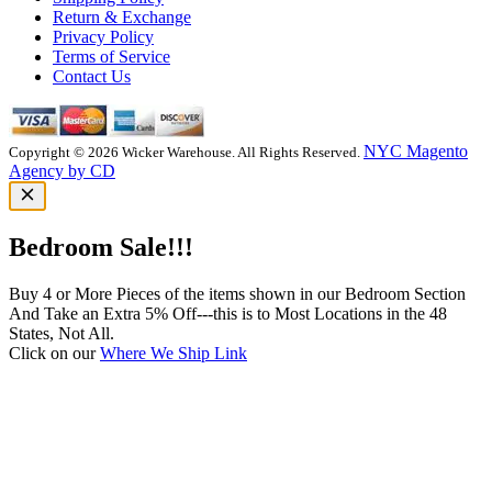
Return & Exchange
Privacy Policy
Terms of Service
Contact Us
NYC Magento
Copyright © 2026 Wicker Warehouse. All Rights Reserved.
Agency by CD
Bedroom Sale!!!
Buy 4 or More Pieces of the items shown in our Bedroom Section
And Take an Extra 5% Off---this is to Most Locations in the 48
States, Not All.
Click on our
Where We Ship Link