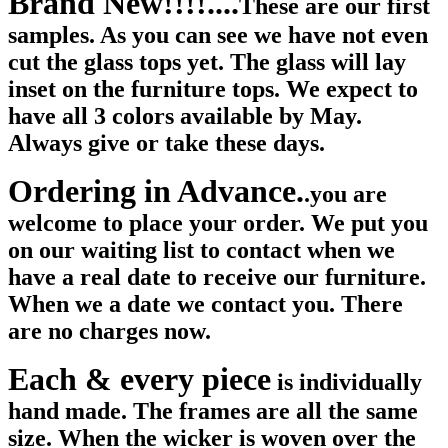
Brand New!!!!....
These are our first
samples. As you can see we have not even
cut the glass tops yet. The glass will lay
inset on the furniture tops. We expect to
have all 3 colors available by May.
Always give or take these days.
Ordering in Advance.
.you are
welcome to place your order. We put you
on our waiting list to contact when we
have a real date to receive our furniture.
When we a date we contact you. There
are no charges now.
Each & every piece
is individually
hand made. The frames are all the same
size. When the wicker is woven over the