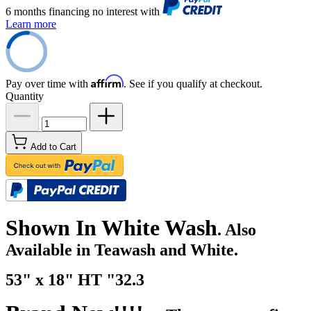
6 months financing no interest with
Learn more
Affirm
Pay over time with
. See if you qualify at checkout.
Quantity
Add to Cart
Shown In White Wash
. Also
Available in Teawash and White.
53" x 18" HT "32.3