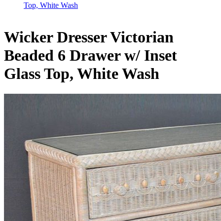
Top, White Wash
Wicker Dresser Victorian
Beaded 6 Drawer w/ Inset
Glass Top, White Wash