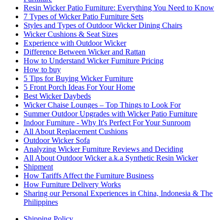
Resin Wicker Patio Furniture: Everything You Need to Know
7 Types of Wicker Patio Furniture Sets
Styles and Types of Outdoor Wicker Dining Chairs
Wicker Cushions & Seat Sizes
Experience with Outdoor Wicker
Difference Between Wicker and Rattan
How to Understand Wicker Furniture Pricing
How to buy
5 Tips for Buying Wicker Furniture
5 Front Porch Ideas For Your Home
Best Wicker Daybeds
Wicker Chaise Lounges – Top Things to Look For
Summer Outdoor Upgrades with Wicker Patio Furniture
Indoor Furniture - Why It's Perfect For Your Sunroom
All About Replacement Cushions
Outdoor Wicker Sofa
Analyzing Wicker Furniture Reviews and Deciding
All About Outdoor Wicker a.k.a Synthetic Resin Wicker
Shipment
How Tariffs Affect the Furniture Business
How Furniture Delivery Works
Sharing our Personal Experiences in China, Indonesia & The
Philippines
Shipping Policy