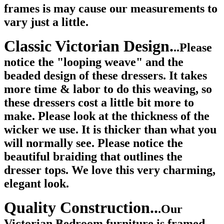
frames is may cause our measurements to
vary just a little.
Classic Victorian Design.
..Please
notice the "looping weave" and the
beaded design of these dressers. It takes
more time & labor to do this weaving, so
these dressers cost a little bit more to
make. Please look at the thickness of the
wicker we use. It is thicker than what you
will normally see. Please notice the
beautiful braiding that outlines the
dresser tops. We love this very charming,
elegant look.
Quality Construction..
.Our
Victorian Bedroom furniture is framed