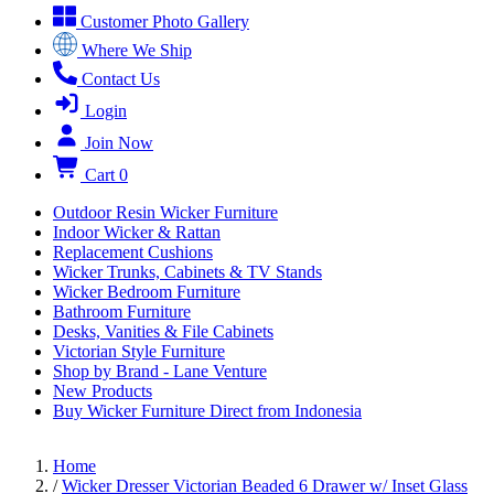
Customer Photo Gallery
Where We Ship
Contact Us
Login
Join Now
Cart
0
Outdoor Resin Wicker Furniture
Indoor Wicker & Rattan
Replacement Cushions
Wicker Trunks, Cabinets & TV Stands
Wicker Bedroom Furniture
Bathroom Furniture
Desks, Vanities & File Cabinets
Victorian Style Furniture
Shop by Brand - Lane Venture
New Products
Buy Wicker Furniture Direct from Indonesia
Home
/
Wicker Dresser Victorian Beaded 6 Drawer w/ Inset Glass