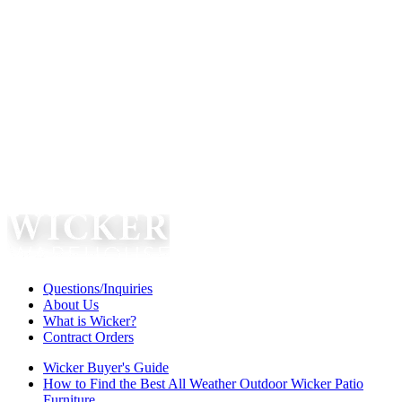
Questions/Inquiries
About Us
What is Wicker?
Contract Orders
Wicker Buyer's Guide
How to Find the Best All Weather Outdoor Wicker Patio
Furniture