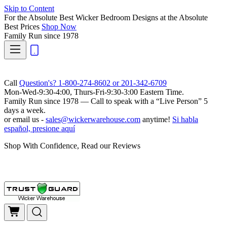
Skip to Content
For the Absolute Best Wicker Bedroom Designs at the Absolute
Best Prices
Shop Now
Family Run
since 1978
Call
Question's? 1-800-274-8602 or 201-342-6709
Mon-Wed-9:30-4:00, Thurs-Fri-9:30-3:00 Eastern Time.
Family Run
since 1978 — Call to speak with a
“Live Person”
5
days a week.
or email us -
sales@wickerwarehouse.com
anytime!
Si habla
español, presione aquí
Shop With Confidence, Read our Reviews