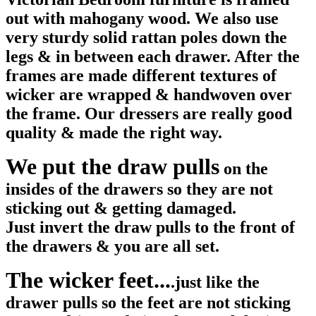
out with mahogany wood. We also use
very sturdy solid rattan poles down the
legs & in between each drawer. After the
frames are made different textures of
wicker are wrapped & handwoven over
the frame. Our dressers are really good
quality & made the right way.
We put the draw pulls
on the
insides of the drawers so they are not
sticking out & getting damaged.
Just invert the draw pulls to the front of
the drawers & you are all set.
The wicker feet...
.just like the
drawer pulls so the feet are not sticking