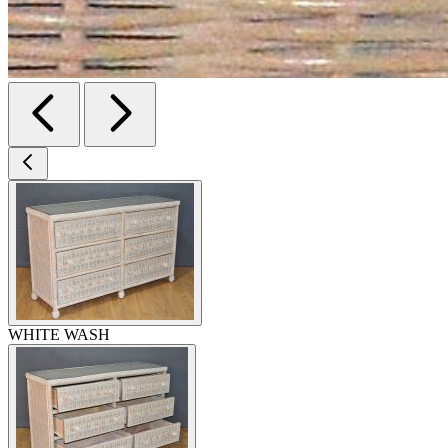
WHITE WASH