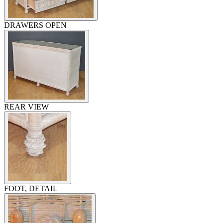
DRAWERS OPEN
REAR VIEW
FOOT, DETAIL