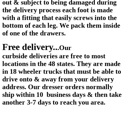
out & subject to being damaged during
the delivery process each foot is made
with a fitting that easily screws into the
bottom of each leg. We pack them inside
of one of the drawers.
Free delivery..
.Our
curbside deliveries are free to most
locations in the 48 states. They are made
in 18 wheeler trucks that must be able to
drive onto & away from your delivery
address. Our dresser orders normally
ship within 10 business days & then take
another 3-7 days to reach you area.