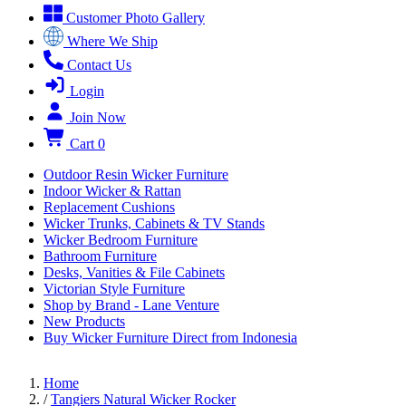
Customer Photo Gallery
Where We Ship
Contact Us
Login
Join Now
Cart
0
Outdoor Resin Wicker Furniture
Indoor Wicker & Rattan
Replacement Cushions
Wicker Trunks, Cabinets & TV Stands
Wicker Bedroom Furniture
Bathroom Furniture
Desks, Vanities & File Cabinets
Victorian Style Furniture
Shop by Brand - Lane Venture
New Products
Buy Wicker Furniture Direct from Indonesia
Home
/
Tangiers Natural Wicker Rocker