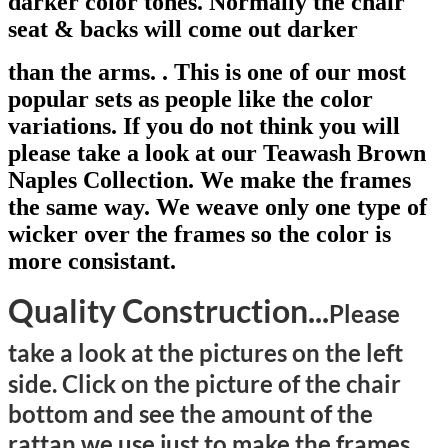
darker color tones. Normal
l
y the chair
seat & backs will come out darker
than the arms. . This is one of our most
popular sets as people like the color
variations. If you do not think you will
please take a look at our Teawash Brown
Naples Collection. We make the frames
the same way. We weave only one type of
wicker over the frames so the color is
more consistant.
Quality Construction...
Please
take
a look
at the pictures on the left
side. Click on the picture of the chair
bottom and see the amount of the
rattan we use just to make the frames.