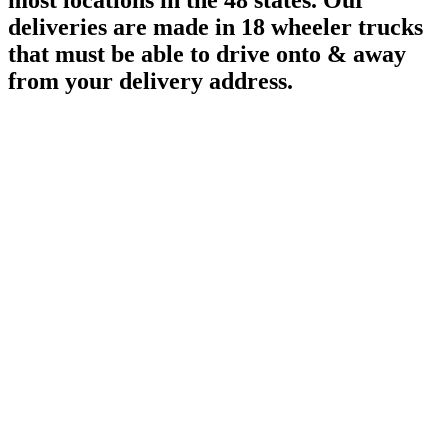
most locations in the 48 states. Our
deliveries are made in 18 wheeler trucks
that must be able to drive onto & away
from your delivery address.