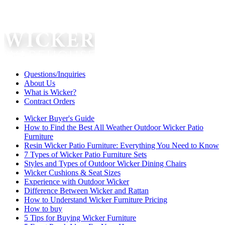
Questions/Inquiries
About Us
What is Wicker?
Contract Orders
Wicker Buyer's Guide
How to Find the Best All Weather Outdoor Wicker Patio
Furniture
Resin Wicker Patio Furniture: Everything You Need to Know
7 Types of Wicker Patio Furniture Sets
Styles and Types of Outdoor Wicker Dining Chairs
Wicker Cushions & Seat Sizes
Experience with Outdoor Wicker
Difference Between Wicker and Rattan
How to Understand Wicker Furniture Pricing
How to buy
5 Tips for Buying Wicker Furniture