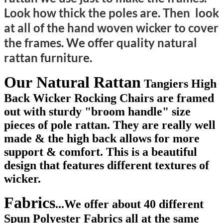
Look how thick the poles are. Then look
at all of the hand woven wicker to cover
the frames. We offer quality natural
rattan furniture.
Our
Natural Rattan
Tangiers High
Back Wicker Rocking Chairs
are framed
out with sturdy "broom handle" size
pieces of pole rattan. They are really well
made & the high back allows for more
support & comfort. This is a beautiful
design that features different textures of
wicker.
Fabrics
...
We offer about 40 different
Spun Polyester Fabrics all at the same