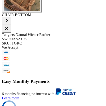
CHAIR BOTTOM
Tangiers Natural Wicker Rocker
$579.00
$529.95
SKU: TGRC
We Accept
Easy Monthly Payments
6 months financing no interest with
Learn more