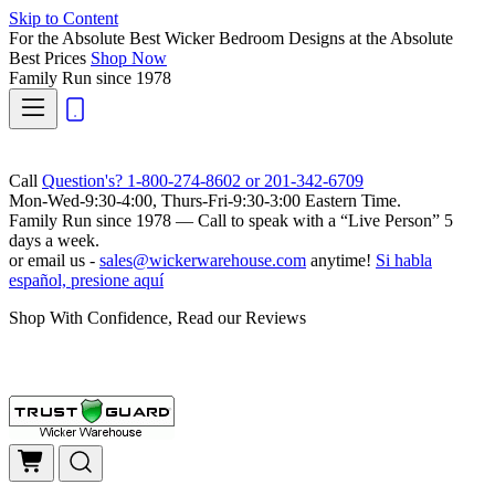
Skip to Content
For the Absolute Best Wicker Bedroom Designs at the Absolute
Best Prices
Shop Now
Family Run
since 1978
Call
Question's? 1-800-274-8602 or 201-342-6709
Mon-Wed-9:30-4:00, Thurs-Fri-9:30-3:00 Eastern Time.
Family Run
since 1978 — Call to speak with a
“Live Person”
5
days a week.
or email us -
sales@wickerwarehouse.com
anytime!
Si habla
español, presione aquí
Shop With Confidence, Read our Reviews