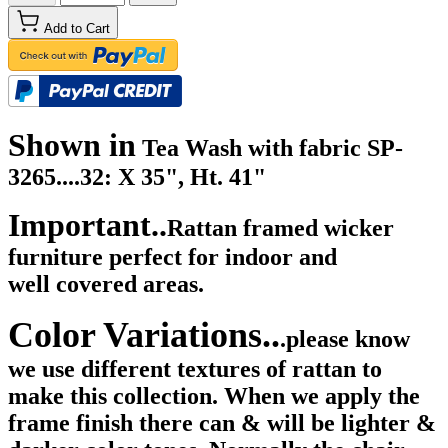
Add to Cart
Shown in
Tea Wash with fabric SP-
3265....32: X 35", Ht. 41"
Important..
Rattan framed wicker
furniture perfect for indoor and
well
covered areas.
Color Variations..
.please know
we use different textures of rattan to
make this collection. When we apply the
frame finish there can & will be lighter &