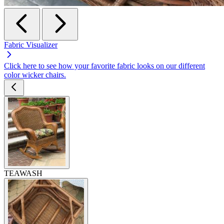
Fabric Visualizer
Click here to see how your favorite fabric looks on our different
color wicker chairs.
TEAWASH