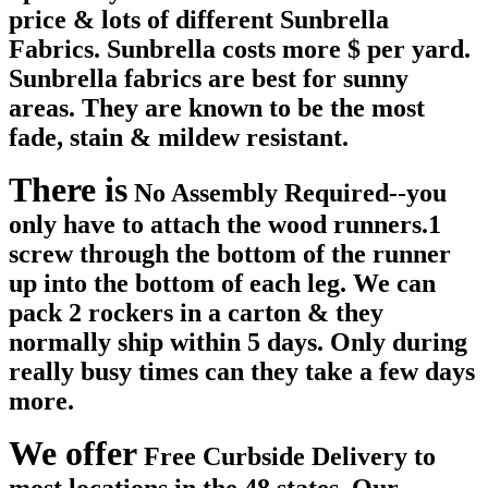
price & lots of different Sunbrella
Fabrics. Sunbrella costs more $ per yard.
Sunbrella fabrics are best for sunny
areas. They are known to be the most
fade, stain & mildew resistant.
There is
No Assembly Required
--you
only have to attach the wood runners.1
screw through the bottom of the runner
up into the bottom of each leg. We can
pack 2 rockers in a carton & they
normally ship within 5 days. Only during
really busy times can they take a few days
more.
We offer
Free Curbside Delivery
to