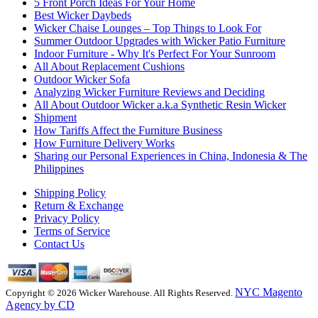
5 Front Porch Ideas For Your Home
Best Wicker Daybeds
Wicker Chaise Lounges – Top Things to Look For
Summer Outdoor Upgrades with Wicker Patio Furniture
Indoor Furniture - Why It's Perfect For Your Sunroom
All About Replacement Cushions
Outdoor Wicker Sofa
Analyzing Wicker Furniture Reviews and Deciding
All About Outdoor Wicker a.k.a Synthetic Resin Wicker
Shipment
How Tariffs Affect the Furniture Business
How Furniture Delivery Works
Sharing our Personal Experiences in China, Indonesia & The
Philippines
Shipping Policy
Return & Exchange
Privacy Policy
Terms of Service
Contact Us
NYC Magento
Copyright © 2026 Wicker Warehouse. All Rights Reserved.
Agency by CD