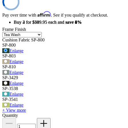
Affirm
Pay over time with
. See if you qualify at checkout.
Buy 2 for $519.95 each and
Buy 3 for $509.95 each and
Buy 4 for $499.95 each and
save
save
save
2%
4%
6%
Frame Finish
Cushion Fabric
SP-800
SP-800
Enlarge
SP-803
Enlarge
SP-810
Enlarge
SP-3429
Enlarge
SP-3538
Enlarge
SP-3541
Enlarge
+ View more
Quantity