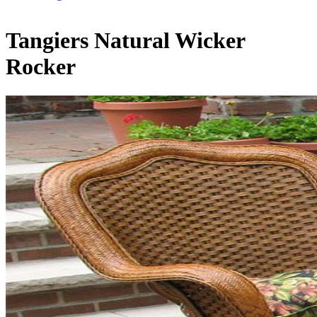
Tangiers Natural Wicker
Rocker