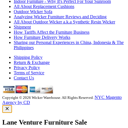
Indoor Furniture - Why It's Perfect For Your Sunroom
All About Replacement Cushions
Outdoor Wicker Sofa
Analyzing Wicker Furniture Reviews and Deciding
All About Outdoor Wicker a.k.a Synthetic Resin Wicker
Shipment
How Tariffs Affect the Furniture Business
How Furniture Delivery Works
Sharing our Personal Experiences in China, Indonesia & The
Philippines
Shipping Policy
Return & Exchange
Privacy Policy
Terms of Service
Contact Us
NYC Magento
Copyright © 2026 Wicker Warehouse. All Rights Reserved.
Agency by CD
Lane Venture Furniture Sale