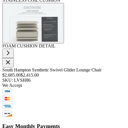
STAINLESS COIL CUSHION
FOAM CUSHION DETAIL
South Hampton Synthetic Swivel Glider Lounge Chair
$2,685.00
$2,415.00
SKU: LVSH86
We Accept
Easy Monthly Payments