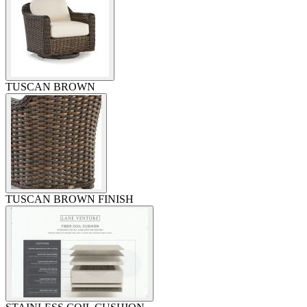
TUSCAN BROWN
TUSCAN BROWN FINISH