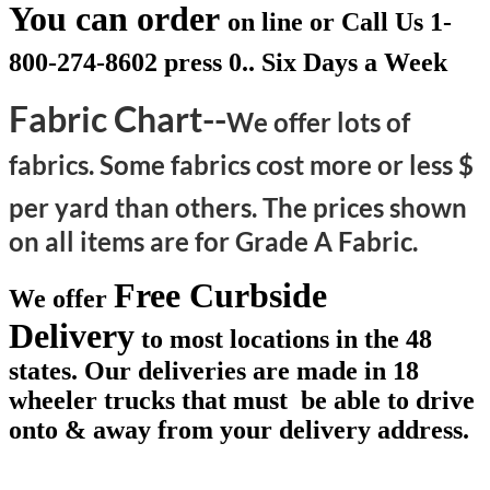
You can order
on line or Call Us
1-
800-274-8602 press 0.. Six Days a Week
Fabric Chart--
We offer lots of
fabrics. Some fabrics cost more or less $
per yard than others.
The prices shown
on all items are for Grade A Fabric.
Free Curbside
We offer
Delivery
to most locations in the 48
states. Our deliveries are made in 18
wheeler trucks that must be able to drive
onto & away from your delivery address.