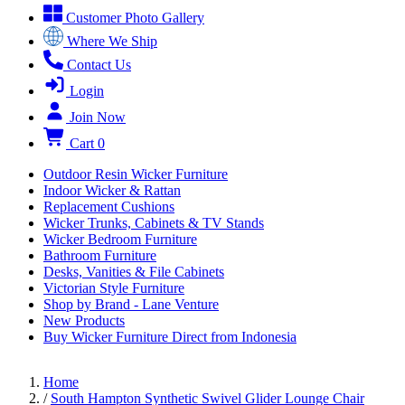
Customer Photo Gallery
Where We Ship
Contact Us
Login
Join Now
Cart
0
Outdoor Resin Wicker Furniture
Indoor Wicker & Rattan
Replacement Cushions
Wicker Trunks, Cabinets & TV Stands
Wicker Bedroom Furniture
Bathroom Furniture
Desks, Vanities & File Cabinets
Victorian Style Furniture
Shop by Brand - Lane Venture
New Products
Buy Wicker Furniture Direct from Indonesia
Home
/
South Hampton Synthetic Swivel Glider Lounge Chair