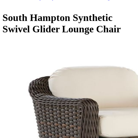
South Hampton Synthetic
Swivel Glider Lounge Chair