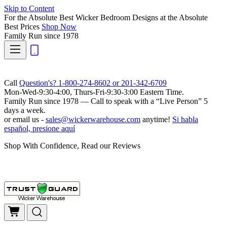
Skip to Content
For the Absolute Best Wicker Bedroom Designs at the Absolute
Best Prices
Shop Now
Family Run
since 1978
Call
Question's? 1-800-274-8602 or 201-342-6709
Mon-Wed-9:30-4:00, Thurs-Fri-9:30-3:00 Eastern Time.
Family Run
since 1978 — Call to speak with a
“Live Person”
5
days a week.
or email us -
sales@wickerwarehouse.com
anytime!
Si habla
español, presione aquí
Shop With Confidence, Read our Reviews