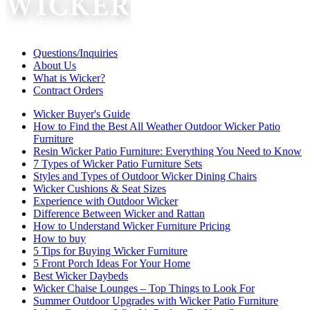
Questions/Inquiries
About Us
What is Wicker?
Contract Orders
Wicker Buyer's Guide
How to Find the Best All Weather Outdoor Wicker Patio
Furniture
Resin Wicker Patio Furniture: Everything You Need to Know
7 Types of Wicker Patio Furniture Sets
Styles and Types of Outdoor Wicker Dining Chairs
Wicker Cushions & Seat Sizes
Experience with Outdoor Wicker
Difference Between Wicker and Rattan
How to Understand Wicker Furniture Pricing
How to buy
5 Tips for Buying Wicker Furniture
5 Front Porch Ideas For Your Home
Best Wicker Daybeds
Wicker Chaise Lounges – Top Things to Look For
Summer Outdoor Upgrades with Wicker Patio Furniture