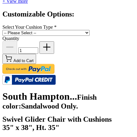
+ View more
Customizable Options:
Select Your Cushion Type
*
Quantity
Add to Cart
South Hampton...
Finish
color:Sandalwood Only.
Swivel Glider Chair with Cushions
35" x 38", Ht. 35"