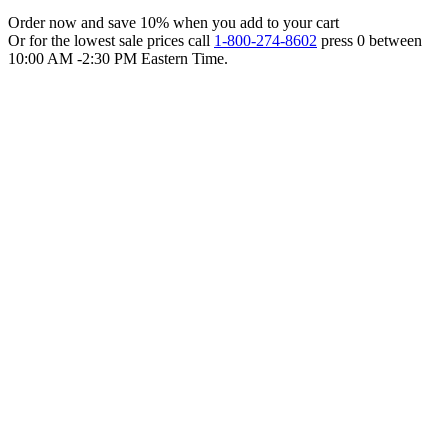
Order now and save 10% when you add to your cart
Or for the lowest sale prices call
1-800-274-8602
press 0 between
10:00 AM -2:30 PM Eastern Time.