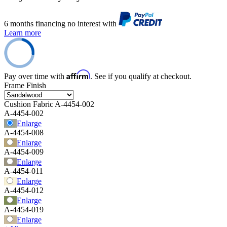
6 months financing no interest with
Learn more
Affirm
Pay over time with
. See if you qualify at checkout.
Frame Finish
Cushion Fabric
A-4454-002
A-4454-002
Enlarge
A-4454-008
Enlarge
A-4454-009
Enlarge
A-4454-011
Enlarge
A-4454-012
Enlarge
A-4454-019
Enlarge