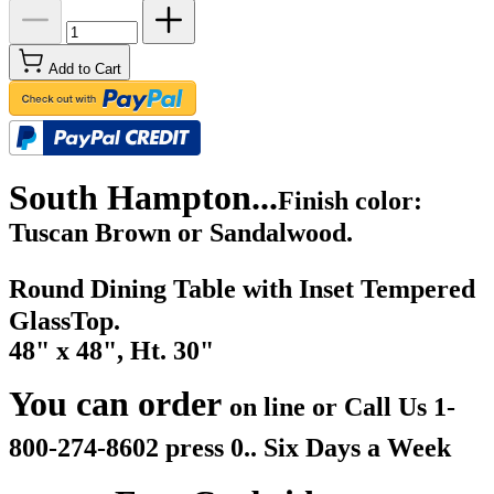
Add to Cart
South Hampton...
Finish color:
Tuscan Brown or Sandalwood.
Round Dining Table with Inset Tempered
GlassTop.
48" x 48", Ht. 30"
You can order
on line or Call Us
1-
800-274-8602 press 0.. Six Days a Week