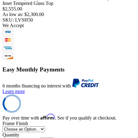
Inset Tempered Glass Top
$2,555.00
As low as:
$2,300.00
SKU: LVSH50
We Accept
Easy Monthly Payments
6 months financing no interest with
Learn more
Affirm
Pay over time with
. See if you qualify at checkout.
Frame Finish
Quantity