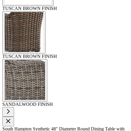
TUSCAN BROWN FINISH
TUSCAN BROWN FINISH
SANDALWOOD FINISH
South Hampton Synthetic 48" Diameter Round Dining Table with