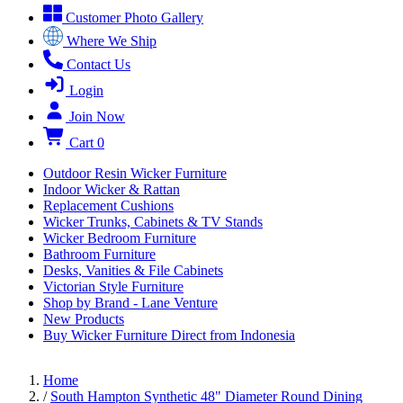
Customer Photo Gallery
Where We Ship
Contact Us
Login
Join Now
Cart
0
Outdoor Resin Wicker Furniture
Indoor Wicker & Rattan
Replacement Cushions
Wicker Trunks, Cabinets & TV Stands
Wicker Bedroom Furniture
Bathroom Furniture
Desks, Vanities & File Cabinets
Victorian Style Furniture
Shop by Brand - Lane Venture
New Products
Buy Wicker Furniture Direct from Indonesia
Home
/
South Hampton Synthetic 48" Diameter Round Dining