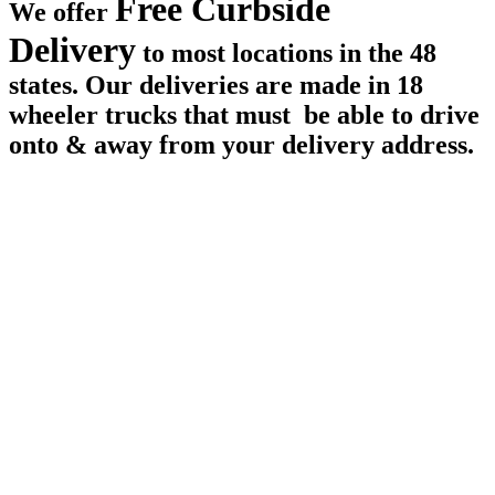
Free Curbside
We offer
Delivery
to most locations in the 48
states. Our deliveries are made in 18
wheeler trucks that must be able to drive
onto & away from your delivery address.