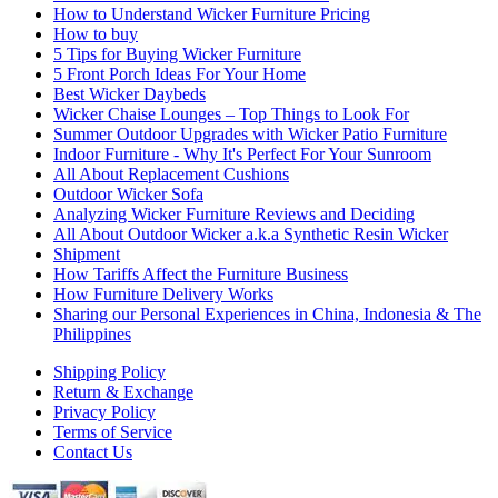
How to Understand Wicker Furniture Pricing
How to buy
5 Tips for Buying Wicker Furniture
5 Front Porch Ideas For Your Home
Best Wicker Daybeds
Wicker Chaise Lounges – Top Things to Look For
Summer Outdoor Upgrades with Wicker Patio Furniture
Indoor Furniture - Why It's Perfect For Your Sunroom
All About Replacement Cushions
Outdoor Wicker Sofa
Analyzing Wicker Furniture Reviews and Deciding
All About Outdoor Wicker a.k.a Synthetic Resin Wicker
Shipment
How Tariffs Affect the Furniture Business
How Furniture Delivery Works
Sharing our Personal Experiences in China, Indonesia & The
Philippines
Shipping Policy
Return & Exchange
Privacy Policy
Terms of Service
Contact Us