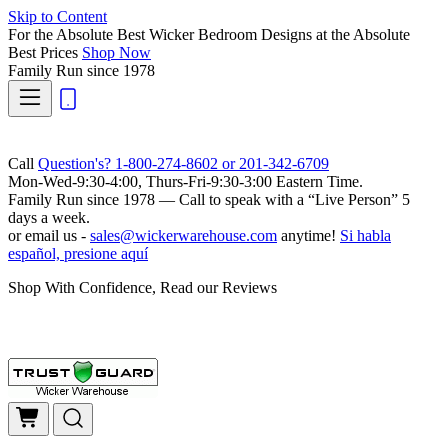
Skip to Content
For the Absolute Best Wicker Bedroom Designs at the Absolute
Best Prices
Shop Now
Family Run
since 1978
Call
Question's? 1-800-274-8602 or 201-342-6709
Mon-Wed-9:30-4:00, Thurs-Fri-9:30-3:00 Eastern Time.
Family Run
since 1978 — Call to speak with a
“Live Person”
5
days a week.
or email us -
sales@wickerwarehouse.com
anytime!
Si habla
español, presione aquí
Shop With Confidence, Read our Reviews