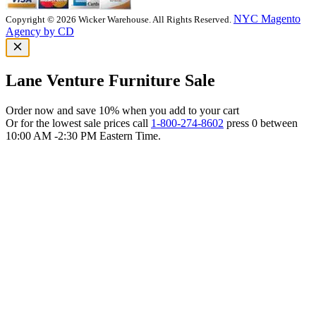
NYC Magento
Copyright © 2026 Wicker Warehouse. All Rights Reserved.
Agency by CD
Lane Venture Furniture Sale
Order now and save 10% when you add to your cart
Or for the lowest sale prices call
1-800-274-8602
press 0 between
10:00 AM -2:30 PM Eastern Time.