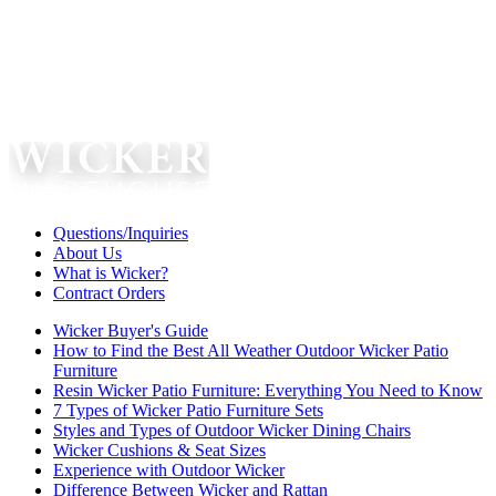
Questions/Inquiries
About Us
What is Wicker?
Contract Orders
Wicker Buyer's Guide
How to Find the Best All Weather Outdoor Wicker Patio
Furniture
Resin Wicker Patio Furniture: Everything You Need to Know
7 Types of Wicker Patio Furniture Sets
Styles and Types of Outdoor Wicker Dining Chairs
Wicker Cushions & Seat Sizes
Experience with Outdoor Wicker
Difference Between Wicker and Rattan