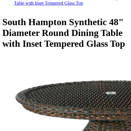
Table with Inset Tempered Glass Top
South Hampton Synthetic 48"
Diameter Round Dining Table
with Inset Tempered Glass Top